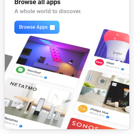
Browse all apps
A whole world to discover.
Browse Apps