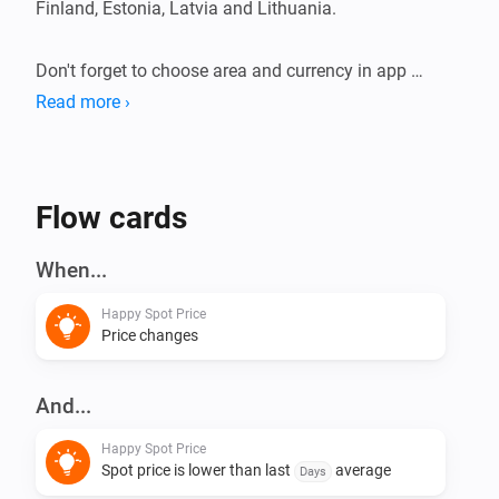
Finland, Estonia, Latvia and Lithuania.

Don't forget to choose area and currency in app 
settings.

Read more ›
This app does not have any virtual devices, instead 
create your flows using triggers and conditions.
Flow cards
When...
Happy Spot Price
Price changes
And...
Happy Spot Price
Spot price is lower than last
average
Days