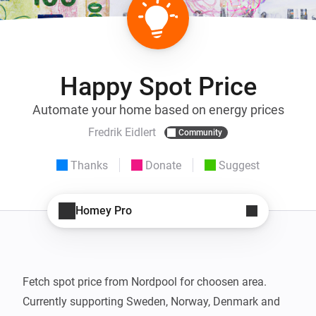
Happy Spot Price
Automate your home based on energy prices
Fredrik Eidlert
Community
Thanks
Donate
Suggest
Homey Pro
Fetch spot price from Nordpool for choosen area.

Currently supporting Sweden, Norway, Denmark and 