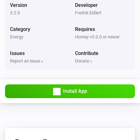
Version
Developer
3.2.0
Fredrik Eidlert
Category
Requires
Energy
Homey v5.0.0 or newer
Issues
Contribute
Report an issue »
Donate »
Install App