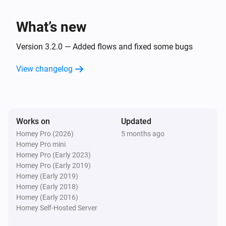
What’s new
Version 3.2.0 — Added flows and fixed some bugs
View changelog
Works on
Updated
Homey Pro (2026)
5 months ago
Homey Pro mini
Homey Pro (Early 2023)
Homey Pro (Early 2019)
Homey (Early 2019)
Homey (Early 2018)
Homey (Early 2016)
Homey Self-Hosted Server