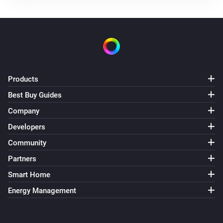
Products
Best Buy Guides
Company
Developers
Community
Partners
Smart Home
Energy Management