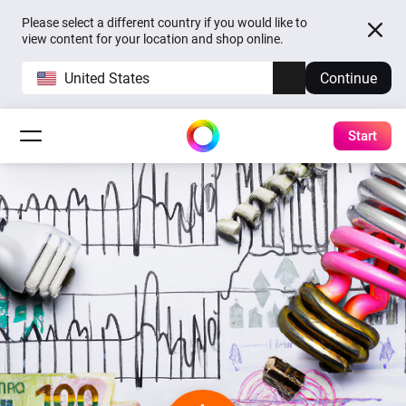
Please select a different country if you would like to
view content for your location and shop online.
United States
Continue
Start