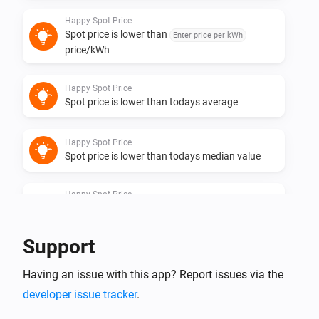
Happy Spot Price
Spot price is lower than
Enter price per kWh
price/kWh
Happy Spot Price
Spot price is lower than todays average
Happy Spot Price
Spot price is lower than todays median value
Happy Spot Price
Spot price is one of the
lowest hours of
Hours
the day
Support
Happy Spot Price
Having an issue with this app? Report issues via the
Spot price is one of the
cheapest
Quarters
quarters in coming
hours until
Coming hours
End
developer issue tracker
.
hour