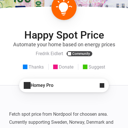
Happy Spot Price
Automate your home based on energy prices
Fredrik Eidlert
Community
Thanks
Donate
Suggest
Homey Pro
Fetch spot price from Nordpool for choosen area.

Currently supporting Sweden, Norway, Denmark and 