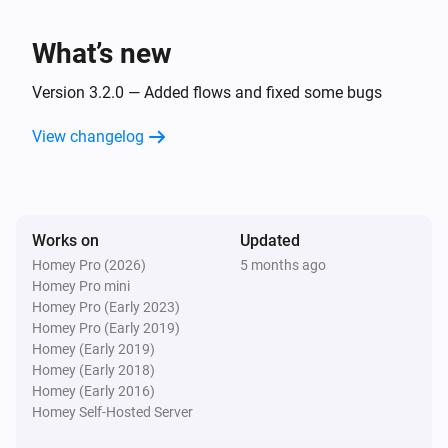
What’s new
Version 3.2.0 — Added flows and fixed some bugs
View changelog
Works on
Updated
Homey Pro (2026)
5 months ago
Homey Pro mini
Homey Pro (Early 2023)
Homey Pro (Early 2019)
Homey (Early 2019)
Homey (Early 2018)
Homey (Early 2016)
Homey Self-Hosted Server