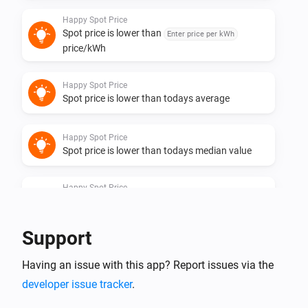
Happy Spot Price
Spot price is lower than
Enter price per kWh
price/kWh
Happy Spot Price
Spot price is lower than todays average
Happy Spot Price
Spot price is lower than todays median value
Happy Spot Price
Spot price is one of the
lowest hours of
Hours
the day
Support
Happy Spot Price
Having an issue with this app? Report issues via the
Spot price is one of the
cheapest
Quarters
quarters in coming
hours until
Coming hours
End
developer issue tracker
.
hour