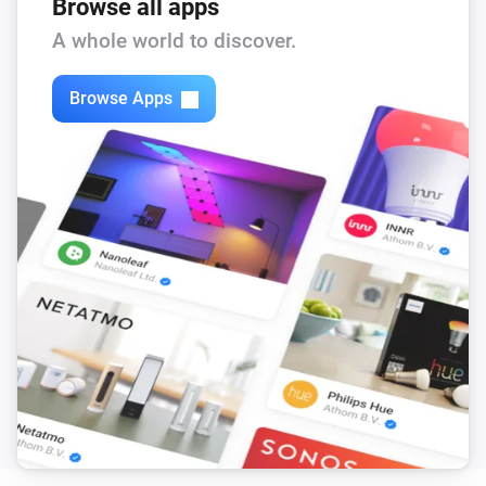
Browse all apps
A whole world to discover.
Browse Apps