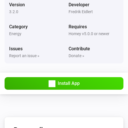
Version
Developer
3.2.0
Fredrik Eidlert
Category
Requires
Energy
Homey v5.0.0 or newer
Issues
Contribute
Report an issue »
Donate »
Install App