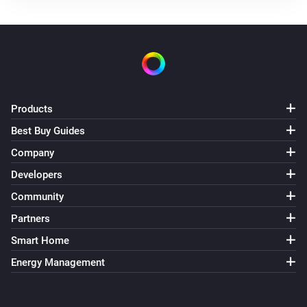
Products
Best Buy Guides
Company
Developers
Community
Partners
Smart Home
Energy Management