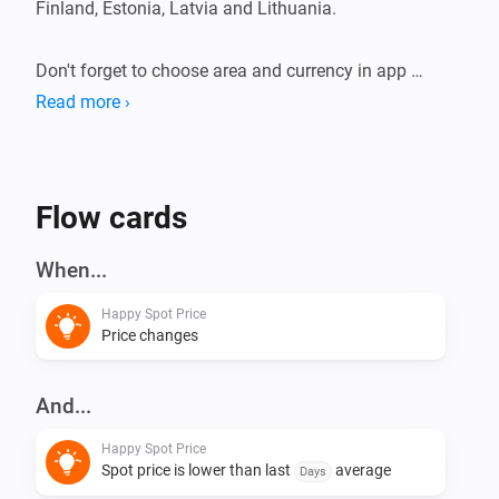
Finland, Estonia, Latvia and Lithuania.

Don't forget to choose area and currency in app 
settings.

Read more ›
This app does not have any virtual devices, instead 
create your flows using triggers and conditions.
Flow cards
When...
Happy Spot Price
Price changes
And...
Happy Spot Price
Spot price is lower than last
average
Days