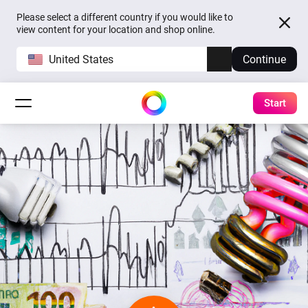
Please select a different country if you would like to
view content for your location and shop online.
United States
Continue
Start