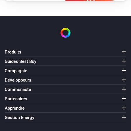
Produits
Guides Best Buy
Compagnie
Développeurs
Communauté
Partenaires
Apprendre
Gestion Energy