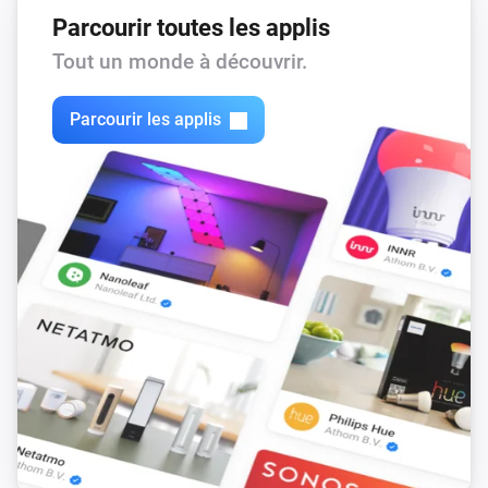
Parcourir toutes les applis
Tout un monde à découvrir.
Parcourir les applis