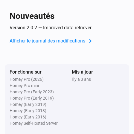
Nouveautés
Version 2.0.2 — Improved data retriever
Afficher le journal des modifications
Fonctionne sur
Mis à jour
Homey Pro (2026)
il y a 3 ans
Homey Pro mini
Homey Pro (Early 2023)
Homey Pro (Early 2019)
Homey (Early 2019)
Homey (Early 2018)
Homey (Early 2016)
Homey Self-Hosted Server