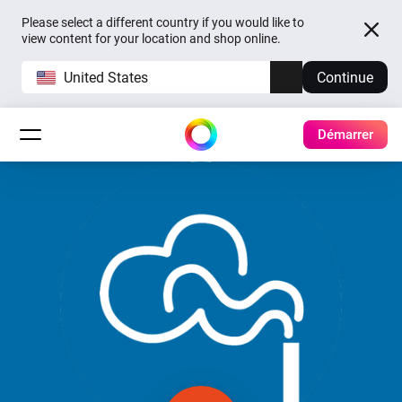
Please select a different country if you would like to
view content for your location and shop online.
United States
Continue
Démarrer