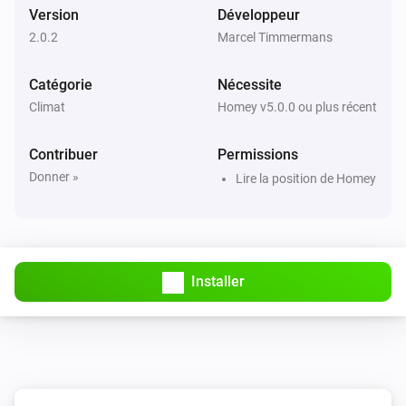
Version
Développeur
2.0.2
Marcel Timmermans
Catégorie
Nécessite
Climat
Homey v5.0.0 ou plus récent
Contribuer
Permissions
Donner »
Lire la position de Homey
Installer