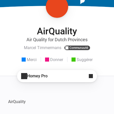
AirQuality
Air Quality for Dutch Provinces
Marcel Timmermans
Communauté
Merci
Donner
Suggérer
Homey Pro
AirQuality
