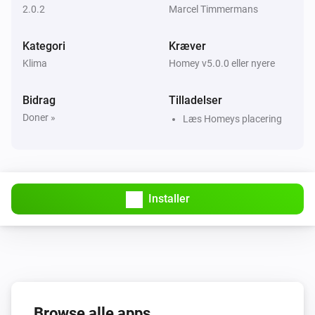
2.0.2
Marcel Timmermans
Kategori
Kræver
Klima
Homey v5.0.0 eller nyere
Bidrag
Tilladelser
Doner »
Læs Homeys placering
Installer
Browse alle apps