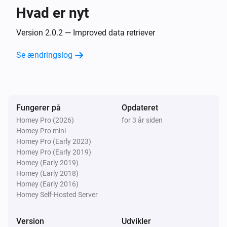
Hvad er nyt
Version 2.0.2 — Improved data retriever
Se ændringslog
Fungerer på
Opdateret
Homey Pro (2026)
for 3 år siden
Homey Pro mini
Homey Pro (Early 2023)
Homey Pro (Early 2019)
Homey (Early 2019)
Homey (Early 2018)
Homey (Early 2016)
Homey Self-Hosted Server
Version
Udvikler