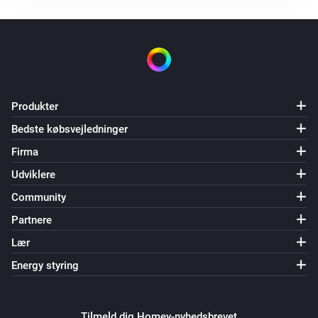
Produkter
Bedste købsvejledninger
Firma
Udviklere
Community
Partnere
Lær
Energy styring
Tilmeld dig Homey-nyhedsbrevet