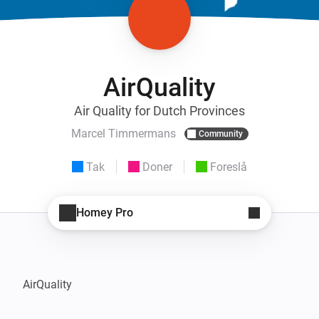
AirQuality
Air Quality for Dutch Provinces
Marcel Timmermans
Community
Tak
Doner
Foreslå
Homey Pro
AirQuality
