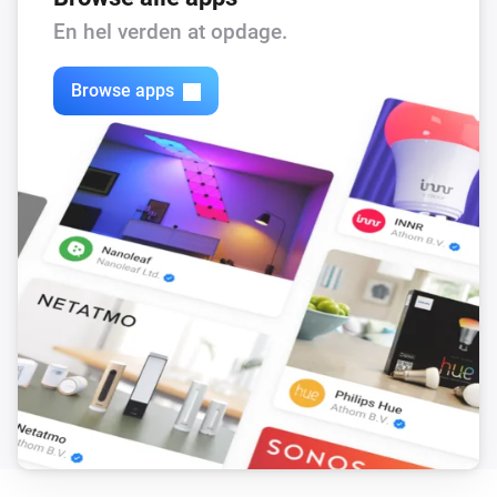
En hel verden at opdage.
Browse apps