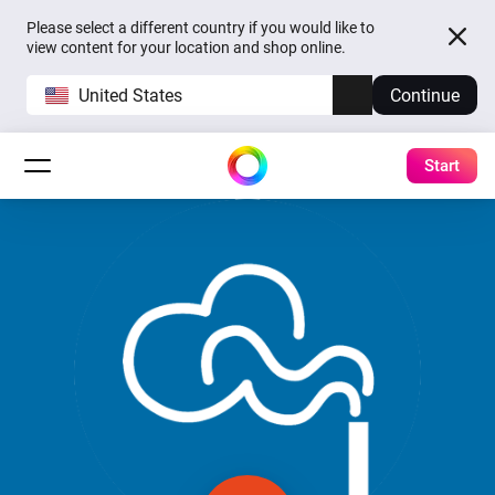
Please select a different country if you would like to
view content for your location and shop online.
United States
Continue
Start