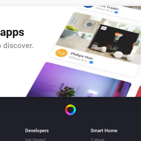
 apps
 discover.
Developers
Smart Home
Get Started
Z-Wave