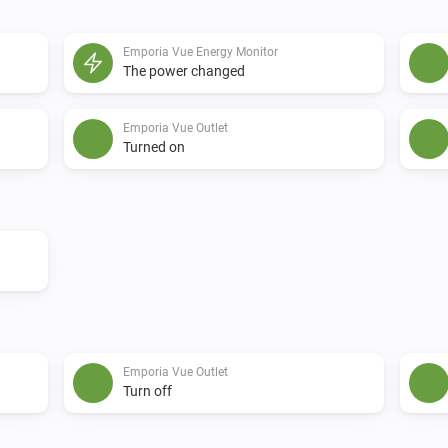
Emporia Vue Energy Monitor
The power changed
Emporia Vue Outlet
Turned on
Emporia Vue Outlet
Turn off