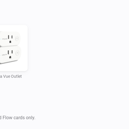
a Vue Outlet
d Flow cards only.