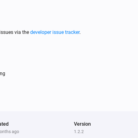
issues via the
developer issue tracker
.
ing
ated
Version
onths ago
1.2.2