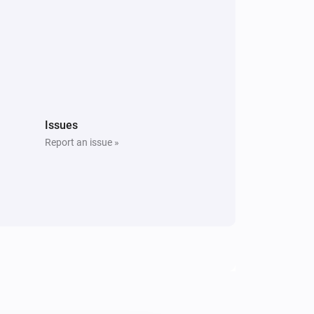
Issues
Report an issue »