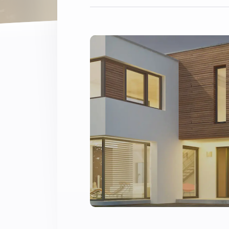
Extend wireless co
with six protocols
Discover Products