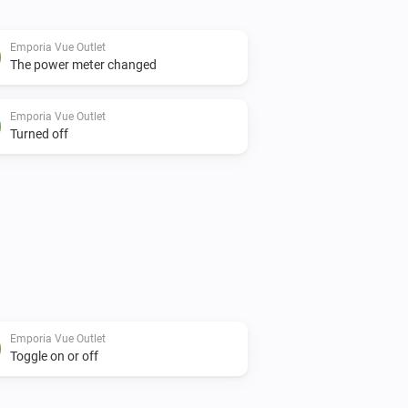
Emporia Vue Outlet
The power meter changed
Emporia Vue Outlet
Turned off
Emporia Vue Outlet
Toggle on or off