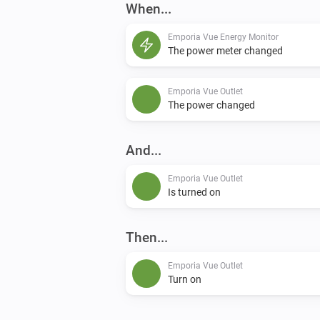
When...
Emporia Vue Energy Monitor
The power meter changed
Emporia Vue Outlet
The power changed
And...
Emporia Vue Outlet
Is turned on
Then...
Emporia Vue Outlet
Turn on