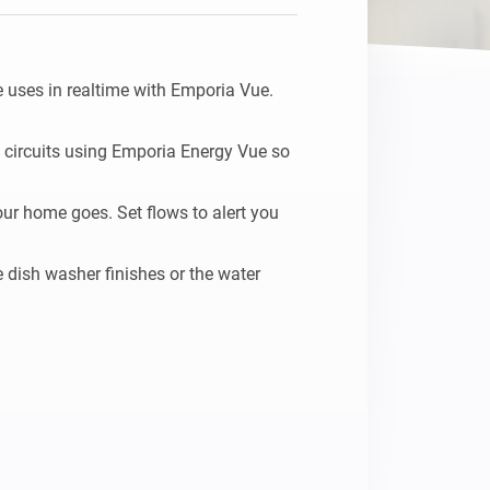
uses in realtime with Emporia Vue.

 circuits using Emporia Energy Vue so 
ur home goes. Set flows to alert you 
dish washer finishes or the water 