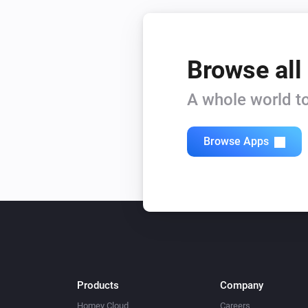
Browse all
A whole world to
Browse Apps
Products
Company
Homey Cloud
Careers