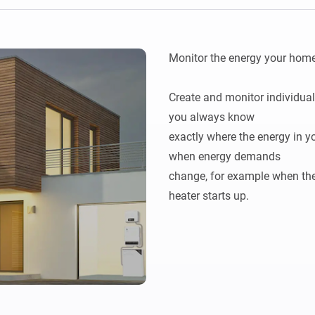
Ethernet Adapter
nnectivity
.
Connect to your wired
Ethernet network.
Monitor the energy your home 
Create and monitor individual
you always know

exactly where the energy in yo
when energy demands

change, for example when the 