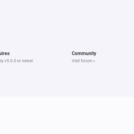
ires
Community
y v5.0.0 or newer
Visit forum »