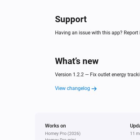
Support
Having an issue with this app? Report 
What’s new
Version 1.2.2 — Fix outlet energy track
View changelog
Works on
Upd
Homey Pro (2026)
11 m
Homey Pro mini