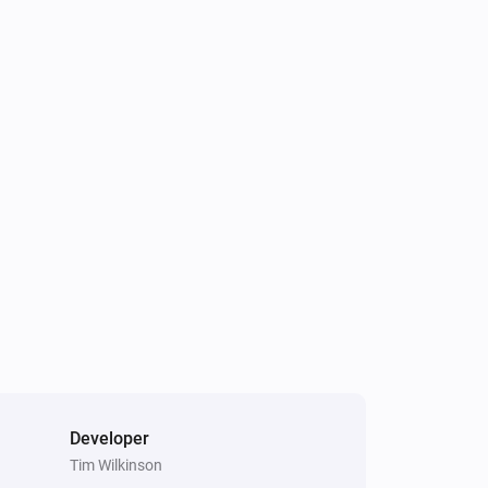
Developer
Tim Wilkinson