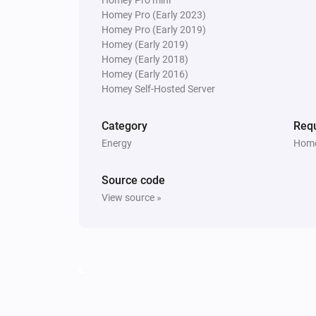
Homey Pro (Early 2023)
Homey Pro (Early 2019)
Homey (Early 2019)
Homey (Early 2018)
Homey (Early 2016)
Homey Self-Hosted Server
Category
Requ
Energy
Home
Source code
View source »