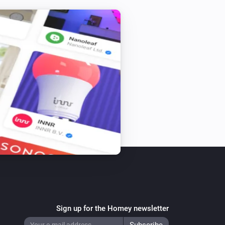
Sign up for the Homey newsletter