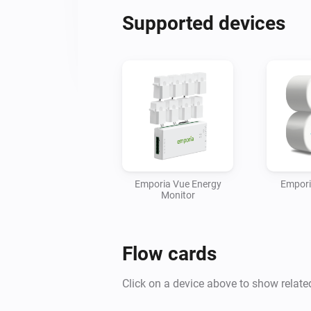
Supported devices
Emporia Vue Energy
Empori
Monitor
Flow cards
Click on a device above to show relate