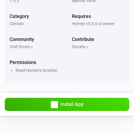
1.5.3
Bjørnar Almli
Weather
i
Wind direction changed
Category
Requires
Climate
Homey v5.0.0 or newer
Weather
i
The wind strength changed
Community
Contribute
Visit forum »
Donate »
And...
Permissions
Weather
Read Homey's location
i
Weather situation is
Weather...
Weather
Is the weather situation
starting
Weather...
i
to
hours later
Start
Hours
Install App
Weather
Is the weather situation
between
Weather...
i
and
Start
End
Day