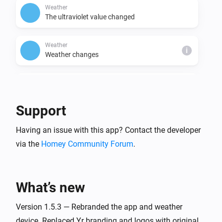
Weather
The ultraviolet value changed
Weather
i
Weather changes
Weather
i
Cloudiness changed
Support
Weather
i
Having an issue with this app? Contact the developer
Fog changed
via the
Homey Community Forum
.
Weather
i
The gust strength changed
What’s new
Weather
i
Starts raining in changed
Version 1.5.3 — Rebranded the app and weather
device. Replaced Yr branding and logos with original