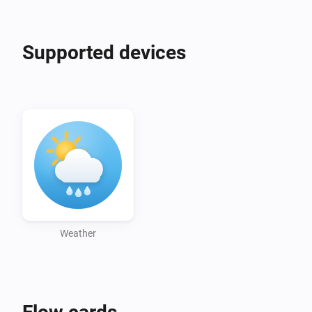
BY 4.0. This app selects, parses, transforms and 
presents the source data, and is not endorsed by MET 
Supported devices
Weather