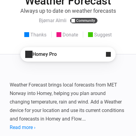
Weather Forecast
Always up to date on weather forecasts
Bjørnar Almli
Community
Thanks
Donate
Suggest
Homey Pro
Weather Forecast brings local forecasts from MET 
Norway into Homey, helping you plan around 
changing temperature, rain and wind. Add a Weather 
device for your location and use its current conditions 
and forecasts in Homey and Flow.

Read more ›
Forecast data is provided by MET Norway under CC 