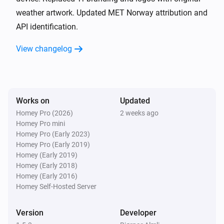
weather artwork. Updated MET Norway attribution and
Weather
i
Rain next hour (%) changed
API identification.
View changelog
Weather
i
Rain next 6 hours (%) changed
Weather
i
Rain next hour (mm) changed
Works on
Updated
Homey Pro (2026)
2 weeks ago
Homey Pro mini
Weather
i
Homey Pro (Early 2023)
Rain next 30 minutes (mm) changed
Homey Pro (Early 2019)
Homey (Early 2019)
Weather
Homey (Early 2018)
i
Rain next 6 hours (mm) changed
Homey (Early 2016)
Homey Self-Hosted Server
Weather
i
Thunder next hour changed
Version
Developer