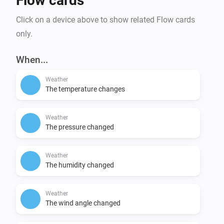
Flow cards
Click on a device above to show related Flow cards
only.
When...
Weather
The temperature changes
Weather
The pressure changed
Weather
The humidity changed
Weather
The wind angle changed