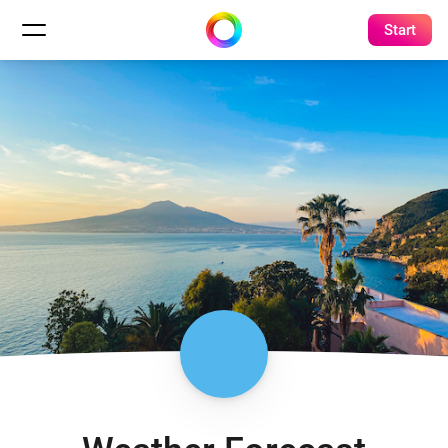
Start