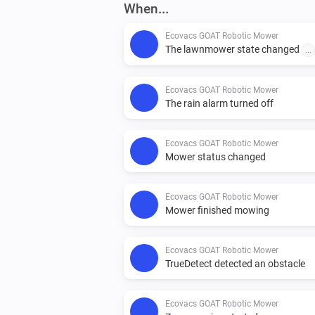
When...
Ecovacs GOAT Robotic Mower
The lawnmower state changed
...
Ecovacs GOAT Robotic Mower
The rain alarm turned off
Ecovacs GOAT Robotic Mower
Mower status changed
Ecovacs GOAT Robotic Mower
Mower finished mowing
Ecovacs GOAT Robotic Mower
TrueDetect detected an obstacle
Ecovacs GOAT Robotic Mower