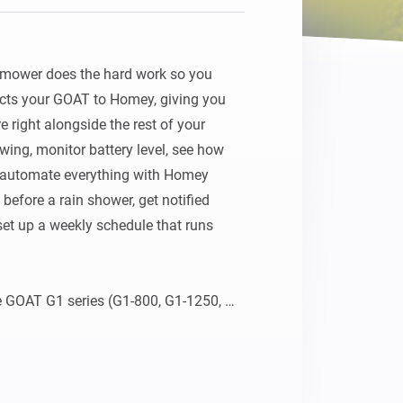
ower does the hard work so you 
cts your GOAT to Homey, giving you 
e right alongside the rest of your 
ing, monitor battery level, see how 
 automate everything with Homey 
fore a rain shower, get notified 
set up a weekly schedule that runs 
 GOAT G1 series (G1-800, G1-1250, 
00 Panorama, O600 RTK, O800 RTK, 
A series (A1600 RTK, A3000 LiDAR). 
ovacs cloud using your existing 
nce, and let the garden take care of 