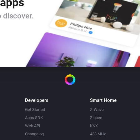
 apps
 discover.
Developers
Smart Home
Get Started
Z-Wave
Apps SDK
Zigbee
Web API
KNX
Changelog
433 MHz