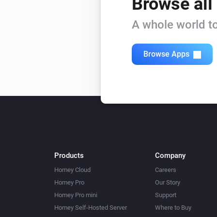
Browse all
A whole world to
Browse Apps
Products
Company
Homey Cloud
Careers
Homey Pro
Our Story
Homey Pro mini
Support
Homey Self-Hosted Server
Where to Buy