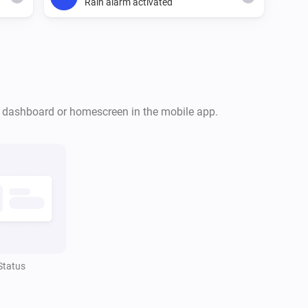
Rain alarm activated
Ecovacs GOAT Robotic Mower
The rain alarm is on
r dashboard or homescreen in the mobile app.
Ecovacs GOAT Robotic Mower
Mower is idle
Ecovacs GOAT Robotic Mower
Mower is returning to dock
Status