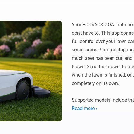
Ethernet Adapter
nnectivity
.
Connect to your wired
Ethernet network.
Your ECOVACS GOAT robotic m
don't have to. This app conne
full control over your lawn car
smart home. Start or stop mow
much area has been cut, and
Flows. Send the mower home be
when the lawn is finished, or 
completely on its own.

Supported models include the
G1-2000), GOAT O series (O5
Read more ›
O1200 LiDAR Pro), and GOAT 
All models connect via the Ec
account credentials. Connect o