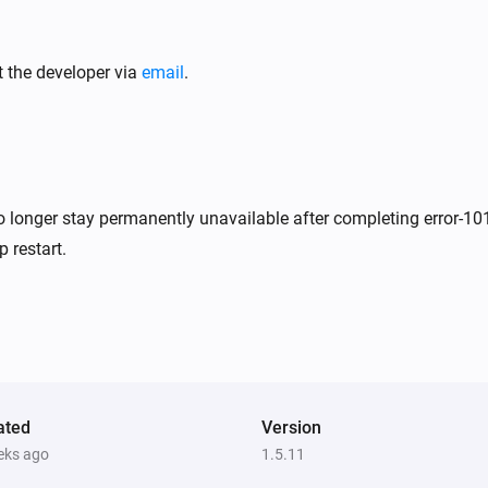
Ecovacs GOAT Robotic Mower
Pause mowing
t the developer via
email
.
Ecovacs GOAT Robotic Mower
i
i
Stop mowing and return to dock
Ecovacs GOAT Robotic Mower
i
i
Resume mowing
no longer stay permanently unavailable after completing error-10
 restart.
Ecovacs GOAT Robotic Mower
i
i
Start mowing zone
el
Zone ID
Ecovacs GOAT Robotic Mower
i
i
Turn child lock
State
ated
Version
i
eks ago
1.5.11