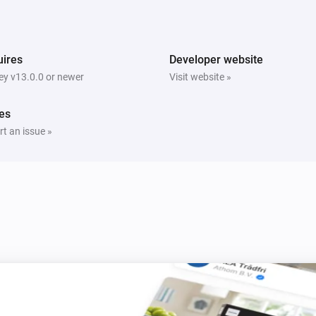
ires
Developer website
y v13.0.0 or newer
Visit website »
es
t an issue »