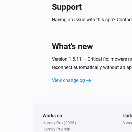
Ecovacs GOAT Robotic Mower
Support
Start mowing
Having an issue with this app? Contac
Ecovacs GOAT Robotic Mower
Start mowing
What’s new
Ecovacs GOAT Robotic Mower
Pause mowing
Version 1.5.11 — Critical fix: mowers 
reconnect automatically without an app
Ecovacs GOAT Robotic Mower
Set cutting height to level
Height lev
View changelog
Ecovacs GOAT Robotic Mower
Find mower
Ecovacs GOAT Robotic Mower
Works on
Upd
Turn border cut at session start
Homey Pro (2026)
3 we
State
Homey Pro mini