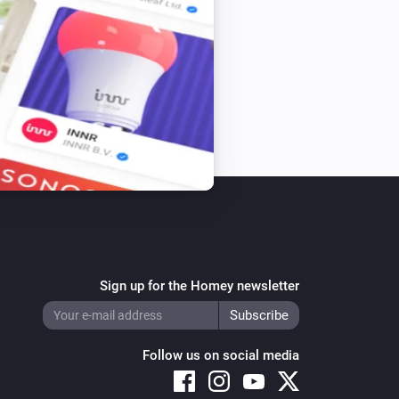
Sign up for the Homey newsletter
Follow us on social media