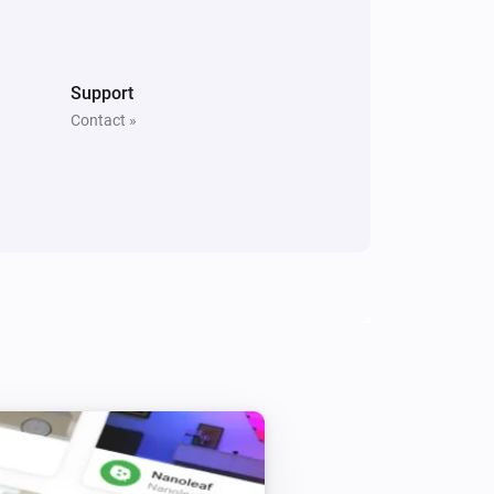
Support
Contact »