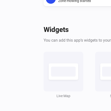
Zone mowing started
And...
Ecovacs GOAT Robotic Mower
Widgets
The lawnmower is
...
You can add this app’s widgets to you
Ecovacs GOAT Robotic Mower
Mower is charging
Ecovacs GOAT Robotic Mower
Mower is paused
Ecovacs GOAT Robotic Mower
Rain alarm is active
Live Map
Then...