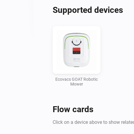
Supported devices
Ecovacs GOAT Robotic
Mower
Flow cards
Click on a device above to show relate