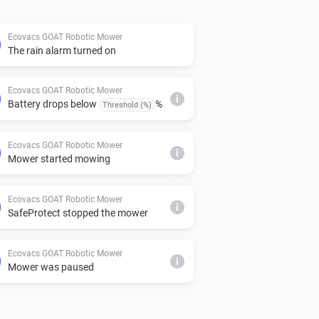
Ecovacs GOAT Robotic Mower
The rain alarm turned on
Ecovacs GOAT Robotic Mower
i
Battery drops below
%
Threshold (%)
Ecovacs GOAT Robotic Mower
i
Mower started mowing
Ecovacs GOAT Robotic Mower
i
SafeProtect stopped the mower
Ecovacs GOAT Robotic Mower
i
Mower was paused