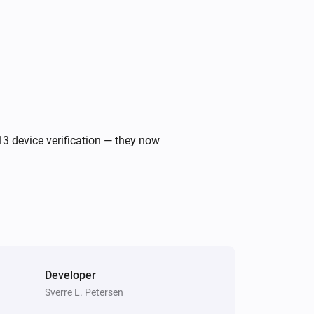
Ecovacs GOAT Robotic Mower
Return to dock
Ecovacs GOAT Robotic Mower
i
Start edge cut
Ecovacs GOAT Robotic Mower
i
Return to dock
13 device verification — they now
Ecovacs GOAT Robotic Mower
i
Start edge cut on border
Border ID(s)
Ecovacs GOAT Robotic Mower
i
Set efficiency mode to
Mode
Developer
Sverre L. Petersen