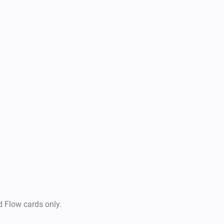
d Flow cards only.