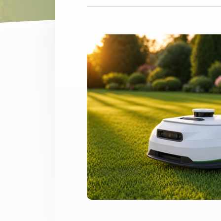
Extend wireless co
with six protocols
Discover Products