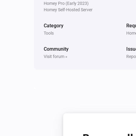
Homey Pro (Early 2023)
Homey Self-Hosted Server
Category
Requ
Tools
Home
Community
Issu
Visit forum »
Repor