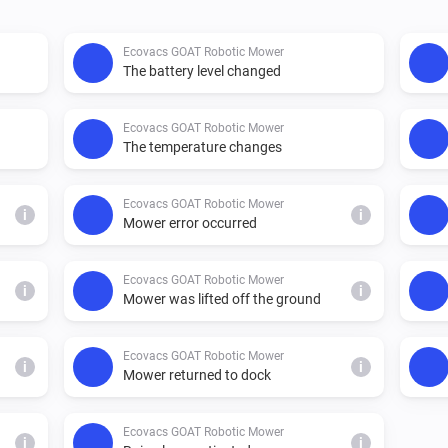
Ecovacs GOAT Robotic Mower
The battery level changed
Ecovacs GOAT Robotic Mower
The temperature changes
Ecovacs GOAT Robotic Mower
i
i
Mower error occurred
Ecovacs GOAT Robotic Mower
i
i
Mower was lifted off the ground
Ecovacs GOAT Robotic Mower
i
i
Mower returned to dock
Ecovacs GOAT Robotic Mower
i
i