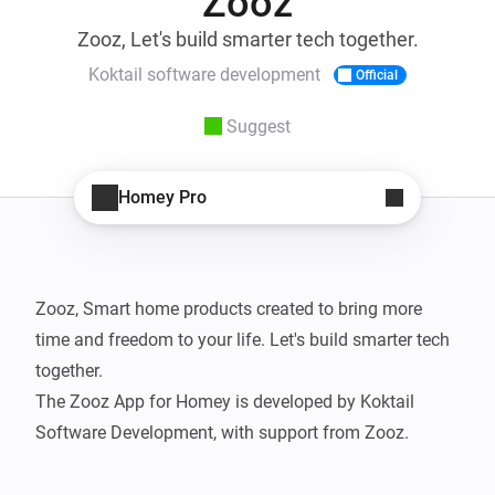
Zooz
Zooz, Let's build smarter tech together.
Koktail software development
Official
Suggest
Homey Pro
Zooz, Smart home products created to bring more 
time and freedom to your life. Let's build smarter tech 
together.

The Zooz App for Homey is developed by Koktail 