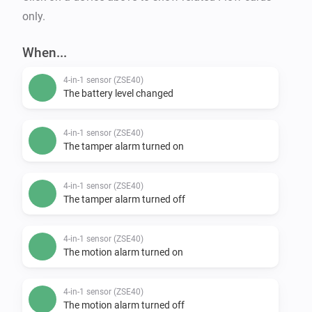
only.
When...
4-in-1 sensor (ZSE40)
The battery level changed
4-in-1 sensor (ZSE40)
The tamper alarm turned on
4-in-1 sensor (ZSE40)
The tamper alarm turned off
4-in-1 sensor (ZSE40)
The motion alarm turned on
4-in-1 sensor (ZSE40)
The motion alarm turned off