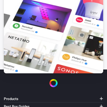
The dim level changed
Dimmer switch (ZEN72)
The button
The action
Dimmer switch (ZEN77)
Turned on
Dimmer switch (ZEN77)
Turned off
Dimmer switch (ZEN77)
The dim level changed
Dimmer switch (ZEN77)
The button
The action
Products
Best Buy Guides