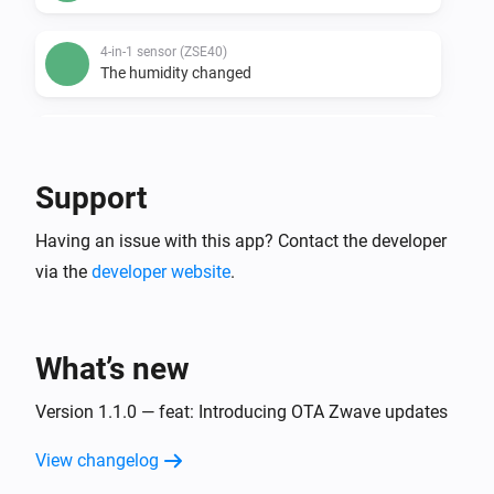
4-in-1 sensor (ZSE40)
The humidity changed
4-in-1 sensor (ZSE40)
The temperature changes
Support
4-in-1 sensor (ZSE40)
Having an issue with this app? Contact the developer
The luminance changed
via the
developer website
.
DC motor controller (ZEN53)
The position changed
What’s new
DC signal sensor (ZEN55)
The smoke alarm turned on
Version 1.1.0 — feat: Introducing OTA Zwave updates
View changelog
DC signal sensor (ZEN55)
The smoke alarm turned off