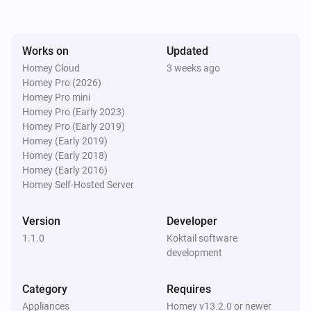
DC signal sensor (ZEN55)
Works on
Updated
The CO alarm turned on
Homey Cloud
3 weeks ago
Homey Pro (2026)
DC signal sensor (ZEN55)
Homey Pro mini
The CO alarm turned off
Homey Pro (Early 2023)
Homey Pro (Early 2019)
Homey (Early 2019)
Dimmer (ZEN30)
Homey (Early 2018)
Turned on
Homey (Early 2016)
Homey Self-Hosted Server
Dimmer (ZEN30)
Turned off
Version
Developer
1.1.0
Koktail software
Dimmer (ZEN30)
development
The dim level changed
Category
Requires
Dimmer (ZEN30)
Appliances
Homey v13.2.0 or newer