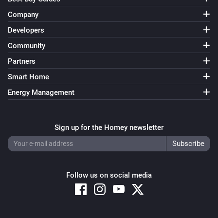
Dimmer toggle switch (ZEN74)
Turned on
Company
Developers
Dimmer toggle switch (ZEN74)
Community
Turned off
Partners
Dimmer toggle switch (ZEN74)
Smart Home
The dim level changed
Energy Management
Dimmer toggle switch (ZEN74)
The button
The action
Sign up for the Homey newsletter
Door/Window sensor (ZSE41)
The contact alarm turned on
Follow us on social media
Door/Window sensor (ZSE41)
The contact alarm turned off