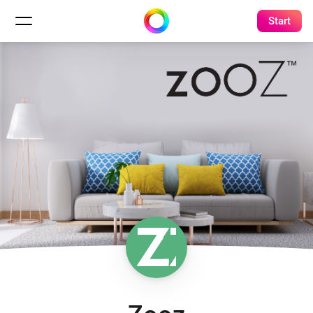
Start