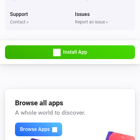
The button
The action
Support
Issues
Dimmer (ZEN54)
Contact »
Report an issue »
Turned on
Dimmer (ZEN54)
Turned off
Install App
Dimmer (ZEN54)
The dim level changed
Dimmer switch (ZEN72)
Turned on
Browse all apps
A whole world to discover.
Dimmer switch (ZEN72)
Turned off
Browse Apps
Dimmer switch (ZEN72)