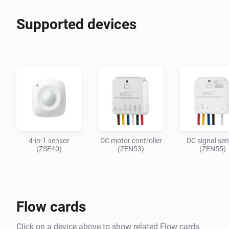
Supported devices
4-in-1 sensor
DC motor controller
DC signal se
(ZSE40)
(ZEN53)
(ZEN55)
Flow cards
Click on a device above to show related Flow cards