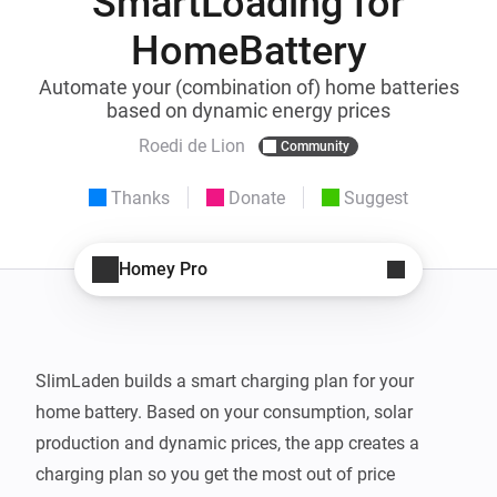
SmartLoading for
HomeBattery
Automate your (combination of) home batteries
based on dynamic energy prices
Roedi de Lion
Community
Thanks
Donate
Suggest
Homey Pro
SlimLaden builds a smart charging plan for your 
home battery. Based on your consumption, solar 
production and dynamic prices, the app creates a 
charging plan so you get the most out of price 