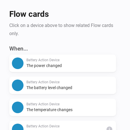
- Zendure

- Victron

Flow cards
- Deye (beta)

Click on a device above to show related Flow cards
- Anker SOLIX Solarbank Max AC (beta)

only.
A mixed configuration is also possible, combining two 
When...
different brands among Marstek, Sessy, IndeVolt, 
HomeWizard and Zendure. If your brand is not listed, 
Battery Action Device
The power changed
you can use the plan via flows.

Battery Action Device
Configuration and diagnostics at: http://[Homey IP 
The battery level changed
Battery Action Device
The temperature changes
Battery Action Device
i