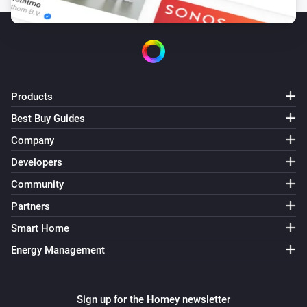
Battery Action Device
i
Set battery SoC to
%
SoC (%)
Battery Action Device
i
Set battery power to
W
Power (W)
Products
Battery Action Device
i
Best Buy Guides
Set charged energy to
kWh
Energy (kWh)
Company
Battery Action Device
Developers
i
Set discharged energy to
kWh
Energy (kWh)
Community
Partners
Battery Action Device
Show detailed RTE learning status and
i
Smart Home
efficiency data
Energy Management
Battery Action Device
i
Show detailed FIFO transaction history
Sign up for the Homey newsletter