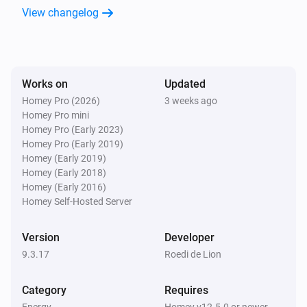
View changelog
Envoy Direct (Homey Energy)
The power meter changed
SmartLoading for HomeBattery
Works on
Updated
Show quarter-hourly prices with battery
i
Homey Pro (2026)
actions
3 weeks ago
Homey Pro mini
Homey Pro (Early 2023)
Solar Forecast Device
Homey Pro (Early 2019)
i
Solar forecast updated
Homey (Early 2019)
Homey (Early 2018)
Homey (Early 2016)
And...
Homey Self-Hosted Server
Battery Action Device
i
Planned action is
Planned action
Version
Developer
9.3.17
Roedi de Lion
Battery Action Device
i
Manual mode is active
Category
Requires
Energy
Homey v12.5.0 or newer