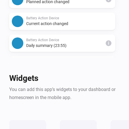
Planned action changed
Battery Action Device
Current action changed
Battery Action Device
i
Daily summary (23:55)
Battery Action Device
Battery status mismatch detected
Widgets
Battery Action Device
i
You can add this app’s widgets to your dashboard or
Charging plan created
homescreen in the mobile app.
Battery Action Device
i
Expected profit updated
Battery Action Device