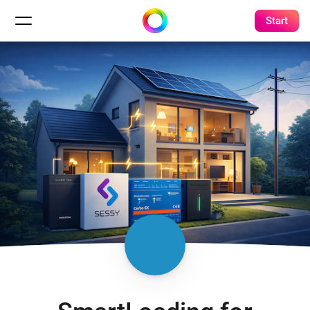
Start