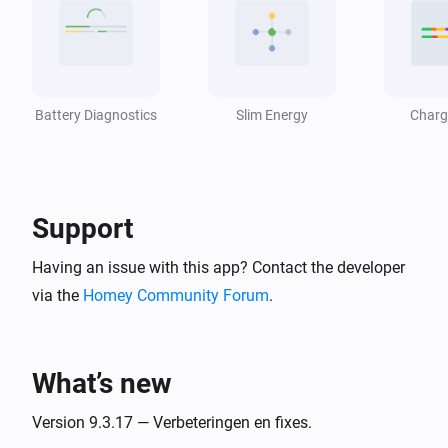
Battery temperature becomes
Direction
i
°C
Temperature (°C)
Energy Prices Device
i
Price fetch failed
Battery Diagnostics
Slim Energy
Charg
Energy Usage Device
Usage profile updated (confidence
i
[[confidence]]%)
Support
Energy Usage Device
Having an issue with this app? Contact the developer
i
Solar surplus available for
Appliance
via the
Homey Community Forum
.
Energy Usage Device
i
Solar surplus ended for
Appliance
What’s new
Envoy Direct (Homey Energy)
Version 9.3.17 — Verbeteringen en fixes.
The power changed