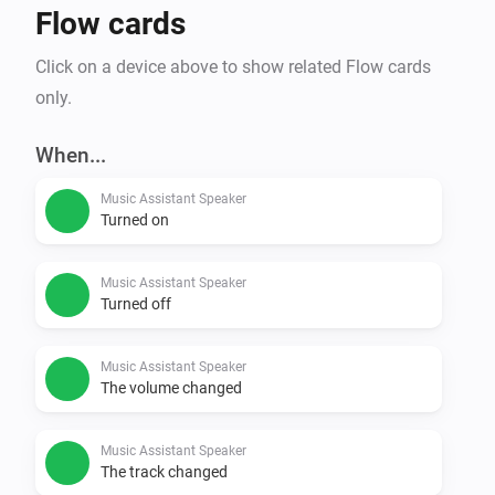
Flow cards
trigger when the queue runs empty, and a Party QR 
widget that lets guests request songs from their own 
Click on a device above to show related Flow cards
only.
When...
Music Assistant Speaker
Turned on
Music Assistant Speaker
Turned off
Music Assistant Speaker
The volume changed
Music Assistant Speaker
The track changed