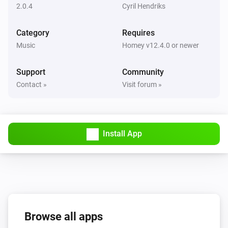
2.0.4
Cyril Hendriks
Mute the volume
Category
Requires
Music Assistant Speaker
Music
Homey v12.4.0 or newer
Unmute the volume
Support
Community
Music Assistant Speaker
Contact »
Visit forum »
Toggle muted volume on or off
Music Assistant Speaker
Play
Install App
Music Assistant Speaker
Pause
Music Assistant Speaker
Toggle Play/Pause
Browse all apps