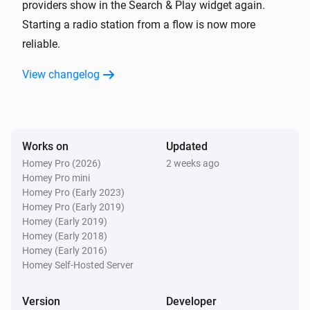
i
Advanced
providers show in the Search & Play widget again.
Get the party link
Starting a radio station from a flow is now more
reliable.
Music Assistant Speaker
Turn on
View changelog
Music Assistant Speaker
Turn off
Works on
Updated
Music Assistant Speaker
Homey Pro (2026)
2 weeks ago
Toggle on or off
Homey Pro mini
Homey Pro (Early 2023)
Music Assistant Speaker
Homey Pro (Early 2019)
Set the volume to
%
Homey (Early 2019)
Homey (Early 2018)
Homey (Early 2016)
Music Assistant Speaker
Homey Self-Hosted Server
i
Set relative volume
%
Version
Developer
Music Assistant Speaker