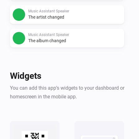
Music Assistant Speaker
The artist changed
Music Assistant Speaker
The album changed
Music Assistant Speaker
Started playing
Widgets
Music Assistant Speaker
You can add this app’s widgets to your dashboard or
Stopped playing
homescreen in the mobile app.
Music Assistant Speaker
Artwork changed
Music Assistant Speaker
Title, artist or artwork changed