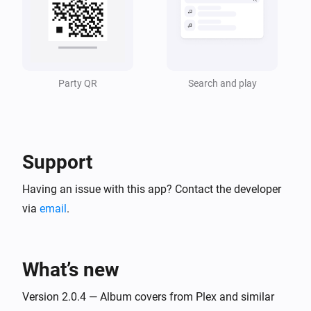
Music Assistant Speaker
i
The queue became empty
Party QR
Search and play
And...
Music Assistant Speaker
Is turned on
Support
Music Assistant Speaker
Is playing
Having an issue with this app? Contact the developer
via
email
.
Music Assistant Speaker
The queue has more than
items
Number of items
What’s new
Then...
Version 2.0.4 — Album covers from Plex and similar
Music Assistant