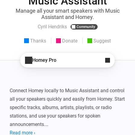
Music Assistant
Manage all your smart speakers with Music
Assistant and Homey.
Cyril Hendriks
Community
Thanks
Donate
Suggest
Homey Pro
Connect Homey locally to Music Assistant and control 
all your speakers quickly and easily from Homey. Start 
specific tracks, albums, artists, playlists, or radio 
stations, and use your speakers for spoken 
announcements.

Read more ›