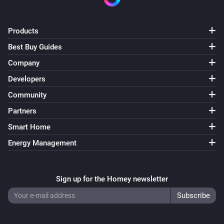
Music Assistant Speaker
i
Add
Speakers
Products
Music Assistant Speaker
Best Buy Guides
i
Speak "
"
Text
Company
Developers
Music Assistant Speaker
i
Speak "
" at
% volume,
Text
Volume (%)
Chime
Community
Partners
Music Assistant Speaker
Smart Home
i
Play URL "
"
URL
Energy Management
Music Assistant Speaker
i
Play
at
% volume,
URL
Volume (%)
Chime
Sign up for the Homey newsletter
Music Assistant Speaker
i
Clear the queue and
Current track