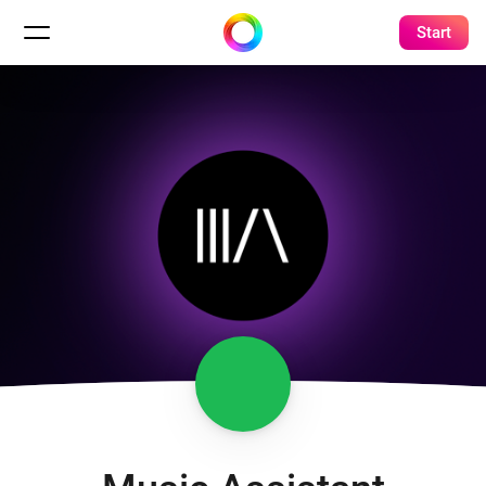
Start