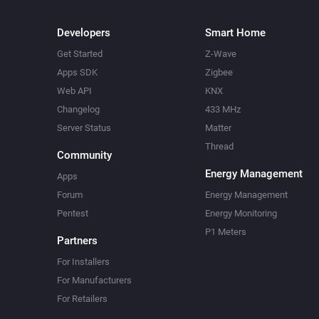
Developers
Smart Home
Get Started
Z-Wave
Apps SDK
Zigbee
Web API
KNX
Changelog
433 MHz
Server Status
Matter
Thread
Community
Energy Management
Apps
Forum
Energy Management
Pentest
Energy Monitoring
P1 Meters
Partners
For Installers
For Manufacturers
For Retailers