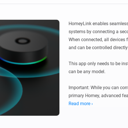
Ethernet Adapter
nnectivity
.
Connect to your wired
Ethernet network.
HomeyLink enables seamless 
systems by connecting a seco
When connected, all devices
and can be controlled directl
This app only needs to be ins
can be any model.

Important: While you can cont
primary Homey, advanced featu
cards and certain functionalit
Read more ›
where the devices are physica