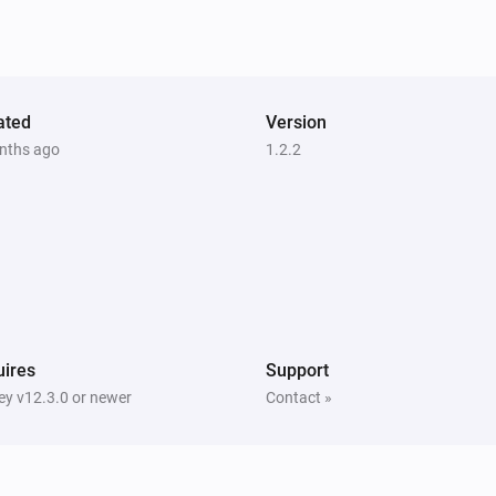
ated
Version
nths ago
1.2.2
ires
Support
y v12.3.0 or newer
Contact »