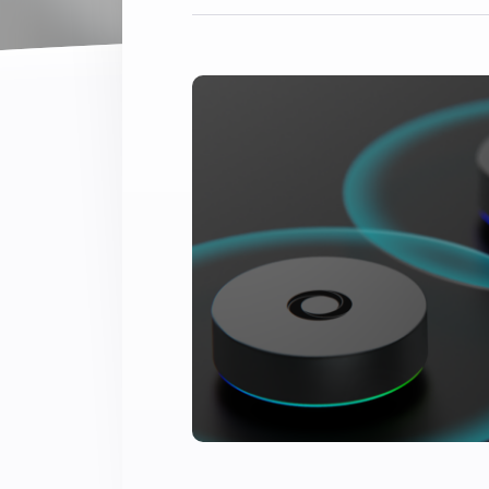
Extend wireless co
with six protocols
Discover Products