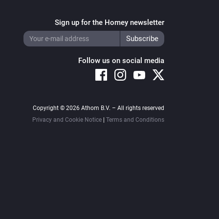
Sign up for the Homey newsletter
Follow us on social media
Copyright © 2026 Athom B.V. – All rights reserved
Privacy and Cookie Notice
|
Terms and Conditions