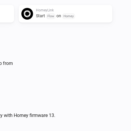
HomeyLink
Start
on
Flow
Homey
lp from
ity with Homey firmware 13.