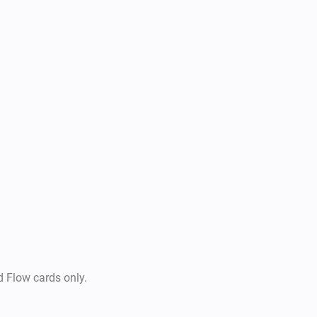
d Flow cards only.