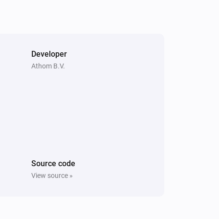
Developer
Athom B.V.
Source code
View source »