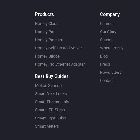
Products
Company
Homey Cloud
Careers
Homey Pro
Our Story
Homey Pro mini
Support
Homey Self-Hosted Server
Where to Buy
Homey Bridge
Blog
Homey Pro Ethernet Adapter
Press
Newsletters
Best Buy Guides
Contact
Motion Sensors
Smart Door Locks
Smart Thermostats
Smart LED Strips
Smart Light Bulbs
Smart Meters