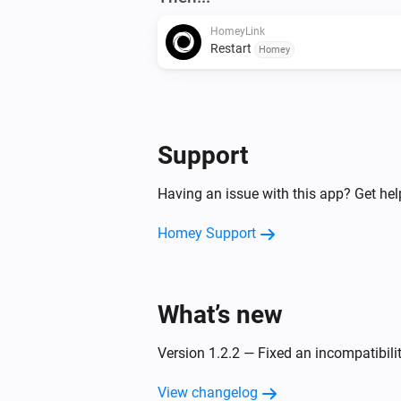
HomeyLink
Restart
Homey
Support
Having an issue with this app? Get he
Homey Support
What’s new
Version 1.2.2 — Fixed an incompatibil
View changelog