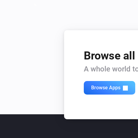
Browse all
A whole world to
Browse Apps