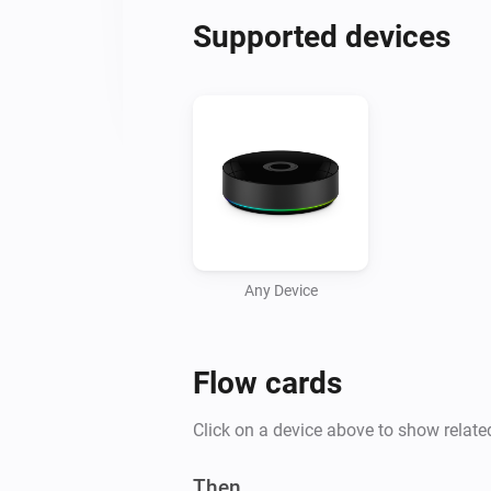
Supported devices
Any Device
Flow cards
Click on a device above to show relate
Then...