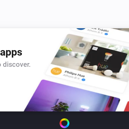
 apps
 discover.