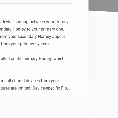
device sharing between your Homey 
ndary Homey to your primary one. 
 from your secondary Homey appear 
y from your primary system.

talled on the primary Homey, which 
rol all shared devices from your 
res are limited. Device-specific Flow 
y will only be available on the Homey 
lly connected.