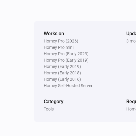
Works on
Upd
Homey Pro (2026)
3 mo
Homey Pro mini
Homey Pro (Early 2023)
Homey Pro (Early 2019)
Homey (Early 2019)
Homey (Early 2018)
Homey (Early 2016)
Homey Self-Hosted Server
Category
Requ
Tools
Home