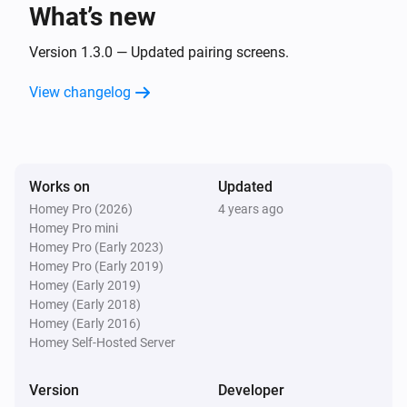
What’s new
Telldus Sensor
The power changed
Version 1.3.0 — Updated pairing screens.
View changelog
Telldus Sensor
The voltage changed
Telldus Sensor
Works on
Updated
The power meter changed
Homey Pro (2026)
4 years ago
Homey Pro mini
Telldus Switch
Homey Pro (Early 2023)
Turned on
Homey Pro (Early 2019)
Homey (Early 2019)
Homey (Early 2018)
Telldus Switch
Homey (Early 2016)
Turned off
Homey Self-Hosted Server
Telldus Switch
Version
Developer
The dim level changed