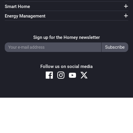
Smart Home
Energy Management
Sign up for the Homey newsletter
Follow us on social media
Copyright © 2026 Athom B.V. – All rights reserved
Privacy and Cookie Notice
|
Terms and Conditions