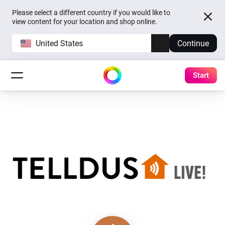
Please select a different country if you would like to
view content for your location and shop online.
United States
Continue
Start