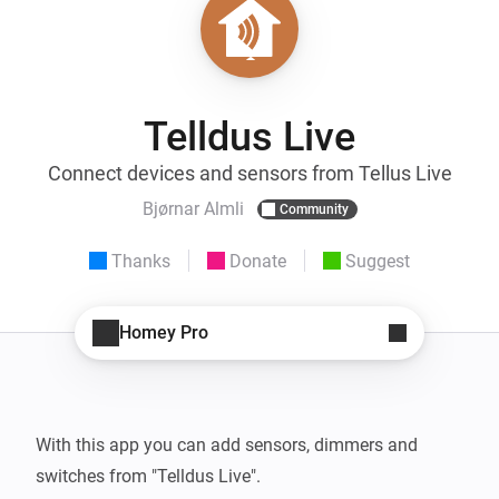
Telldus Live
Connect devices and sensors from Tellus Live
Bjørnar Almli
Community
Thanks
Donate
Suggest
Homey Pro
With this app you can add sensors, dimmers and 
switches from "Telldus Live".
