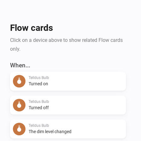
Flow cards
Click on a device above to show related Flow cards
only.
When...
Telldus Bulb
Turned on
Telldus Bulb
Turned off
Telldus Bulb
The dim level changed