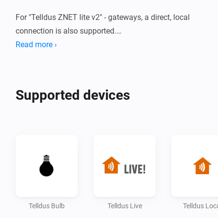
For "Telldus ZNET lite v2" - gateways, a direct, local 
connection is also supported.

Read more ›
For more information, click the 'Visit forum' - link on 
Supported devices
Telldus Bulb
Telldus Live
Telldus Loc