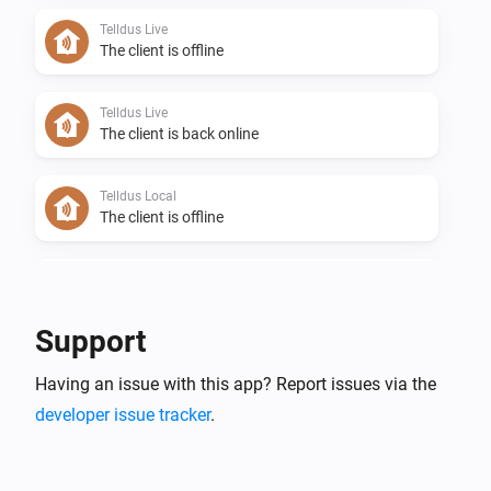
Telldus Live
The client is offline
Telldus Live
The client is back online
Telldus Local
The client is offline
Telldus Local
The client is back online
Support
Telldus Sensor
Having an issue with this app? Report issues via the
The temperature changes
developer issue tracker
.
Telldus Sensor
The humidity changed