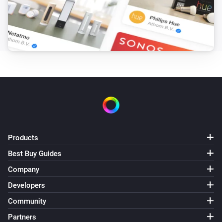
Dim to
%
Telldus Switch
i
Set relative dim-level
%
Products
Best Buy Guides
Company
Developers
Community
Partners