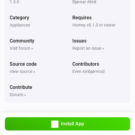
1.3.0
Bjørnar Almli
And...
Category
Requires
Appliances
Homey v8.1.0 or newer
Telldus Bulb
Is turned on
Community
Issues
Visit forum »
Report an issue »
Telldus Switch
Is turned on
Source code
Contributors
View source »
Even Ambjørnrud
Then...
Contribute
Telldus Bulb
Turn on
Donate »
Telldus Bulb
Turn off
Install App
Telldus Bulb