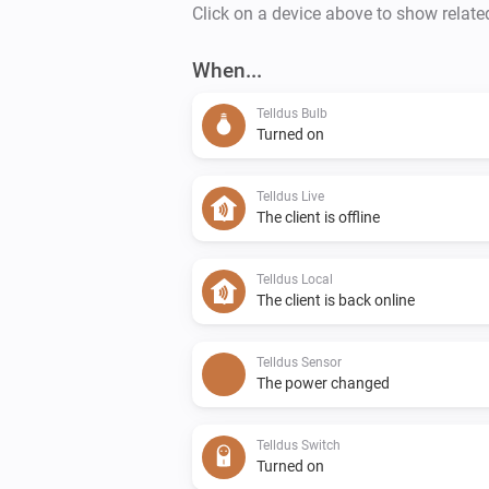
Click on a device above to show relate
When...
Telldus Bulb
Turned on
Telldus Live
The client is offline
Telldus Local
The client is back online
Telldus Sensor
The power changed
Telldus Switch
Turned on