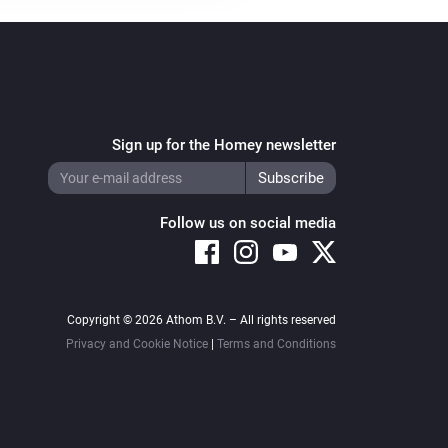
Sign up for the Homey newsletter
Follow us on social media
Copyright © 2026 Athom B.V. – All rights reserved
Privacy and Cookie Notice
|
Terms and Conditions