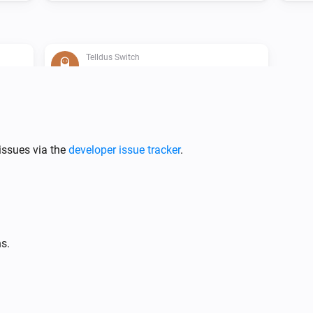
Telldus Switch
Is turned on
Telldus Bulb
issues via the
developer issue tracker
.
Turn off
Telldus Bulb
i
Set relative dim-level
%
s.
Telldus Switch
Toggle on or off
i