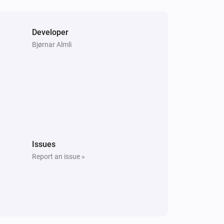
Developer
Bjørnar Almli
Issues
Report an issue »