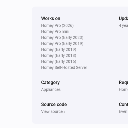
Set relative dim-level
%
Works on
Upd
Homey Pro (2026)
4 ye
Homey Pro mini
Homey Pro (Early 2023)
Homey Pro (Early 2019)
Homey (Early 2019)
Homey (Early 2018)
Homey (Early 2016)
Homey Self-Hosted Server
Category
Requ
Appliances
Home
Source code
Cont
View source »
Even