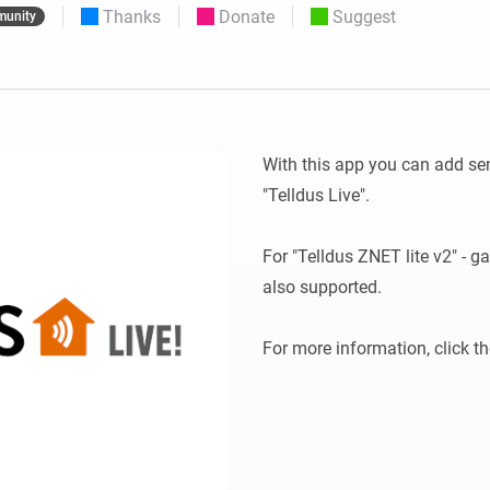
Thanks
Donate
Suggest
unity
 & Homey Self-Hosted Server.
Homey Pro
vices for you.
Ethernet Adapter
nnectivity
.
Connect to your wired
Ethernet network.
With this app you can add se
"Telldus Live".

For "Telldus ZNET lite v2" - ga
also supported.
