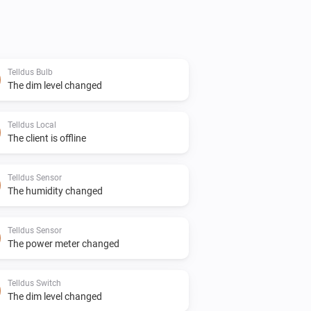
Telldus Bulb
The dim level changed
Telldus Local
The client is offline
Telldus Sensor
The humidity changed
Telldus Sensor
The power meter changed
Telldus Switch
The dim level changed