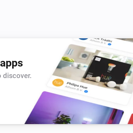
 apps
 discover.