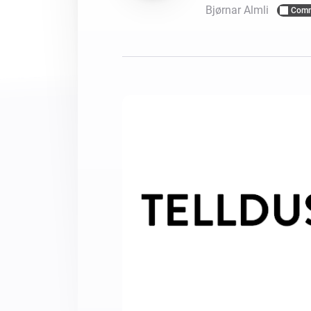
Bjørnar Almli
Comm
For Homey Cloud, Homey Pro
Best Buy Guides
Homey Bridge
Find the right smart home de
Extend wireless co
with six protocols
Discover Products