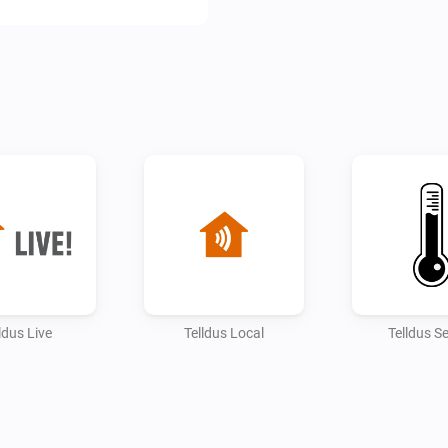
ldus Live
Telldus Local
Telldus S