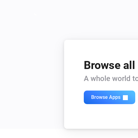
Browse all
A whole world to
Browse Apps