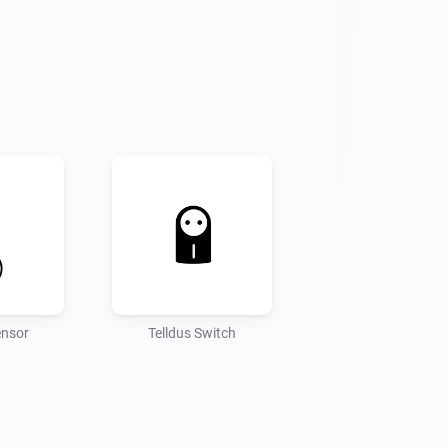
ensor
Telldus Switch