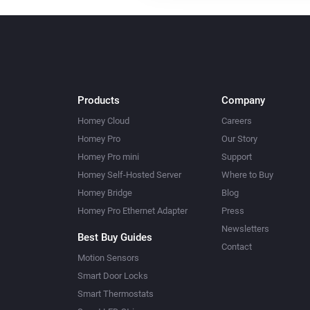
Products
Company
Homey Cloud
Careers
Homey Pro
Our Story
Homey Pro mini
Support
Homey Self-Hosted Server
Where to Buy
Homey Bridge
Blog
Homey Pro Ethernet Adapter
Press
Newsletters
Best Buy Guides
Contact
Motion Sensors
Smart Door Locks
Smart Thermostats