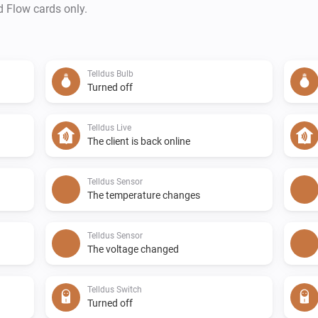
d Flow cards only.
Telldus Bulb
Turned off
Telldus Live
The client is back online
Telldus Sensor
The temperature changes
Telldus Sensor
The voltage changed
Telldus Switch
Turned off