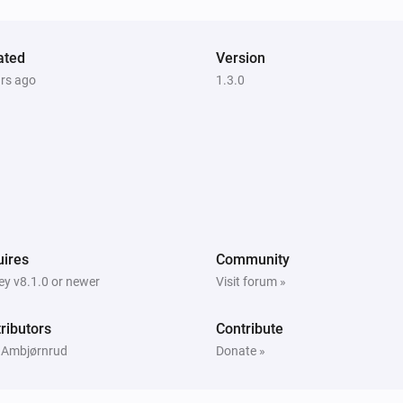
ated
Version
ars ago
1.3.0
ires
Community
y v8.1.0 or newer
Visit forum »
ributors
Contribute
 Ambjørnrud
Donate »