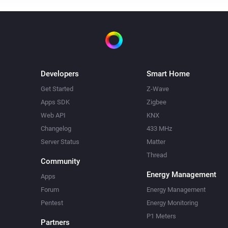
Developers
Smart Home
Get Started
Z-Wave
Apps SDK
Zigbee
Web API
KNX
Changelog
433 MHz
Server Status
Matter
Thread
Community
Energy Management
Apps
Forum
Energy Management
Pentest
Energy Monitoring
P1 Meters
Partners