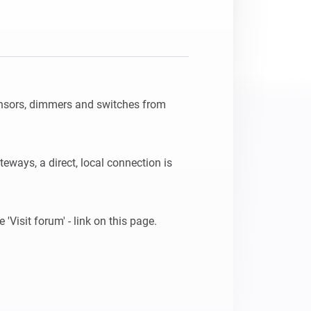
nsors, dimmers and switches from 
teways, a direct, local connection is 