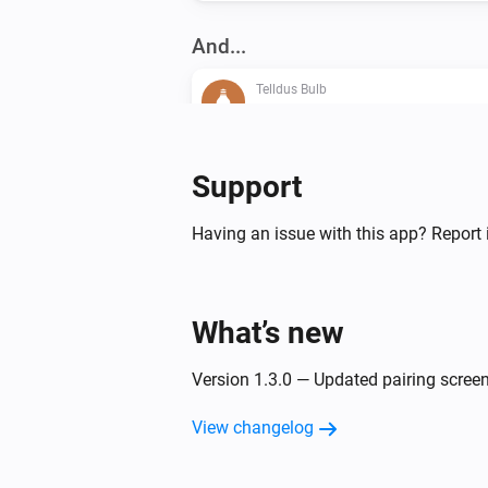
And...
Telldus Bulb
Is turned on
Then...
Support
Telldus Bulb
Having an issue with this app? Report 
Turn on
Telldus Bulb
What’s new
Dim to
%
Version 1.3.0 — Updated pairing screen
Telldus Switch
Turn off
View changelog
Telldus Switch