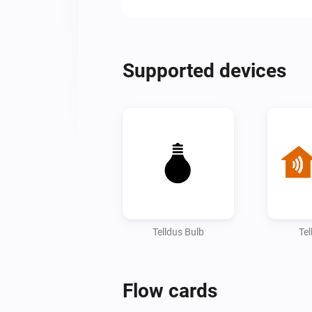
Supported devices
Telldus Bulb
Tel
Flow cards