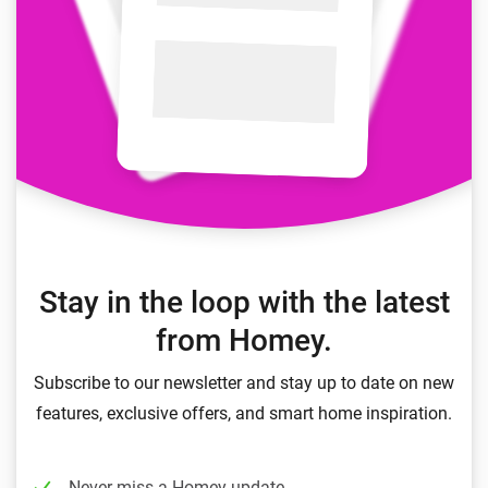
Stay in the loop with the latest
from Homey.
Subscribe to our newsletter and stay up to date on new
features, exclusive offers, and smart home inspiration.
Never miss a Homey update