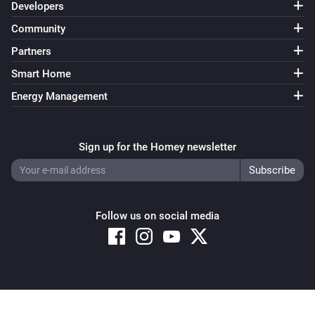
Developers
Community
Partners
Smart Home
Energy Management
Sign up for the Homey newsletter
Follow us on social media
Copyright © 2026 Athom B.V. – All rights reserved