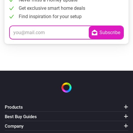
Get exclusive smart home deals
Find inspiration for your setup
Products
Best Buy Guides
Company