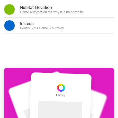
Hubitat Elevation
Home Automation the way it is meant to be
Insteon
Control Your Home, Your Way