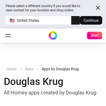
Please select a different country if you would like to
view content for your location and shop online.
United States
Continue
Start
Home
Apps
Apps by Douglas Krug
Douglas Krug
All Homey apps created by Douglas Krug