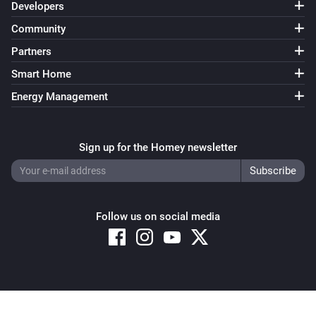
Developers
Community
Partners
Smart Home
Energy Management
Sign up for the Homey newsletter
Follow us on social media
Copyright © 2026 Athom B.V. – All rights reserved