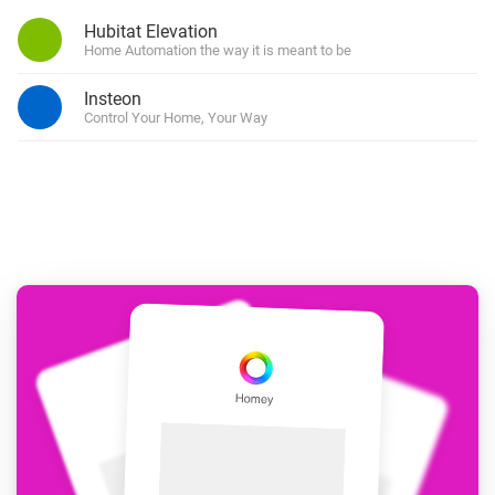
Hubitat Elevation
Home Automation the way it is meant to be
Insteon
Control Your Home, Your Way