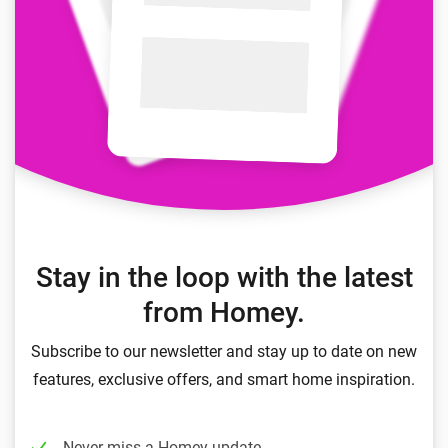
Stay in the loop with the latest
from Homey.
Subscribe to our newsletter and stay up to date on new
features, exclusive offers, and smart home inspiration.
Never miss a Homey update