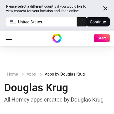
Please select a different country if you would like to
view content for your location and shop online.
United States
Continue
Start
Home
Apps
Apps by Douglas Krug
Douglas Krug
All Homey apps created by Douglas Krug