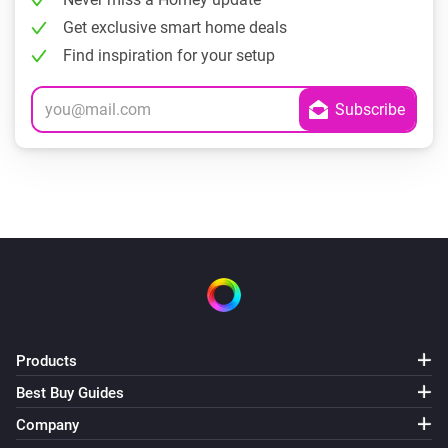
Get exclusive smart home deals
Find inspiration for your setup
Products
Best Buy Guides
Company