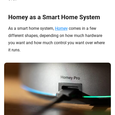
Homey as a Smart Home System
As a smart home system,
Homey
comes in a few
different shapes, depending on how much hardware
you want and how much control you want over where
it runs.