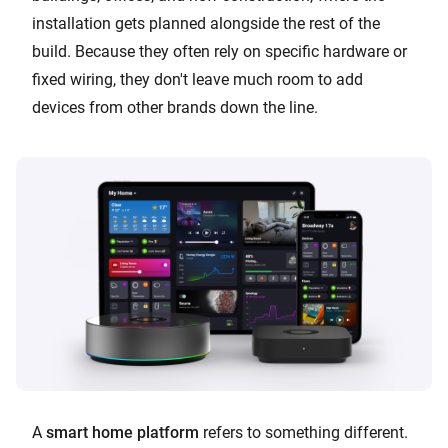
installation gets planned alongside the rest of the
build. Because they often rely on specific hardware or
fixed wiring, they don't leave much room to add
devices from other brands down the line.
A
smart home platform
refers to something different.