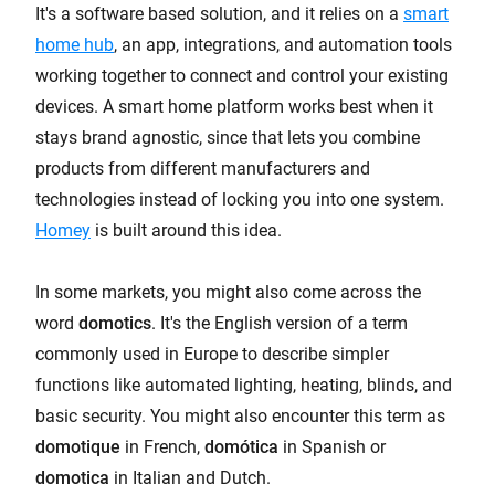
It's a software based solution, and it relies on a
smart
home hub
, an app, integrations, and automation tools
working together to connect and control your existing
devices. A smart home platform works best when it
stays brand agnostic, since that lets you combine
products from different manufacturers and
technologies instead of locking you into one system.
Homey
is built around this idea.
In some markets, you might also come across the
word
domotics
. It's the English version of a term
commonly used in Europe to describe simpler
functions like automated lighting, heating, blinds, and
basic security. You might also encounter this term as
domotique
in French,
domótica
in Spanish or
domotica
in Italian and Dutch.