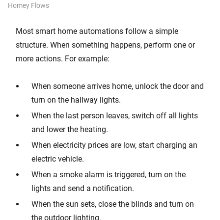
Homey Flows
Most smart home automations follow a simple
structure. When something happens, perform one or
more actions. For example:
When someone arrives home, unlock the door and
turn on the hallway lights.
When the last person leaves, switch off all lights
and lower the heating.
When electricity prices are low, start charging an
electric vehicle.
When a smoke alarm is triggered, turn on the
lights and send a notification.
When the sun sets, close the blinds and turn on
the outdoor lighting.