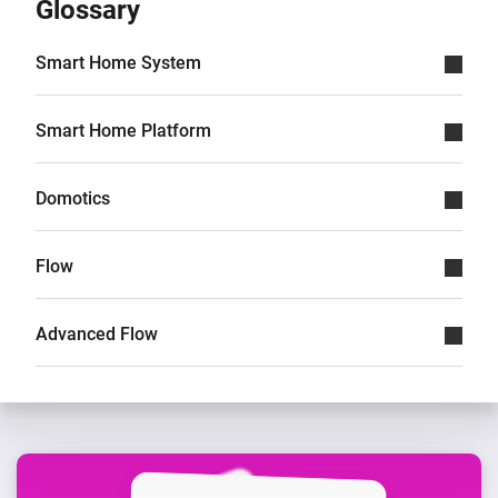
Glossary
Smart Home System
Smart Home Platform
Domotics
Flow
Advanced Flow