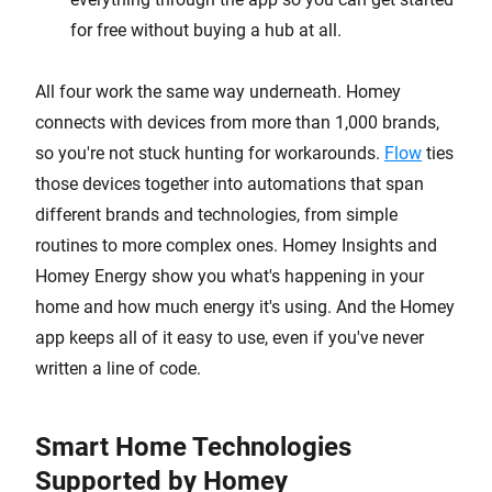
for free without buying a hub at all.
All four work the same way underneath. Homey
connects with devices from more than 1,000 brands,
so you're not stuck hunting for workarounds.
Flow
ties
those devices together into automations that span
different brands and technologies, from simple
routines to more complex ones. Homey Insights and
Homey Energy show you what's happening in your
home and how much energy it's using. And the Homey
app keeps all of it easy to use, even if you've never
written a line of code.
Smart Home Technologies
Supported by Homey