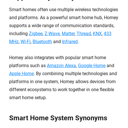
Smart homes often use multiple wireless technologies
and platforms. As a powerful smart home hub, Homey
supports a wide range of communication standards,
including
Zigbee
,
Z-Wave
,
Matter
,
Thread
,
KNX
,
433
MHz
,
Wi-Fi
,
Bluetooth
and
Infrared
.
Homey also integrates with popular smart home
platforms such as
Amazon Alexa
,
Google Home
and
Apple Home
. By combining multiple technologies and
platforms in one system, Homey allows devices from
different ecosystems to work together in one flexible
smart home setup.
Smart Home System Synonyms