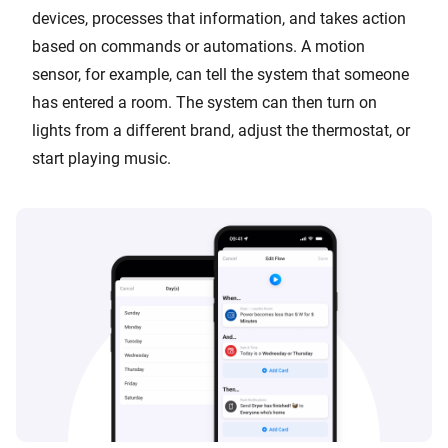
devices, processes that information, and takes action
based on commands or automations. A motion
sensor, for example, can tell the system that someone
has entered a room. The system can then turn on
lights from a different brand, adjust the thermostat, or
start playing music.