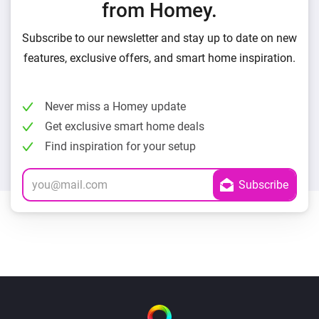
from Homey.
Subscribe to our newsletter and stay up to date on new
features, exclusive offers, and smart home inspiration.
Never miss a Homey update
Get exclusive smart home deals
Find inspiration for your setup