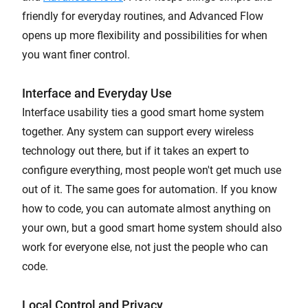
friendly for everyday routines, and Advanced Flow
opens up more flexibility and possibilities for when
you want finer control.
Interface and Everyday Use
Interface usability ties a good smart home system
together. Any system can support every wireless
technology out there, but if it takes an expert to
configure everything, most people won't get much use
out of it. The same goes for automation. If you know
how to code, you can automate almost anything on
your own, but a good smart home system should also
work for everyone else, not just the people who can
code.
Local Control and Privacy