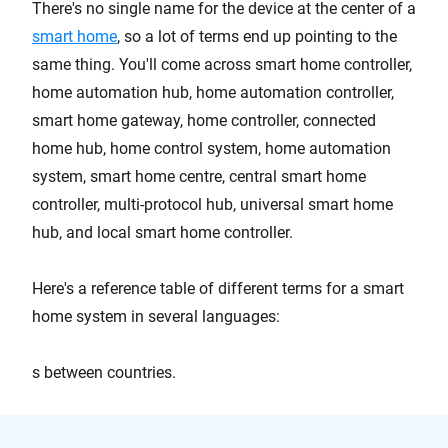
There's no single name for the device at the center of a
smart home
, so a lot of terms end up pointing to the
same thing. You'll come across smart home controller,
home automation hub, home automation controller,
smart home gateway, home controller, connected
home hub, home control system, home automation
system, smart home centre, central smart home
controller, multi-protocol hub, universal smart home
hub, and local smart home controller.
Here's a reference table of different terms for a smart
home system in several languages:
s between countries.