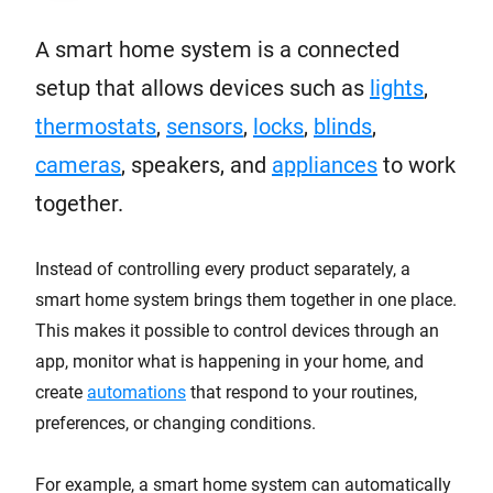
A smart home system is a connected
setup that allows devices such as
lights
,
thermostats
,
sensors
,
locks
,
blinds
,
cameras
, speakers, and
appliances
to work
together.
Instead of controlling every product separately, a
smart home system brings them together in one place.
This makes it possible to control devices through an
app, monitor what is happening in your home, and
create
automations
that respond to your routines,
preferences, or changing conditions.
For example, a smart home system can automatically