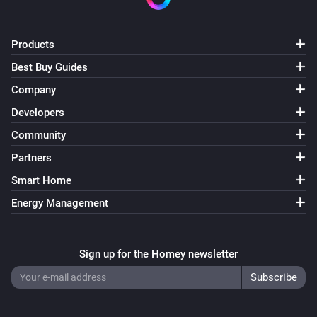
Products
Best Buy Guides
Company
Developers
Community
Partners
Smart Home
Energy Management
Sign up for the Homey newsletter