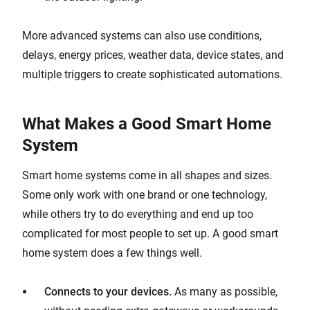
More advanced systems can also use conditions,
delays, energy prices, weather data, device states, and
multiple triggers to create sophisticated automations.
What Makes a Good Smart Home
System
Smart home systems come in all shapes and sizes.
Some only work with one brand or one technology,
while others try to do everything and end up too
complicated for most people to set up. A good smart
home system does a few things well.
Connects to your devices.
As many as possible,