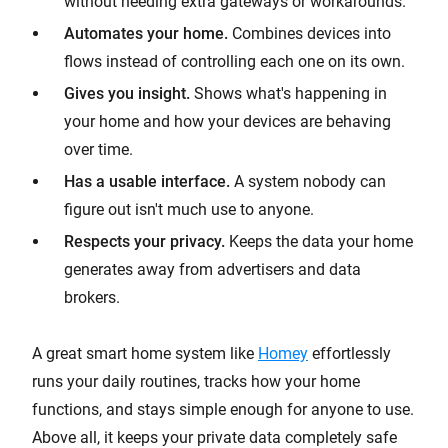
without needing extra gateways or workarounds.
Automates your home.
Combines devices into
flows instead of controlling each one on its own.
Gives you insight.
Shows what's happening in
your home and how your devices are behaving
over time.
Has a usable interface.
A system nobody can
figure out isn't much use to anyone.
Respects your privacy.
Keeps the data your home
generates away from advertisers and data
brokers.
A great smart home system like
Homey
effortlessly
runs your daily routines, tracks how your home
functions, and stays simple enough for anyone to use.
Above all, it keeps your private data completely safe