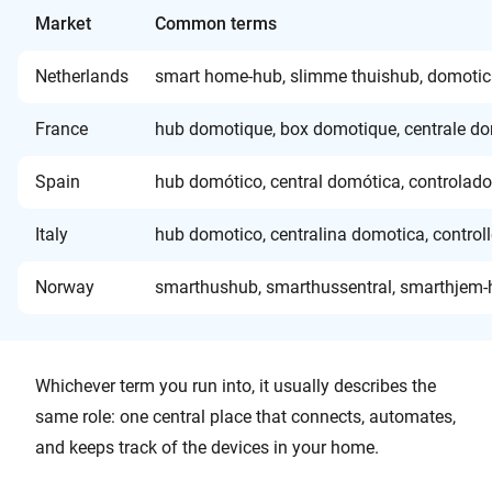
Market
Common terms
Netherlands
smart home-hub, slimme thuishub, domotic
France
hub domotique, box domotique, centrale do
Spain
hub domótico, central domótica, controlado
Italy
hub domotico, centralina domotica, control
Norway
smarthushub, smarthussentral, smarthjem-hu
Whichever term you run into, it usually describes the
same role: one central place that connects, automates,
and keeps track of the devices in your home.