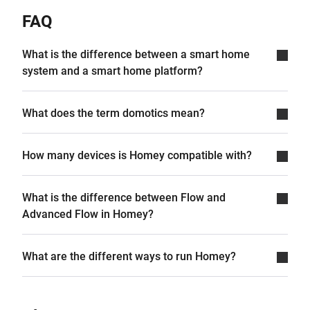
FAQ
What is the difference between a smart home
system and a smart home platform?
What does the term domotics mean?
How many devices is Homey compatible with?
What is the difference between Flow and
Advanced Flow in Homey?
What are the different ways to run Homey?