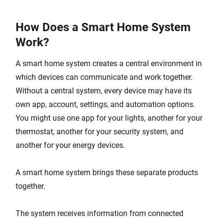
How Does a Smart Home System
Work?
A smart home system creates a central environment in
which devices can communicate and work together.
Without a central system, every device may have its
own app, account, settings, and automation options.
You might use one app for your lights, another for your
thermostat, another for your security system, and
another for your energy devices.
A smart home system brings these separate products
together.
The system receives information from connected