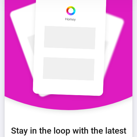
Stay in the loop with the latest