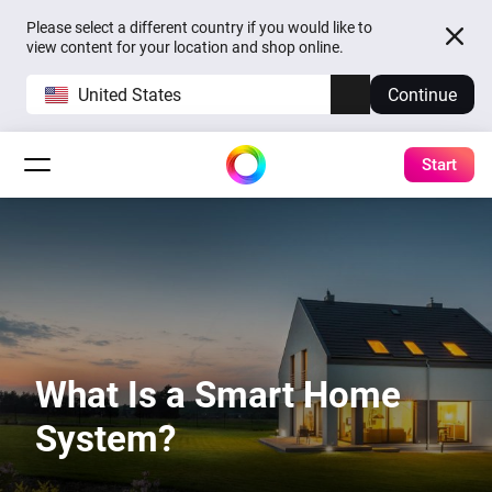
Please select a different country if you would like to
view content for your location and shop online.
United States
Continue
Start
What Is a Smart Home
System?