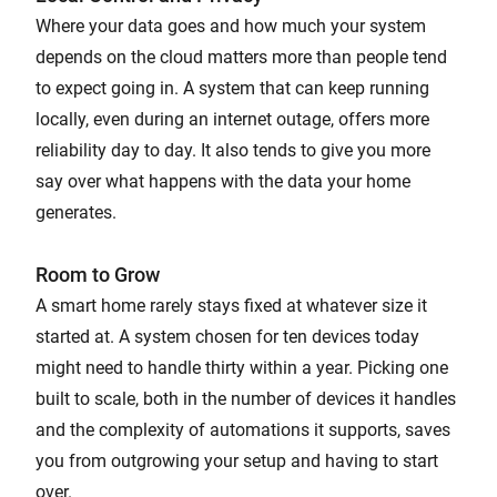
Where your data goes and how much your system
depends on the cloud matters more than people tend
to expect going in. A system that can keep running
locally, even during an internet outage, offers more
reliability day to day. It also tends to give you more
say over what happens with the data your home
generates.
Room to Grow
A smart home rarely stays fixed at whatever size it
started at. A system chosen for ten devices today
might need to handle thirty within a year. Picking one
built to scale, both in the number of devices it handles
and the complexity of automations it supports, saves
you from outgrowing your setup and having to start
over.