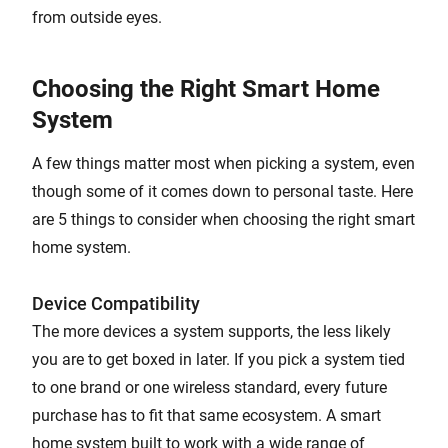
from outside eyes.
Choosing the Right Smart Home
System
A few things matter most when picking a system, even
though some of it comes down to personal taste. Here
are 5 things to consider when choosing the right smart
home system.
Device Compatibility
The more devices a system supports, the less likely
you are to get boxed in later. If you pick a system tied
to one brand or one wireless standard, every future
purchase has to fit that same ecosystem. A smart
home system built to work with a wide range of