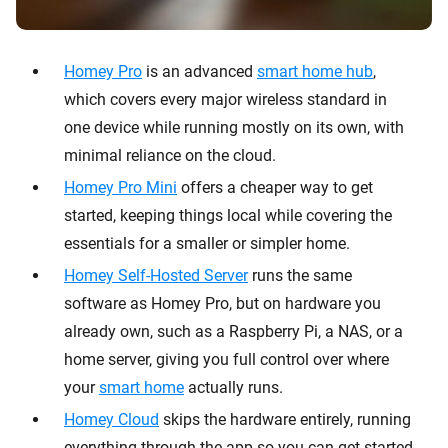
Homey Pro
is an advanced
smart home hub
,
which covers every major wireless standard in
one device while running mostly on its own, with
minimal reliance on the cloud.
Homey Pro Mini
offers a cheaper way to get
started, keeping things local while covering the
essentials for a smaller or simpler home.
Homey Self-Hosted Server
runs the same
software as Homey Pro, but on hardware you
already own, such as a Raspberry Pi, a NAS, or a
home server, giving you full control over where
your
smart home
actually runs.
Homey Cloud
skips the hardware entirely, running
everything through the app so you can get started