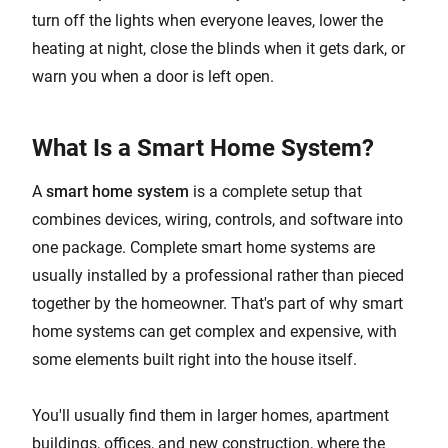
turn off the lights when everyone leaves, lower the
heating at night, close the blinds when it gets dark, or
warn you when a door is left open.
What Is a Smart Home System?
A
smart home system
is a complete setup that
combines devices, wiring, controls, and software into
one package. Complete smart home systems are
usually installed by a professional rather than pieced
together by the homeowner. That's part of why smart
home systems can get complex and expensive, with
some elements built right into the house itself.
You'll usually find them in larger homes, apartment
buildings, offices, and new construction, where the