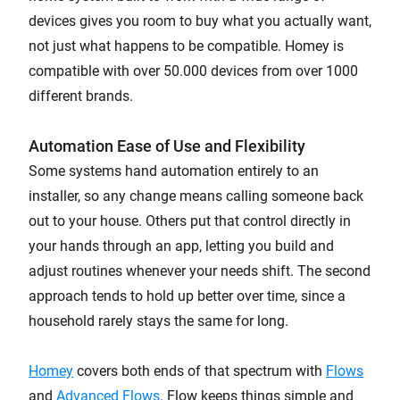
devices gives you room to buy what you actually want,
not just what happens to be compatible. Homey is
compatible with over 50.000 devices from over 1000
different brands.
Automation Ease of Use and Flexibility
Some systems hand automation entirely to an
installer, so any change means calling someone back
out to your house. Others put that control directly in
your hands through an app, letting you build and
adjust routines whenever your needs shift. The second
approach tends to hold up better over time, since a
household rarely stays the same for long.
Homey
covers both ends of that spectrum with
Flows
and
Advanced Flows
. Flow keeps things simple and