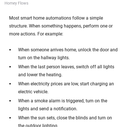
Homey Flows
Most smart home automations follow a simple
structure. When something happens, perform one or
more actions. For example:
When someone arrives home, unlock the door and
turn on the hallway lights.
When the last person leaves, switch off all lights
and lower the heating.
When electricity prices are low, start charging an
electric vehicle.
When a smoke alarm is triggered, turn on the
lights and send a notification.
When the sun sets, close the blinds and turn on
the outdoor lighting.