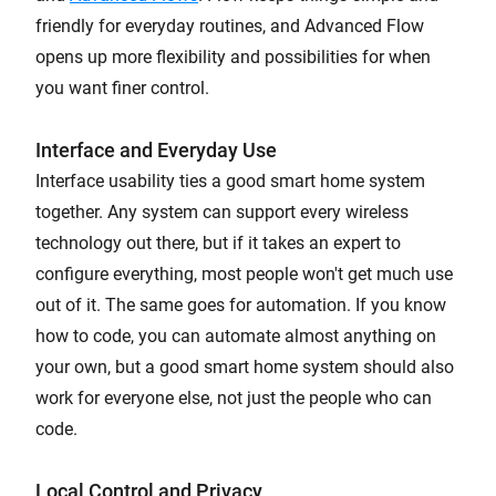
friendly for everyday routines, and Advanced Flow
opens up more flexibility and possibilities for when
you want finer control.
Interface and Everyday Use
Interface usability ties a good smart home system
together. Any system can support every wireless
technology out there, but if it takes an expert to
configure everything, most people won't get much use
out of it. The same goes for automation. If you know
how to code, you can automate almost anything on
your own, but a good smart home system should also
work for everyone else, not just the people who can
code.
Local Control and Privacy