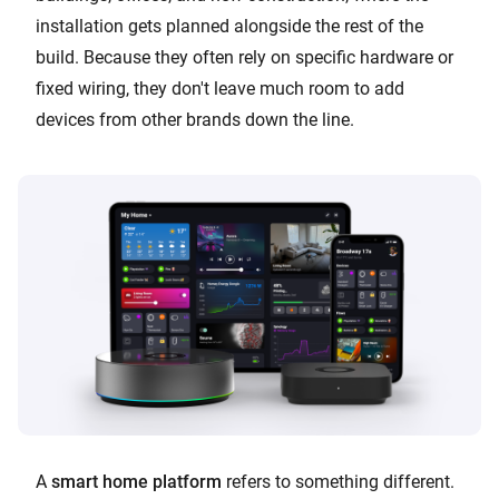
installation gets planned alongside the rest of the
build. Because they often rely on specific hardware or
fixed wiring, they don't leave much room to add
devices from other brands down the line.
A
smart home platform
refers to something different.