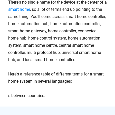
There's no single name for the device at the center of a
smart home
, so a lot of terms end up pointing to the
same thing. You'll come across smart home controller,
home automation hub, home automation controller,
smart home gateway, home controller, connected
home hub, home control system, home automation
system, smart home centre, central smart home
controller, multi-protocol hub, universal smart home
hub, and local smart home controller.
Here's a reference table of different terms for a smart
home system in several languages:
s between countries.