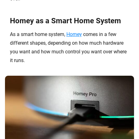
Homey as a Smart Home System
As a smart home system,
Homey
comes in a few
different shapes, depending on how much hardware
you want and how much control you want over where
it runs.