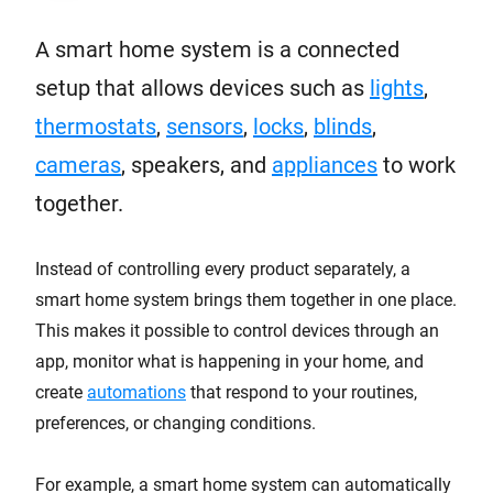
A smart home system is a connected
setup that allows devices such as
lights
,
thermostats
,
sensors
,
locks
,
blinds
,
cameras
, speakers, and
appliances
to work
together.
Instead of controlling every product separately, a
smart home system brings them together in one place.
This makes it possible to control devices through an
app, monitor what is happening in your home, and
create
automations
that respond to your routines,
preferences, or changing conditions.
For example, a smart home system can automatically