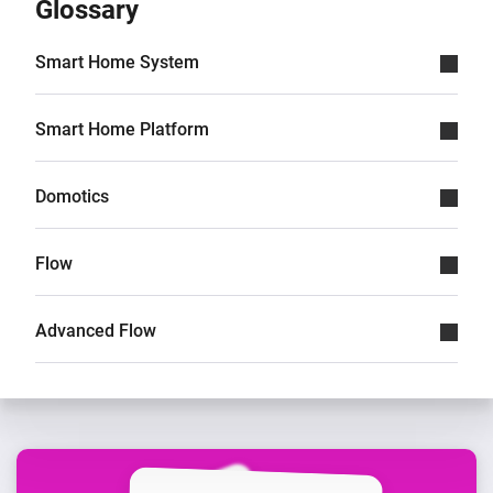
Glossary
Smart Home System
Smart Home Platform
Domotics
Flow
Advanced Flow