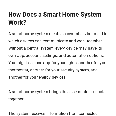
How Does a Smart Home System
Work?
A smart home system creates a central environment in
which devices can communicate and work together.
Without a central system, every device may have its
own app, account, settings, and automation options.
You might use one app for your lights, another for your
thermostat, another for your security system, and
another for your energy devices.
A smart home system brings these separate products
together.
The system receives information from connected