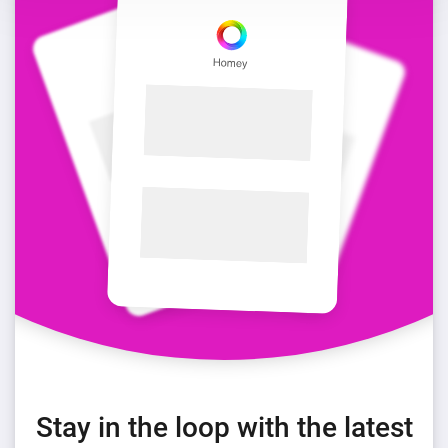
Stay in the loop with the latest