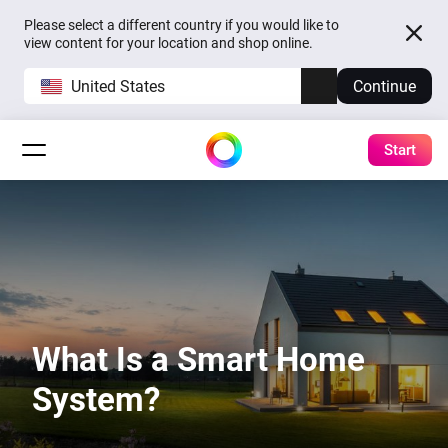
Please select a different country if you would like to
view content for your location and shop online.
United States
Continue
Start
What Is a Smart Home
System?