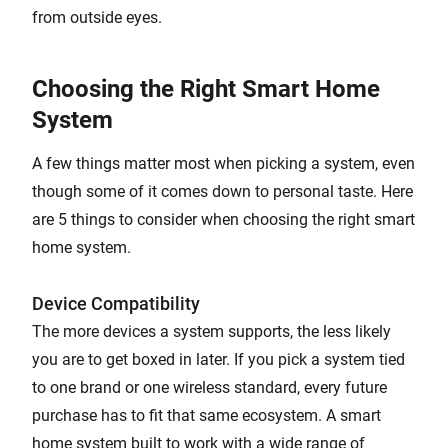
from outside eyes.
Choosing the Right Smart Home
System
A few things matter most when picking a system, even
though some of it comes down to personal taste. Here
are 5 things to consider when choosing the right smart
home system.
Device Compatibility
The more devices a system supports, the less likely
you are to get boxed in later. If you pick a system tied
to one brand or one wireless standard, every future
purchase has to fit that same ecosystem. A smart
home system built to work with a wide range of