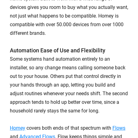
devices gives you room to buy what you actually want,
not just what happens to be compatible. Homey is
compatible with over 50.000 devices from over 1000
different brands.
Automation Ease of Use and Flexibility
Some systems hand automation entirely to an
installer, so any change means calling someone back
out to your house. Others put that control directly in
your hands through an app, letting you build and
adjust routines whenever your needs shift. The second
approach tends to hold up better over time, since a
household rarely stays the same for long.
Homey
covers both ends of that spectrum with
Flows
and
Advanced Flows
. Flow keeps things simple and