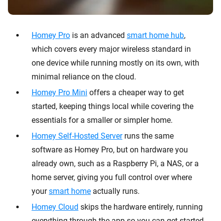
Homey Pro
is an advanced
smart home hub
,
which covers every major wireless standard in
one device while running mostly on its own, with
minimal reliance on the cloud.
Homey Pro Mini
offers a cheaper way to get
started, keeping things local while covering the
essentials for a smaller or simpler home.
Homey Self-Hosted Server
runs the same
software as Homey Pro, but on hardware you
already own, such as a Raspberry Pi, a NAS, or a
home server, giving you full control over where
your
smart home
actually runs.
Homey Cloud
skips the hardware entirely, running
everything through the app so you can get started