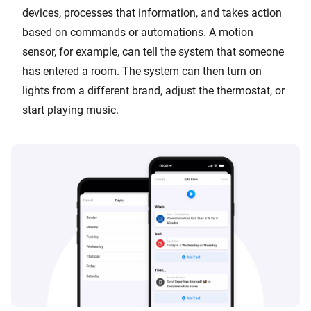
devices, processes that information, and takes action
based on commands or automations. A motion
sensor, for example, can tell the system that someone
has entered a room. The system can then turn on
lights from a different brand, adjust the thermostat, or
start playing music.