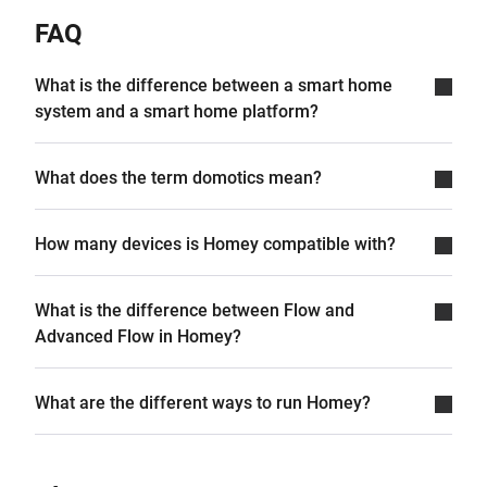
FAQ
What is the difference between a smart home
system and a smart home platform?
What does the term domotics mean?
How many devices is Homey compatible with?
What is the difference between Flow and
Advanced Flow in Homey?
What are the different ways to run Homey?