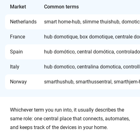
Market
Common terms
Netherlands
smart home-hub, slimme thuishub, domotic
France
hub domotique, box domotique, centrale do
Spain
hub domótico, central domótica, controlado
Italy
hub domotico, centralina domotica, control
Norway
smarthushub, smarthussentral, smarthjem-hu
Whichever term you run into, it usually describes the
same role: one central place that connects, automates,
and keeps track of the devices in your home.