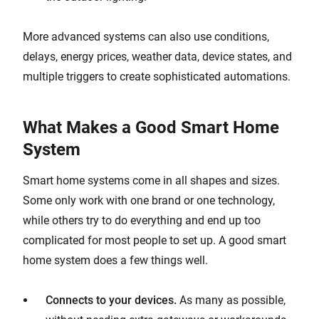
More advanced systems can also use conditions,
delays, energy prices, weather data, device states, and
multiple triggers to create sophisticated automations.
What Makes a Good Smart Home
System
Smart home systems come in all shapes and sizes.
Some only work with one brand or one technology,
while others try to do everything and end up too
complicated for most people to set up. A good smart
home system does a few things well.
Connects to your devices.
As many as possible,