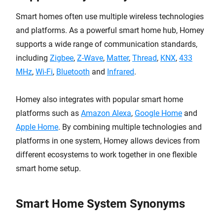
Smart homes often use multiple wireless technologies
and platforms. As a powerful smart home hub, Homey
supports a wide range of communication standards,
including
Zigbee
,
Z-Wave
,
Matter
,
Thread
,
KNX
,
433
MHz
,
Wi-Fi
,
Bluetooth
and
Infrared
.
Homey also integrates with popular smart home
platforms such as
Amazon Alexa
,
Google Home
and
Apple Home
. By combining multiple technologies and
platforms in one system, Homey allows devices from
different ecosystems to work together in one flexible
smart home setup.
Smart Home System Synonyms