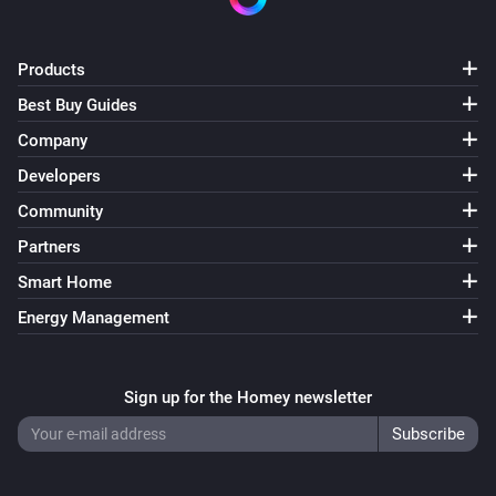
Products
Best Buy Guides
Company
Developers
Community
Partners
Smart Home
Energy Management
Sign up for the Homey newsletter