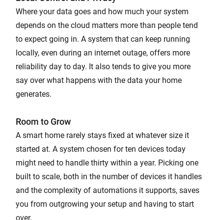
Where your data goes and how much your system
depends on the cloud matters more than people tend
to expect going in. A system that can keep running
locally, even during an internet outage, offers more
reliability day to day. It also tends to give you more
say over what happens with the data your home
generates.
Room to Grow
A smart home rarely stays fixed at whatever size it
started at. A system chosen for ten devices today
might need to handle thirty within a year. Picking one
built to scale, both in the number of devices it handles
and the complexity of automations it supports, saves
you from outgrowing your setup and having to start
over.