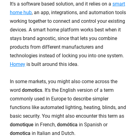
It's a software based solution, and it relies on a
smart
home hub
, an app, integrations, and automation tools
working together to connect and control your existing
devices. A smart home platform works best when it
stays brand agnostic, since that lets you combine
products from different manufacturers and
technologies instead of locking you into one system.
Homey
is built around this idea.
In some markets, you might also come across the
word
domotics
. It's the English version of a term
commonly used in Europe to describe simpler
functions like automated lighting, heating, blinds, and
basic security. You might also encounter this term as
domotique
in French,
domótica
in Spanish or
domotica
in Italian and Dutch.