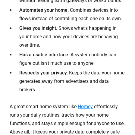
without needing extra gateways or workarounds.
Automates your home.
Combines devices into
flows instead of controlling each one on its own.
Gives you insight.
Shows what's happening in
your home and how your devices are behaving
over time.
Has a usable interface.
A system nobody can
figure out isn't much use to anyone.
Respects your privacy.
Keeps the data your home
generates away from advertisers and data
brokers.
A great smart home system like
Homey
effortlessly
runs your daily routines, tracks how your home
functions, and stays simple enough for anyone to use.
Above all, it keeps your private data completely safe