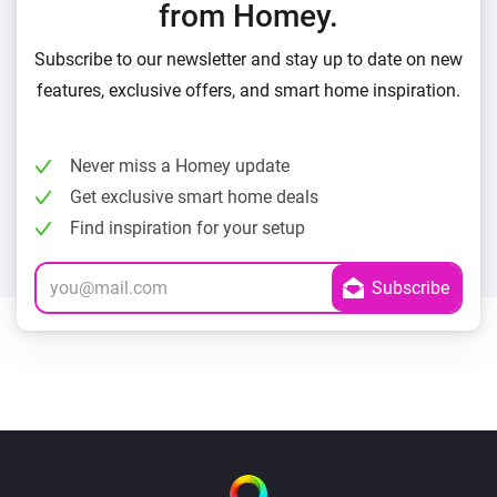
from Homey.
Subscribe to our newsletter and stay up to date on new
features, exclusive offers, and smart home inspiration.
Never miss a Homey update
Get exclusive smart home deals
Find inspiration for your setup