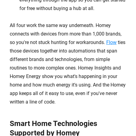
for free without buying a hub at all.
All four work the same way underneath. Homey
connects with devices from more than 1,000 brands,
so you're not stuck hunting for workarounds.
Flow
ties
those devices together into automations that span
different brands and technologies, from simple
routines to more complex ones. Homey Insights and
Homey Energy show you what's happening in your
home and how much energy it's using. And the Homey
app keeps all of it easy to use, even if you've never
written a line of code.
Smart Home Technologies
Supported by Homey