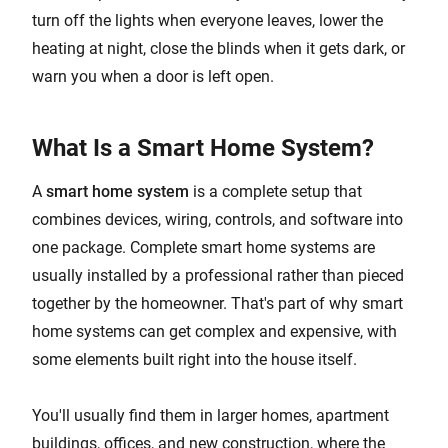
turn off the lights when everyone leaves, lower the
heating at night, close the blinds when it gets dark, or
warn you when a door is left open.
What Is a Smart Home System?
A
smart home system
is a complete setup that
combines devices, wiring, controls, and software into
one package. Complete smart home systems are
usually installed by a professional rather than pieced
together by the homeowner. That's part of why smart
home systems can get complex and expensive, with
some elements built right into the house itself.
You'll usually find them in larger homes, apartment
buildings, offices, and new construction, where the