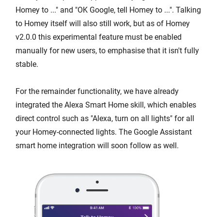
Homey to ..." and "OK Google, tell Homey to ...". Talking
to Homey itself will also still work, but as of Homey
v2.0.0 this experimental feature must be enabled
manually for new users, to emphasise that it isn't fully
stable.
For the remainder functionality, we have already
integrated the Alexa Smart Home skill, which enables
direct control such as "Alexa, turn on all lights" for all
your Homey-connected lights. The Google Assistant
smart home integration will soon follow as well.