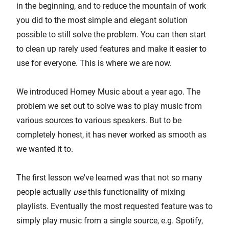
in the beginning, and to reduce the mountain of work
you did to the most simple and elegant solution
possible to still solve the problem. You can then start
to clean up rarely used features and make it easier to
use for everyone. This is where we are now.
We introduced Homey Music about a year ago. The
problem we set out to solve was to play music from
various sources to various speakers. But to be
completely honest, it has never worked as smooth as
we wanted it to.
The first lesson we've learned was that not so many
people actually
use
this functionality of mixing
playlists. Eventually the most requested feature was to
simply play music from a single source, e.g. Spotify,