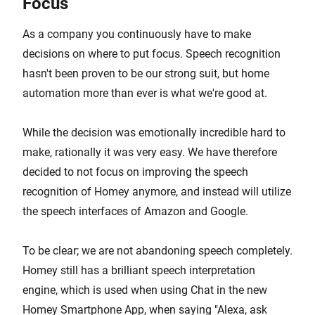
Focus
As a company you continuously have to make
decisions on where to put focus. Speech recognition
hasn't been proven to be our strong suit, but home
automation more than ever is what we're good at.
While the decision was emotionally incredible hard to
make, rationally it was very easy. We have therefore
decided to not focus on improving the speech
recognition of Homey anymore, and instead will utilize
the speech interfaces of Amazon and Google.
To be clear; we are not abandoning speech completely.
Homey still has a brilliant speech interpretation
engine, which is used when using Chat in the new
Homey Smartphone App, when saying "Alexa, ask