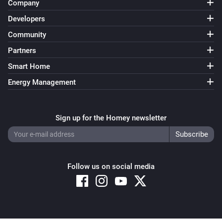
Company
Developers
Community
Partners
Smart Home
Energy Management
Sign up for the Homey newsletter
Follow us on social media