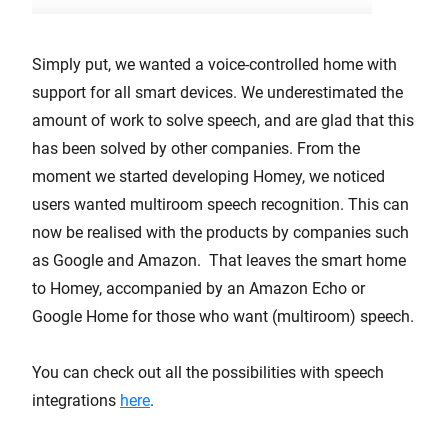
Simply put, we wanted a voice-controlled home with
support for all smart devices. We underestimated the
amount of work to solve speech, and are glad that this
has been solved by other companies. From the
moment we started developing Homey, we noticed
users wanted multiroom speech recognition. This can
now be realised with the products by companies such
as Google and Amazon. That leaves the smart home
to Homey, accompanied by an Amazon Echo or
Google Home for those who want (multiroom) speech.
You can check out all the possibilities with speech
integrations
here
.