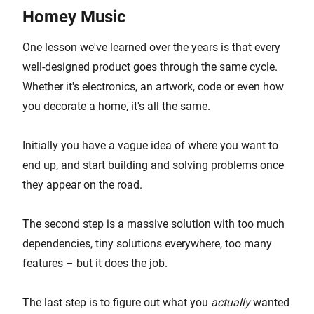
Homey Music
One lesson we've learned over the years is that every
well-designed product goes through the same cycle.
Whether it's electronics, an artwork, code or even how
you decorate a home, it's all the same.
Initially you have a vague idea of where you want to
end up, and start building and solving problems once
they appear on the road.
The second step is a massive solution with too much
dependencies, tiny solutions everywhere, too many
features – but it does the job.
The last step is to figure out what you
actually
wanted