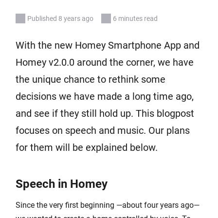
Published 8 years ago
6 minutes read
With the new Homey Smartphone App and
Homey v2.0.0 around the corner, we have
the unique chance to rethink some
decisions we have made a long time ago,
and see if they still hold up. This blogpost
focuses on speech and music. Our plans
for them will be explained below.
Speech in Homey
Since the very first beginning —about four years ago—