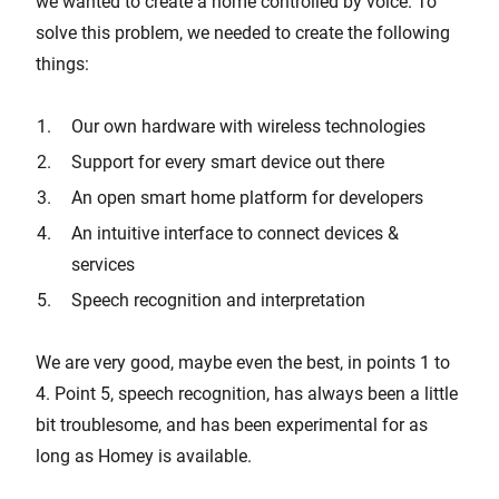
we wanted to create a home controlled by voice. To
solve this problem, we needed to create the following
things:
Our own hardware with wireless technologies
Support for every smart device out there
An open smart home platform for developers
An intuitive interface to connect devices &
services
Speech recognition and interpretation
We are very good, maybe even the best, in points 1 to
4. Point 5, speech recognition, has always been a little
bit troublesome, and has been experimental for as
long as Homey is available.