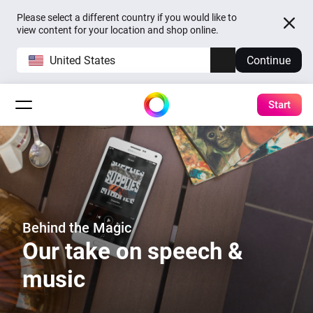
Please select a different country if you would like to
view content for your location and shop online.
United States
Continue
Start
Behind the Magic
Our take on speech &
music