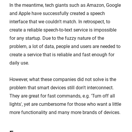
In the meantime, tech giants such as Amazon, Google
and Apple have successfully created a speech
interface that we couldn't match. In retrospect, to
create a reliable speech-to-text service is impossible
for any startup. Due to the fuzzy nature of the
problem, a lot of data, people and users are needed to
create a service that is reliable and fast enough for
daily use.
However, what these companies did not solve is the
problem that smart devices still don't interconnect.
They are great for fast commands, e.g. 'Turn off all
lights', yet are cumbersome for those who want a little
more functionality and many more brands of devices.