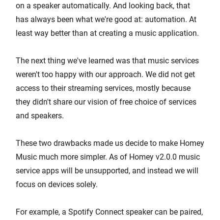
on a speaker automatically. And looking back, that
has always been what we're good at: automation. At
least way better than at creating a music application.
The next thing we've learned was that music services
weren't too happy with our approach. We did not get
access to their streaming services, mostly because
they didn't share our vision of free choice of services
and speakers.
These two drawbacks made us decide to make Homey
Music much more simpler. As of Homey v2.0.0 music
service apps will be unsupported, and instead we will
focus on devices solely.
For example, a Spotify Connect speaker can be paired,