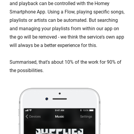
and playback can be controlled with the Homey
Smartphone App. Using a Flow, playing specific songs,
playlists or artists can be automated. But searching
and managing your playlists from within our app on
the go will be removed - we think the service's own app
will always be a better experience for this.
Summarised, that's about 10% of the work for 90% of
the possibilities.