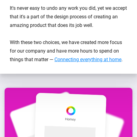
It's never easy to undo any work you did, yet we accept
that it's a part of the design process of creating an
amazing product that does its job well.
With these two choices, we have created more focus
for our company and have more hours to spend on
things that matter —
Connecting everything at home
.