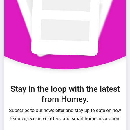
Stay in the loop with the latest
from Homey.
Subscribe to our newsletter and stay up to date on new
features, exclusive offers, and smart home inspiration.