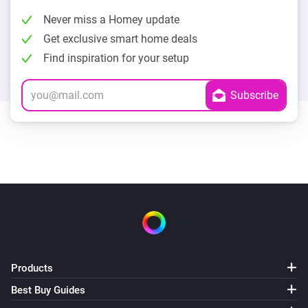
Never miss a Homey update
Get exclusive smart home deals
Find inspiration for your setup
Products
Best Buy Guides