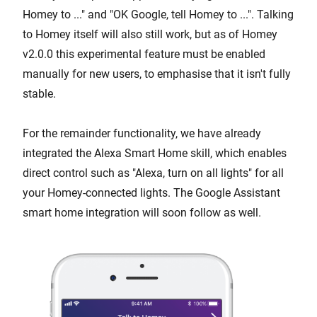
Homey to ..." and "OK Google, tell Homey to ...". Talking
to Homey itself will also still work, but as of Homey
v2.0.0 this experimental feature must be enabled
manually for new users, to emphasise that it isn't fully
stable.
For the remainder functionality, we have already
integrated the Alexa Smart Home skill, which enables
direct control such as "Alexa, turn on all lights" for all
your Homey-connected lights. The Google Assistant
smart home integration will soon follow as well.