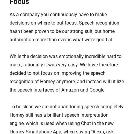
Focus
As a company you continuously have to make
decisions on where to put focus. Speech recognition
hasn't been proven to be our strong suit, but home
automation more than ever is what we're good at.
While the decision was emotionally incredible hard to
make, rationally it was very easy. We have therefore
decided to not focus on improving the speech
recognition of Homey anymore, and instead will utilize
the speech interfaces of Amazon and Google.
To be clear; we are not abandoning speech completely.
Homey still has a brilliant speech interpretation
engine, which is used when using Chat in the new
Homey Smartphone App, when saying "Alexa, ask