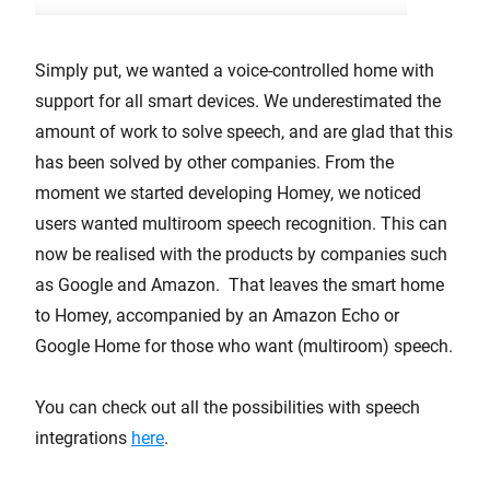
Simply put, we wanted a voice-controlled home with
support for all smart devices. We underestimated the
amount of work to solve speech, and are glad that this
has been solved by other companies. From the
moment we started developing Homey, we noticed
users wanted multiroom speech recognition. This can
now be realised with the products by companies such
as Google and Amazon. That leaves the smart home
to Homey, accompanied by an Amazon Echo or
Google Home for those who want (multiroom) speech.
You can check out all the possibilities with speech
integrations
here
.