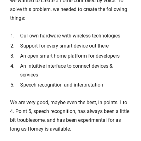
we wanted to create a home controlled by voice. To
solve this problem, we needed to create the following
things:
Our own hardware with wireless technologies
Support for every smart device out there
An open smart home platform for developers
An intuitive interface to connect devices &
services
Speech recognition and interpretation
We are very good, maybe even the best, in points 1 to
4. Point 5, speech recognition, has always been a little
bit troublesome, and has been experimental for as
long as Homey is available.