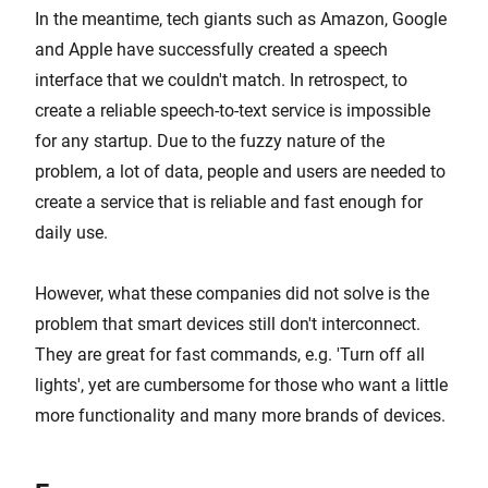
In the meantime, tech giants such as Amazon, Google
and Apple have successfully created a speech
interface that we couldn't match. In retrospect, to
create a reliable speech-to-text service is impossible
for any startup. Due to the fuzzy nature of the
problem, a lot of data, people and users are needed to
create a service that is reliable and fast enough for
daily use.
However, what these companies did not solve is the
problem that smart devices still don't interconnect.
They are great for fast commands, e.g. 'Turn off all
lights', yet are cumbersome for those who want a little
more functionality and many more brands of devices.