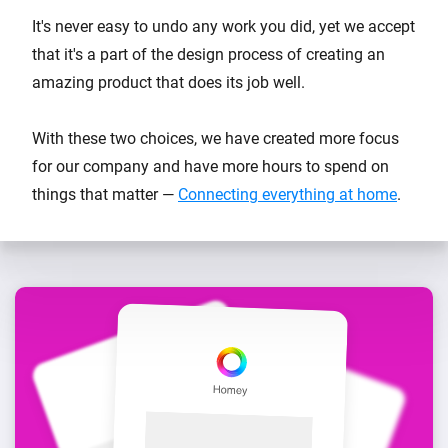
It's never easy to undo any work you did, yet we accept
that it's a part of the design process of creating an
amazing product that does its job well.
With these two choices, we have created more focus
for our company and have more hours to spend on
things that matter —
Connecting everything at home
.