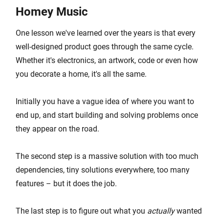
Homey Music
One lesson we've learned over the years is that every
well-designed product goes through the same cycle.
Whether it's electronics, an artwork, code or even how
you decorate a home, it's all the same.
Initially you have a vague idea of where you want to
end up, and start building and solving problems once
they appear on the road.
The second step is a massive solution with too much
dependencies, tiny solutions everywhere, too many
features – but it does the job.
The last step is to figure out what you
actually
wanted