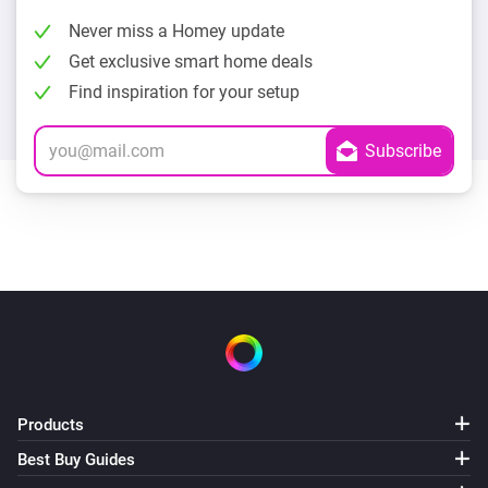
Never miss a Homey update
Get exclusive smart home deals
Find inspiration for your setup
Products
Best Buy Guides