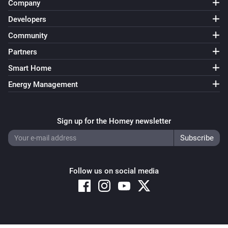
Company
Developers
Community
Partners
Smart Home
Energy Management
Sign up for the Homey newsletter
Follow us on social media