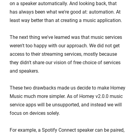
on a speaker automatically. And looking back, that
has always been what we're good at: automation. At
least way better than at creating a music application.
The next thing we've learned was that music services
weren't too happy with our approach. We did not get
access to their streaming services, mostly because
they didn't share our vision of free choice of services
and speakers.
These two drawbacks made us decide to make Homey
Music much more simpler. As of Homey v2.0.0 music
service apps will be unsupported, and instead we will
focus on devices solely.
For example, a Spotify Connect speaker can be paired,