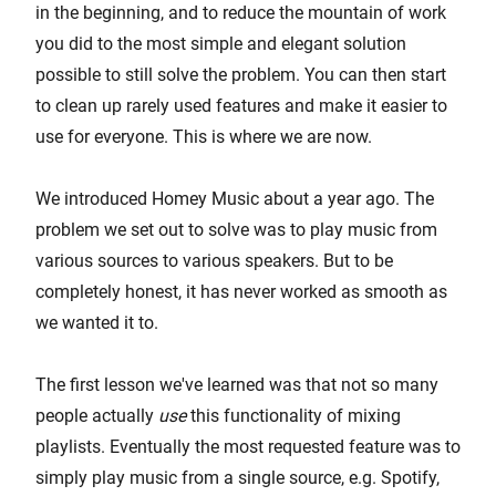
in the beginning, and to reduce the mountain of work
you did to the most simple and elegant solution
possible to still solve the problem. You can then start
to clean up rarely used features and make it easier to
use for everyone. This is where we are now.
We introduced Homey Music about a year ago. The
problem we set out to solve was to play music from
various sources to various speakers. But to be
completely honest, it has never worked as smooth as
we wanted it to.
The first lesson we've learned was that not so many
people actually
use
this functionality of mixing
playlists. Eventually the most requested feature was to
simply play music from a single source, e.g. Spotify,