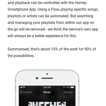
and playback can be controlled with the Homey
Smartphone App. Using a Flow, playing specific songs,
playlists or artists can be automated. But searching
and managing your playlists from within our app on
the go will be removed - we think the service's own app
will always be a better experience for this.
Summarised, that's about 10% of the work for 90% of
the possibilities.