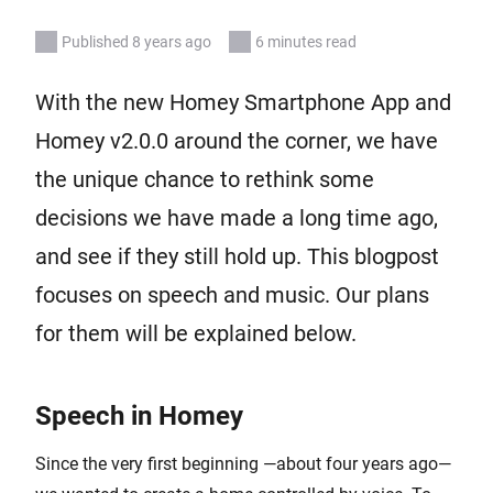
Published 8 years ago
6 minutes read
With the new Homey Smartphone App and
Homey v2.0.0 around the corner, we have
the unique chance to rethink some
decisions we have made a long time ago,
and see if they still hold up. This blogpost
focuses on speech and music. Our plans
for them will be explained below.
Speech in Homey
Since the very first beginning —about four years ago—