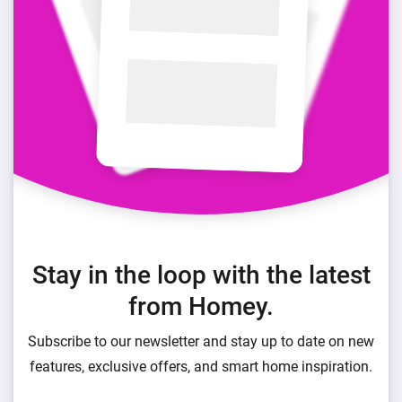
Stay in the loop with the latest
from Homey.
Subscribe to our newsletter and stay up to date on new
features, exclusive offers, and smart home inspiration.