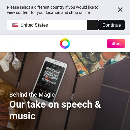
Please select a different country if you would like to
view content for your location and shop online.
United States
Continue
Start
Behind the Magic
Our take on speech &
music