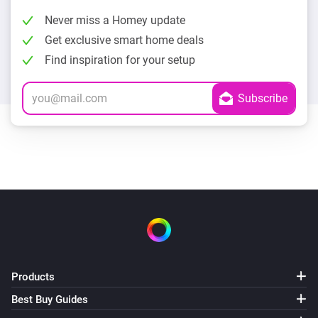
Never miss a Homey update
Get exclusive smart home deals
Find inspiration for your setup
Products
Best Buy Guides