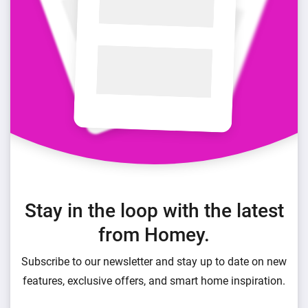
Stay in the loop with the latest
from Homey.
Subscribe to our newsletter and stay up to date on new
features, exclusive offers, and smart home inspiration.