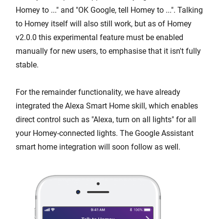
Homey to ..." and "OK Google, tell Homey to ...". Talking
to Homey itself will also still work, but as of Homey
v2.0.0 this experimental feature must be enabled
manually for new users, to emphasise that it isn't fully
stable.
For the remainder functionality, we have already
integrated the Alexa Smart Home skill, which enables
direct control such as "Alexa, turn on all lights" for all
your Homey-connected lights. The Google Assistant
smart home integration will soon follow as well.