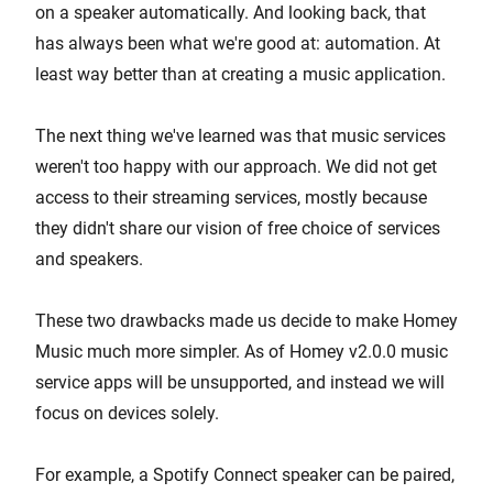
on a speaker automatically. And looking back, that
has always been what we're good at: automation. At
least way better than at creating a music application.
The next thing we've learned was that music services
weren't too happy with our approach. We did not get
access to their streaming services, mostly because
they didn't share our vision of free choice of services
and speakers.
These two drawbacks made us decide to make Homey
Music much more simpler. As of Homey v2.0.0 music
service apps will be unsupported, and instead we will
focus on devices solely.
For example, a Spotify Connect speaker can be paired,