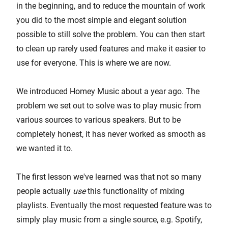
in the beginning, and to reduce the mountain of work
you did to the most simple and elegant solution
possible to still solve the problem. You can then start
to clean up rarely used features and make it easier to
use for everyone. This is where we are now.
We introduced Homey Music about a year ago. The
problem we set out to solve was to play music from
various sources to various speakers. But to be
completely honest, it has never worked as smooth as
we wanted it to.
The first lesson we've learned was that not so many
people actually
use
this functionality of mixing
playlists. Eventually the most requested feature was to
simply play music from a single source, e.g. Spotify,