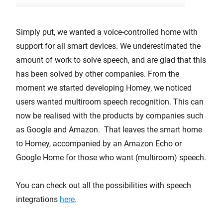
Simply put, we wanted a voice-controlled home with
support for all smart devices. We underestimated the
amount of work to solve speech, and are glad that this
has been solved by other companies. From the
moment we started developing Homey, we noticed
users wanted multiroom speech recognition. This can
now be realised with the products by companies such
as Google and Amazon. That leaves the smart home
to Homey, accompanied by an Amazon Echo or
Google Home for those who want (multiroom) speech.
You can check out all the possibilities with speech
integrations
here
.