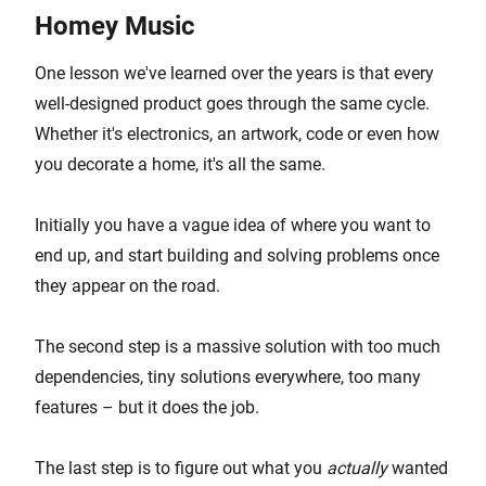
Homey Music
One lesson we've learned over the years is that every
well-designed product goes through the same cycle.
Whether it's electronics, an artwork, code or even how
you decorate a home, it's all the same.
Initially you have a vague idea of where you want to
end up, and start building and solving problems once
they appear on the road.
The second step is a massive solution with too much
dependencies, tiny solutions everywhere, too many
features – but it does the job.
The last step is to figure out what you
actually
wanted