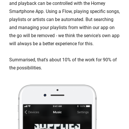
and playback can be controlled with the Homey
Smartphone App. Using a Flow, playing specific songs,
playlists or artists can be automated. But searching
and managing your playlists from within our app on
the go will be removed - we think the service's own app
will always be a better experience for this.
Summarised, that's about 10% of the work for 90% of
the possibilities.