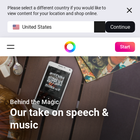
Please select a different country if you would like to
view content for your location and shop online.
United States
Continue
Start
Behind the Magic
Our take on speech &
music