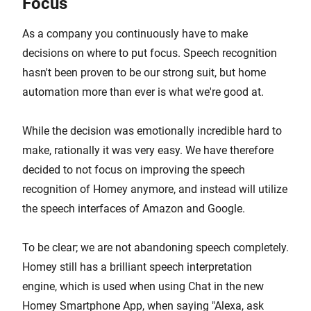
Focus
As a company you continuously have to make
decisions on where to put focus. Speech recognition
hasn't been proven to be our strong suit, but home
automation more than ever is what we're good at.
While the decision was emotionally incredible hard to
make, rationally it was very easy. We have therefore
decided to not focus on improving the speech
recognition of Homey anymore, and instead will utilize
the speech interfaces of Amazon and Google.
To be clear; we are not abandoning speech completely.
Homey still has a brilliant speech interpretation
engine, which is used when using Chat in the new
Homey Smartphone App, when saying "Alexa, ask