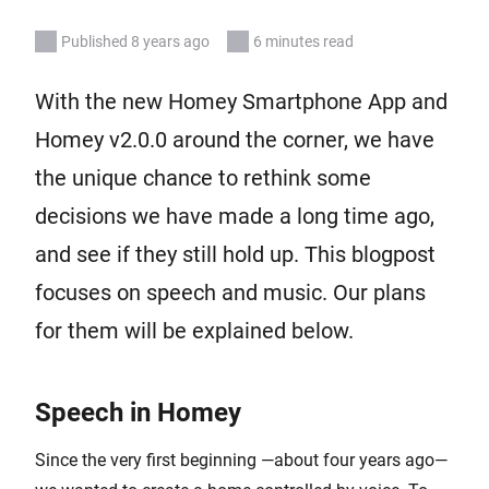
Published 8 years ago
6 minutes read
With the new Homey Smartphone App and
Homey v2.0.0 around the corner, we have
the unique chance to rethink some
decisions we have made a long time ago,
and see if they still hold up. This blogpost
focuses on speech and music. Our plans
for them will be explained below.
Speech in Homey
Since the very first beginning —about four years ago—