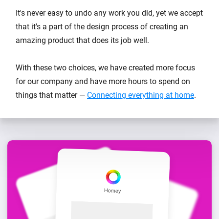
It's never easy to undo any work you did, yet we accept
that it's a part of the design process of creating an
amazing product that does its job well.
With these two choices, we have created more focus
for our company and have more hours to spend on
things that matter —
Connecting everything at home
.