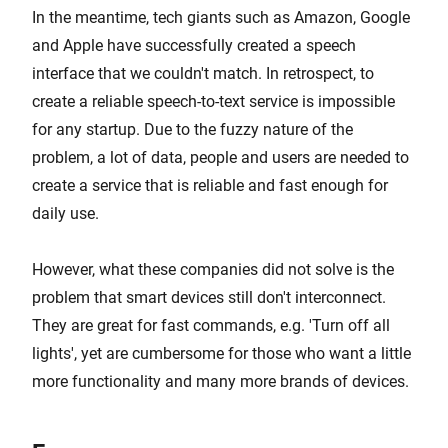
In the meantime, tech giants such as Amazon, Google
and Apple have successfully created a speech
interface that we couldn't match. In retrospect, to
create a reliable speech-to-text service is impossible
for any startup. Due to the fuzzy nature of the
problem, a lot of data, people and users are needed to
create a service that is reliable and fast enough for
daily use.
However, what these companies did not solve is the
problem that smart devices still don't interconnect.
They are great for fast commands, e.g. 'Turn off all
lights', yet are cumbersome for those who want a little
more functionality and many more brands of devices.