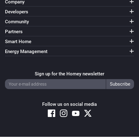
Company
Developers
Community
Partners
Smart Home
Energy Management
Sign up for the Homey newsletter
Follow us on social media