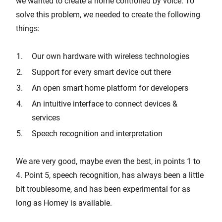
we wanted to create a home controlled by voice. To
solve this problem, we needed to create the following
things:
Our own hardware with wireless technologies
Support for every smart device out there
An open smart home platform for developers
An intuitive interface to connect devices &
services
Speech recognition and interpretation
We are very good, maybe even the best, in points 1 to
4. Point 5, speech recognition, has always been a little
bit troublesome, and has been experimental for as
long as Homey is available.