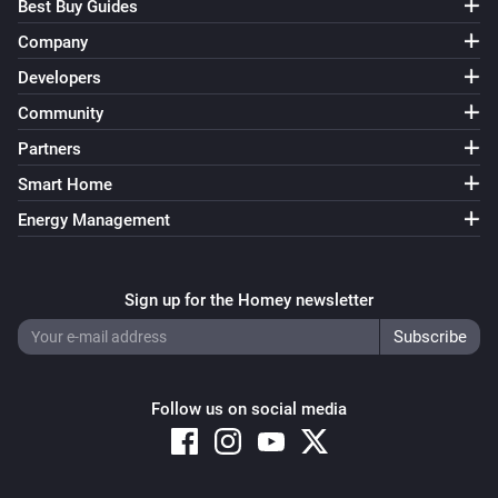
Best Buy Guides
Company
Developers
Community
Partners
Smart Home
Energy Management
Sign up for the Homey newsletter
Follow us on social media