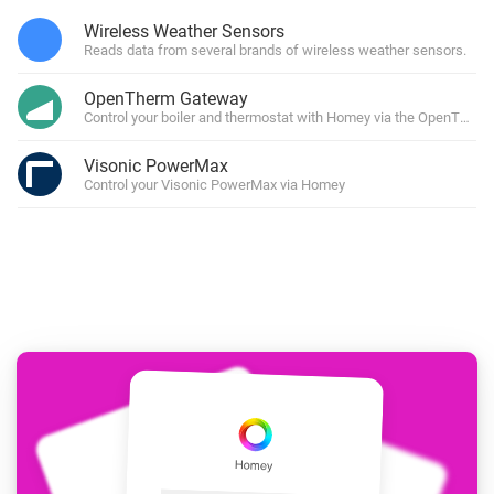
Wireless Weather Sensors
Reads data from several brands of wireless weather sensors.
OpenTherm Gateway
Control your boiler and thermostat with Homey via the OpenTher
Visonic PowerMax
Control your Visonic PowerMax via Homey