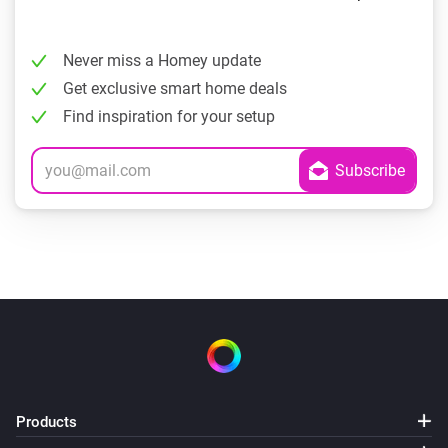
Never miss a Homey update
Get exclusive smart home deals
Find inspiration for your setup
Products