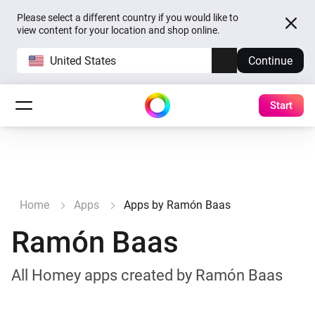
Please select a different country if you would like to
view content for your location and shop online.
United States
Continue
Start
Home
Apps
Apps by Ramón Baas
Ramón Baas
All Homey apps created by Ramón Baas