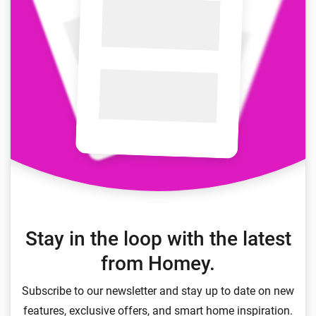
Stay in the loop with the latest
from Homey.
Subscribe to our newsletter and stay up to date on new
features, exclusive offers, and smart home inspiration.