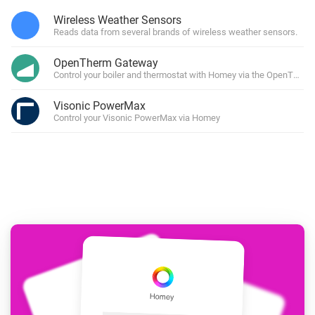
Wireless Weather Sensors
Reads data from several brands of wireless weather sensors.
OpenTherm Gateway
Control your boiler and thermostat with Homey via the OpenTher
Visonic PowerMax
Control your Visonic PowerMax via Homey