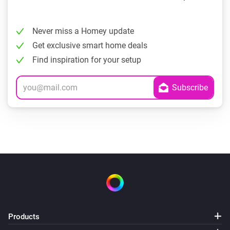
Never miss a Homey update
Get exclusive smart home deals
Find inspiration for your setup
Products