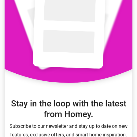
Stay in the loop with the latest
from Homey.
Subscribe to our newsletter and stay up to date on new
features, exclusive offers, and smart home inspiration.