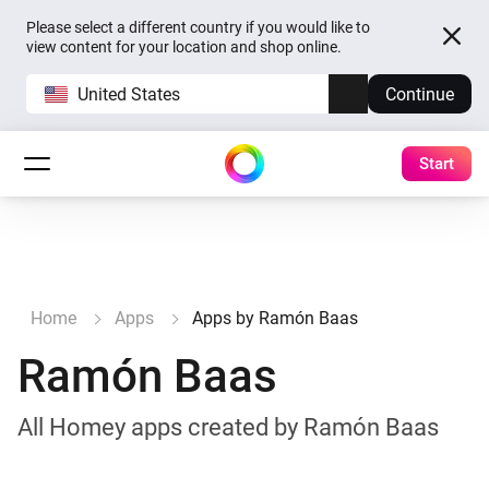
Please select a different country if you would like to
view content for your location and shop online.
United States
Continue
Start
Home
Apps
Apps by Ramón Baas
Ramón Baas
All Homey apps created by Ramón Baas