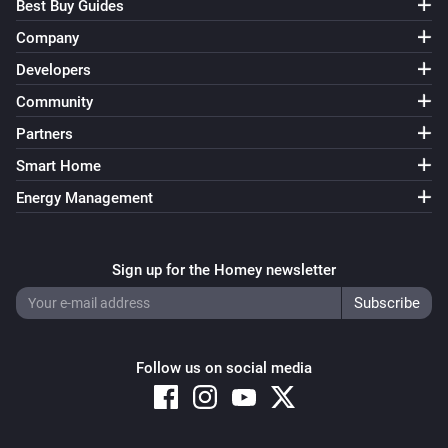
Best Buy Guides
Company
Developers
Community
Partners
Smart Home
Energy Management
Sign up for the Homey newsletter
Follow us on social media