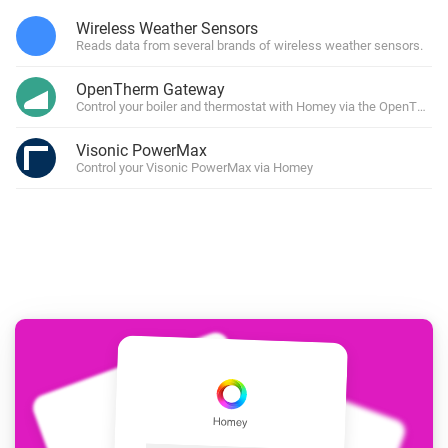
Wireless Weather Sensors
Reads data from several brands of wireless weather sensors.
OpenTherm Gateway
Control your boiler and thermostat with Homey via the OpenTher
Visonic PowerMax
Control your Visonic PowerMax via Homey