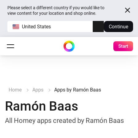
Please select a different country if you would like to
view content for your location and shop online.
United States
Continue
Start
Home
Apps
Apps by Ramón Baas
Ramón Baas
All Homey apps created by Ramón Baas