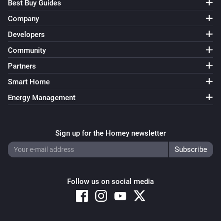
Best Buy Guides
Company
Developers
Community
Partners
Smart Home
Energy Management
Sign up for the Homey newsletter
Follow us on social media