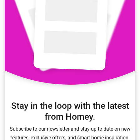
Stay in the loop with the latest
from Homey.
Subscribe to our newsletter and stay up to date on new
features, exclusive offers, and smart home inspiration.