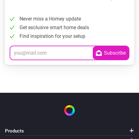
Never miss a Homey update
Get exclusive smart home deals
Find inspiration for your setup
Products