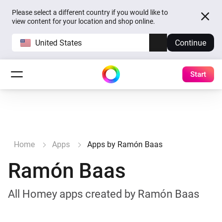
Please select a different country if you would like to
view content for your location and shop online.
United States
Continue
Start
Home
Apps
Apps by Ramón Baas
Ramón Baas
All Homey apps created by Ramón Baas