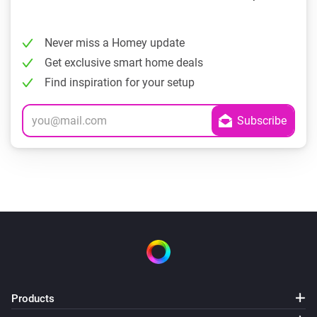
Never miss a Homey update
Get exclusive smart home deals
Find inspiration for your setup
Products