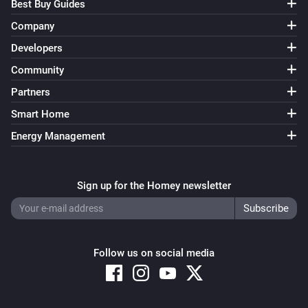
Best Buy Guides
Company
Developers
Community
Partners
Smart Home
Energy Management
Sign up for the Homey newsletter
Follow us on social media