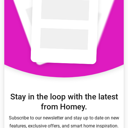
Stay in the loop with the latest
from Homey.
Subscribe to our newsletter and stay up to date on new
features, exclusive offers, and smart home inspiration.