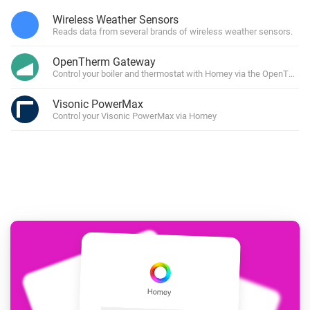
Wireless Weather Sensors
Reads data from several brands of wireless weather sensors.
OpenTherm Gateway
Control your boiler and thermostat with Homey via the OpenTher
Visonic PowerMax
Control your Visonic PowerMax via Homey