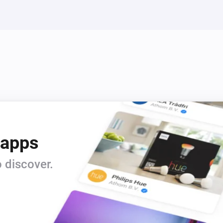
IS 140-2 Z-Wave
Turn off
IS 140-2 Z-Wave
Turn on
L 810 LED iHF Z-Wave
Turn off
 apps
L 810 LED iHF Z-Wave
i
Set relative dim-level
 discover.
%
RS LED D2 Z-Wave
Toggle on or off