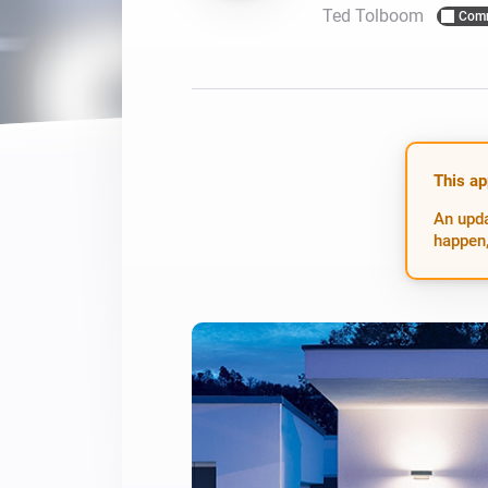
Ted Tolboom
Com
For Homey Cloud, Homey Pro
Best Buy Guides
Homey Bridge
Find the right smart home de
Extend wireless co
with six protocols
Discover Products
This ap
An upda
happen,