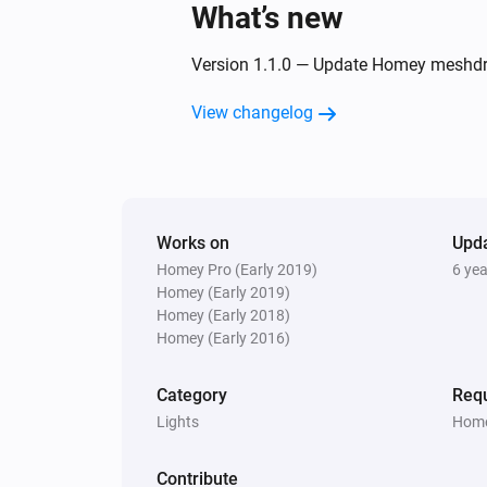
What’s new
XLED home 2 Z-Wave
Version 1.1.0 — Update Homey meshdrive
The motion alarm turned off
View changelog
And...
IS 140-2 Z-Wave
Is turned on
Works on
Upd
Homey Pro (Early 2019)
6 ye
L 810 LED iHF Z-Wave
Is turned on
Homey (Early 2019)
Homey (Early 2018)
Homey (Early 2016)
RS LED D2 Z-Wave
The motion alarm is on
Category
Requ
Lights
Home
XLED home 2 Z-Wave
The motion alarm is on
Contribute