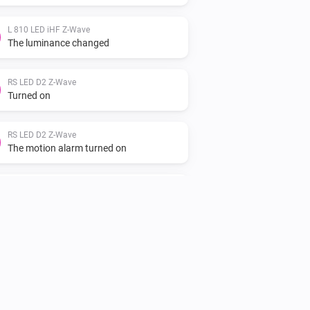
L 810 LED iHF Z-Wave
The luminance changed
RS LED D2 Z-Wave
Turned on
RS LED D2 Z-Wave
The motion alarm turned on
RS LED D2 Z-Wave
The motion alarm turned on
XLED home 2 Z-Wave
Turned off
XLED home 2 Z-Wave
The motion alarm turned off