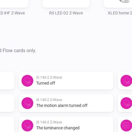
ED iHF Z-Wave
RS LED D2 Z-Wave
XLED home 2
d Flow cards only.
IS 140-2 Z-Wave
Turned off
IS 140-2 Z-Wave
The motion alarm turned off
IS 140-2 Z-Wave
The luminance changed