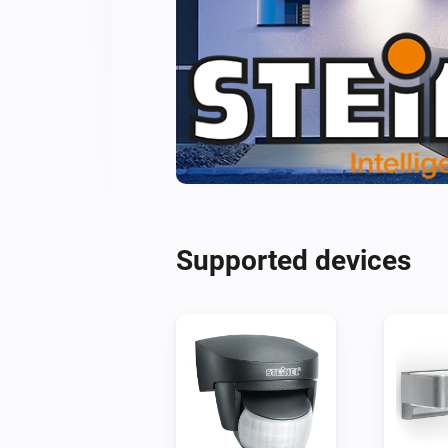
Supported devices