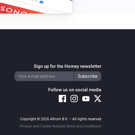
XLED home 2 Z-Wave
Turn on
XLED home 2 Z-Wave
Turn off
Sign up for the Homey newsletter
Follow us on social media
Copyright © 2026 Athom B.V. – All rights reserved
Privacy and Cookie Notice
|
Terms and Conditions