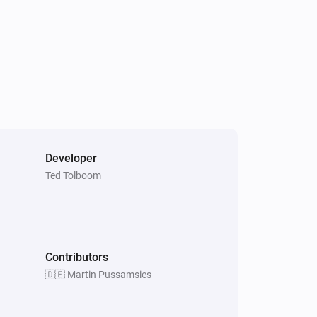
XLED home 2 Z-Wave
The luminance changed
IS 140-2 Z-Wave
The motion alarm is on
Developer
Ted Tolboom
RS LED D2 Z-Wave
Is turned on
XLED home 2 Z-Wave
Is turned on
Contributors
🇩🇪 Martin Pussamsies