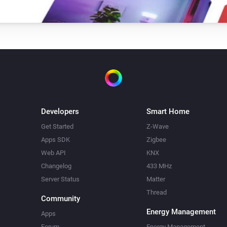
RS LED D2 Z-Wave
Toggle on or off
XLED home 2 Z-Wave
Toggle on or off
XLED home 2 Z-Wave
Toggle on or off
Developers
Smart Home
Get Started
Z-Wave
Apps SDK
Zigbee
Web API
KNX
Changelog
433 MHz
Server Status
Matter
Thread
Community
Energy Management
Apps
Forum
Energy Management