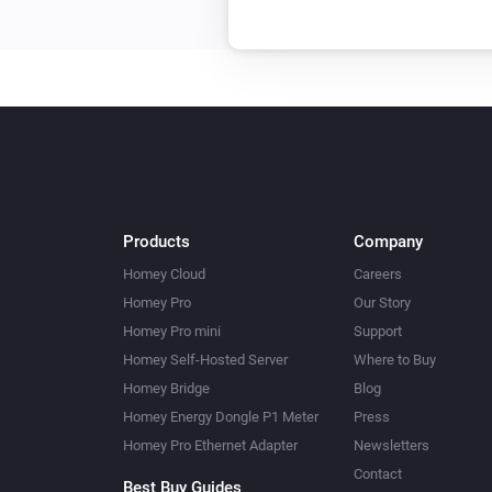
RS LED D2 Z-Wave
Turn on
XLED home 2 Z-Wave
Turn off
XLED home 2 Z-Wave
Turn on
Products
Company
Homey Cloud
Careers
Homey Pro
Our Story
Homey Pro mini
Support
Homey Self-Hosted Server
Where to Buy
Homey Bridge
Blog
Homey Energy Dongle P1 Meter
Press
Homey Pro Ethernet Adapter
Newsletters
Contact
Best Buy Guides