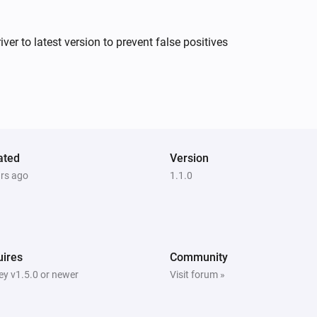
XLED home 2 Z-Wave
r to latest version to prevent false positives
The motion alarm turned on
IS 140-2 Z-Wave
The motion alarm is on
ated
Version
ars ago
1.1.0
L 810 LED iHF Z-Wave
The motion alarm is on
RS LED D2 Z-Wave
The motion alarm is on
ires
Community
y v1.5.0 or newer
Visit forum »
XLED home 2 Z-Wave
The motion alarm is on