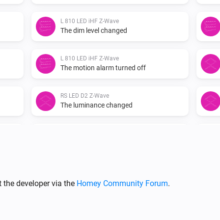
L 810 LED iHF Z-Wave
The dim level changed
L 810 LED iHF Z-Wave
The motion alarm turned off
RS LED D2 Z-Wave
The luminance changed
RS LED D2 Z-Wave
The motion alarm turned off
XLED home 2 Z-Wave
Turned on
 the developer via the
Homey Community Forum
.
XLED home 2 Z-Wave
The motion alarm turned on