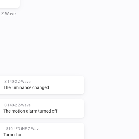
 Z-Wave
IS 140-2 Z-Wave
The luminance changed
IS 140-2 Z-Wave
The motion alarm turned off
L 810 LED iHF Z-Wave
Turned on