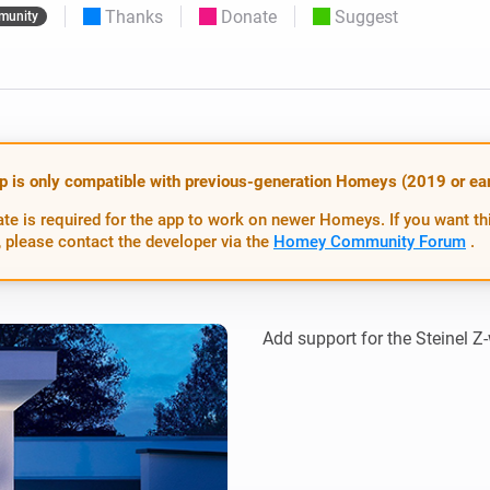
Thanks
Donate
Suggest
munity
 & Homey Self-Hosted Server.
Homey Energy Dongle
vices for you.
nnectivity
Monitor your home’s realtime
.
energy usage.
p is only compatible with previous-generation Homeys (2019 or earl
te is required for the app to work on newer Homeys. If you want th
 please contact the developer via the
Homey Community Forum
.