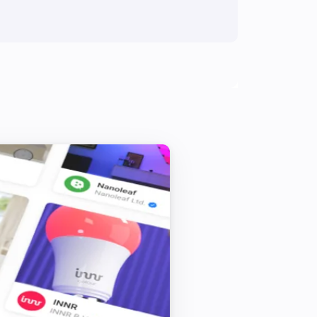
IS 140-2 Z-Wave
Toggle on or off
IS 140-2 Z-Wave
Toggle on or off
L 810 LED iHF Z-Wave
Toggle on or off
RS LED D2 Z-Wave
Turn on
RS LED D2 Z-Wave
Turn off