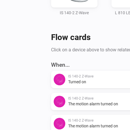
IS 140-2 Z-Wave
L 810 L
Flow cards
Click on a device above to show relate
When...
IS 140-2 Z-Wave
Turned on
IS 140-2 Z-Wave
The motion alarm turned on
IS 140-2 Z-Wave
The motion alarm turned on