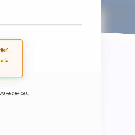
Homey Pro
Ethernet Adapter
Connect to your wired
Ethernet network.
ier).
is to