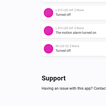
L 810 LED iHF Z-Wave
Turned off
L 810 LED iHF Z-Wave
The motion alarm turned on
RS LED D2 Z-Wave
Turned off
RS LED D2 Z-Wave
The motion alarm turned off
Support
RS LED D2 Z-Wave
The luminance changed
Having an issue with this app? Contact
XLED home 2 Z-Wave
The luminance changed