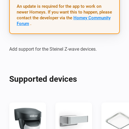
An update is required for the app to work on
newer Homeys. If you want this to happen, please
contact the developer via the
Homey Community
Forum
.
Supported devices