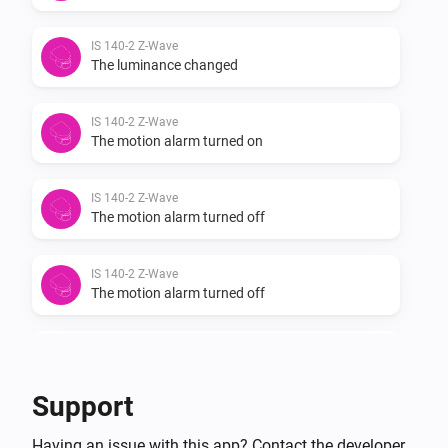
IS 140-2 Z-Wave
The luminance changed
IS 140-2 Z-Wave
The motion alarm turned on
IS 140-2 Z-Wave
The motion alarm turned off
IS 140-2 Z-Wave
The motion alarm turned off
IS 140-2 Z-Wave
The motion alarm turned on
Support
IS 140-2 Z-Wave
Having an issue with this app? Contact the developer
The luminance changed