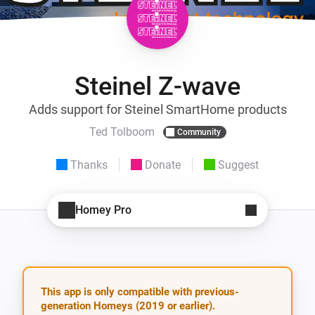
Steinel Z-wave
Adds support for Steinel SmartHome products
Ted Tolboom
Community
Thanks
Donate
Suggest
Homey Pro
This app is only compatible with previous-
generation Homeys (2019 or earlier).