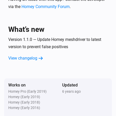
via the
Homey Community Forum
.
L 810 LED iHF Z-Wave
Turned on
What’s new
L 810 LED iHF Z-Wave
Turned off
Version 1.1.0 — Update Homey meshdriver to latest
version to prevent false positives
L 810 LED iHF Z-Wave
View changelog
The dim level changed
L 810 LED iHF Z-Wave
The luminance changed
Works on
Updated
Homey Pro (Early 2019)
6 years ago
L 810 LED iHF Z-Wave
Homey (Early 2019)
The motion alarm turned on
Homey (Early 2018)
Homey (Early 2016)
L 810 LED iHF Z-Wave