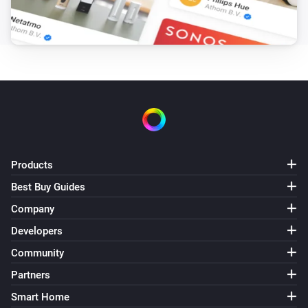
XLED home 2 Z-Wave
The motion alarm turned on
XLED home 2 Z-Wave
The motion alarm turned off
XLED home 2 Z-Wave
The motion alarm turned off
XLED home 2 Z-Wave
Products
The motion alarm turned on
Best Buy Guides
Company
XLED home 2 Z-Wave
The luminance changed
Developers
Community
And...
Partners
IS 140-2 Z-Wave
Smart Home
Is turned on