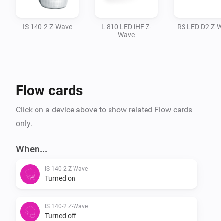
IS 140-2 Z-Wave
L 810 LED iHF Z-
RS LED D2 Z-
Wave
Flow cards
Click on a device above to show related Flow cards
only.
When...
IS 140-2 Z-Wave
Turned on
IS 140-2 Z-Wave
Turned off