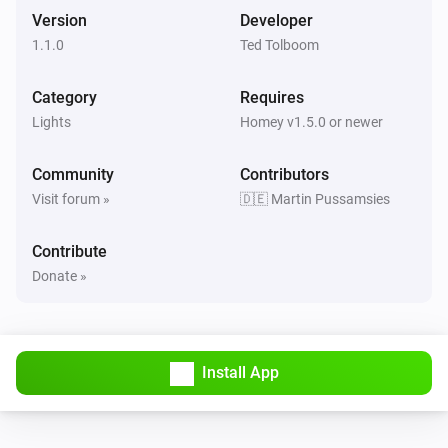
The motion alarm turned off
Version
Developer
1.1.0
Ted Tolboom
RS LED D2 Z-Wave
Turned on
Category
Requires
Lights
Homey v1.5.0 or newer
RS LED D2 Z-Wave
Turned off
Community
Contributors
Visit forum »
🇩🇪 Martin Pussamsies
RS LED D2 Z-Wave
The luminance changed
Contribute
Donate »
RS LED D2 Z-Wave
The motion alarm turned on
RS LED D2 Z-Wave
Install App
The motion alarm turned off
RS LED D2 Z-Wave