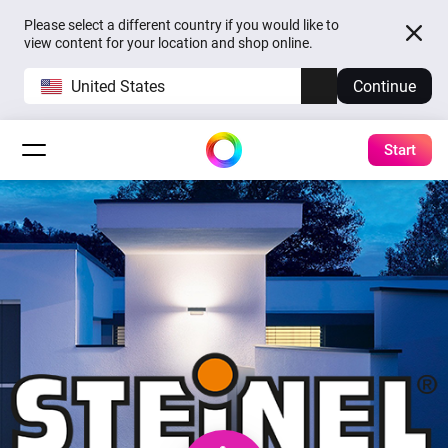
Please select a different country if you would like to
view content for your location and shop online.
United States
Continue
Start