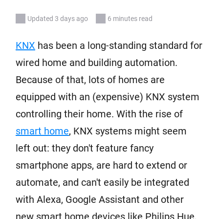
Updated 3 days ago
6 minutes read
KNX
has been a long-standing standard for
wired home and building automation.
Because of that, lots of homes are
equipped with an (expensive) KNX system
controlling their home. With the rise of
smart home
, KNX systems might seem
left out: they don't feature fancy
smartphone apps, are hard to extend or
automate, and can't easily be integrated
with Alexa, Google Assistant and other
new smart home devices like Philips Hue,