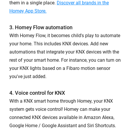
them in a single place.
Discover all brands in the
Homey App Store.
3. Homey Flow automation
With Homey Flow, it becomes child's play to automate
your home. This includes KNX devices. Add new
automations that integrate your KNX devices with the
rest of your smart home. For instance, you can turn on
your KNX lights based on a Fibaro motion sensor
you've just added.
4. Voice control for KNX
With a KNX smart home through Homey, your KNX
system gets voice control! Homey can make your
connected KNX devices available in Amazon Alexa,
Google Home / Google Assistant and Siri Shortcuts.