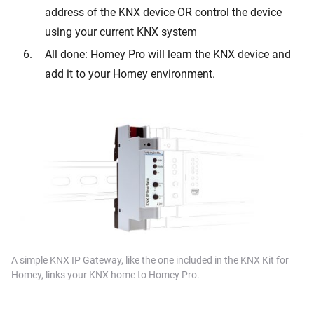
address of the KNX device OR control the device
using your current KNX system
All done: Homey Pro will learn the KNX device and
add it to your Homey environment.
A simple KNX IP Gateway, like the one included in the KNX Kit for
Homey, links your KNX home to Homey Pro.