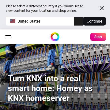
Please select a different country if you would like to
view content for your location and shop online.
United States
Continue
Start
Turn KNX into a real
smart home: Homey as
KNX homeserver