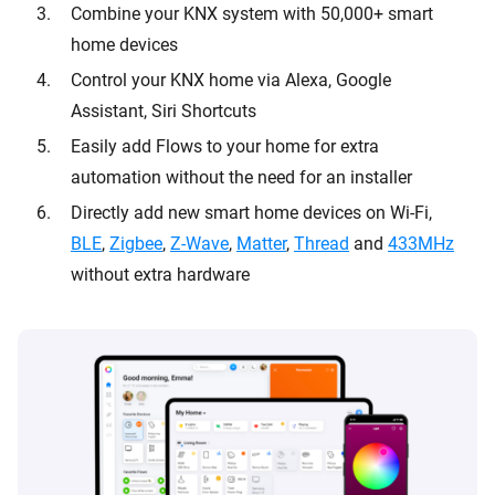
Combine your KNX system with 50,000+ smart
home devices
Control your KNX home via Alexa, Google
Assistant, Siri Shortcuts
Easily add Flows to your home for extra
automation without the need for an installer
Directly add new smart home devices on Wi-Fi,
BLE
,
Zigbee
,
Z-Wave
,
Matter
,
Thread
and
433MHz
without extra hardware