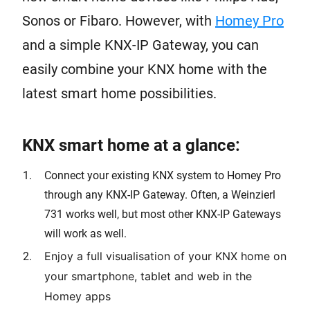
Sonos or Fibaro. However, with
Homey Pro
and a simple KNX-IP Gateway, you can
easily combine your KNX home with the
latest smart home possibilities.
KNX smart home at a glance:
Connect your existing KNX system to Homey Pro
through any KNX-IP Gateway. Often, a Weinzierl
731 works well, but most other KNX-IP Gateways
will work as well.
Enjoy a full visualisation of your KNX home on
your smartphone, tablet and web in the
Homey apps