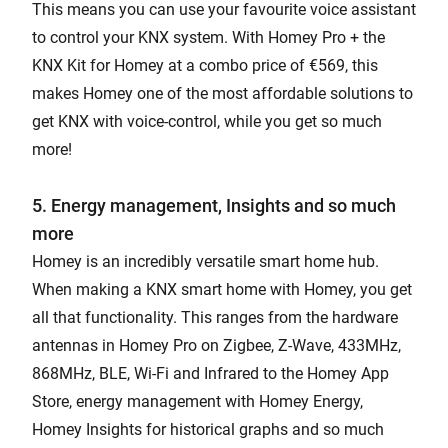
This means you can use your favourite voice assistant
to control your KNX system. With Homey Pro + the
KNX Kit for Homey at a combo price of €569, this
makes Homey one of the most affordable solutions to
get KNX with voice-control, while you get so much
more!
5. Energy management, Insights and so much
more
Homey is an incredibly versatile smart home hub.
When making a KNX smart home with Homey, you get
all that functionality. This ranges from the hardware
antennas in Homey Pro on Zigbee, Z-Wave, 433MHz,
868MHz, BLE, Wi-Fi and Infrared to the Homey App
Store, energy management with Homey Energy,
Homey Insights for historical graphs and so much