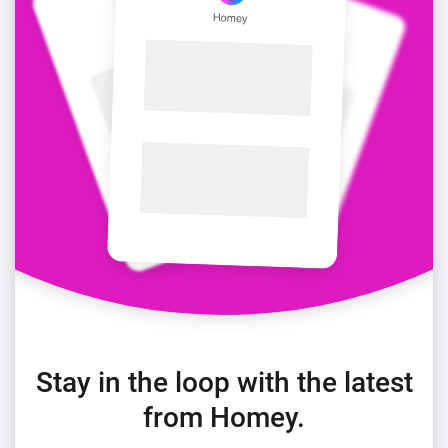
Stay in the loop with the latest
from Homey.