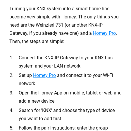
Turning your KNX system into a smart home has
become very simple with Homey. The only things you
need are the Weinzierl 731 (or another KNX-IP
Gateway, if you already have one) and a
Homey Pro
.
Then, the steps are simple:
Connect the KNX-IP Gateway to your KNX bus
system and your LAN network
Set up
Homey Pro
and connect it to your Wi-Fi
network
Open the Homey App on mobile, tablet or web and
add a new device
Search for 'KNX' and choose the type of device
you want to add first
Follow the pair instructions: enter the group