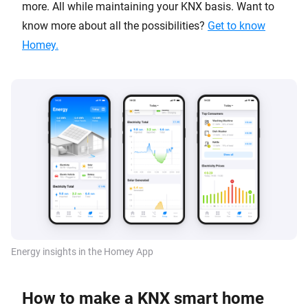
more. All while maintaining your KNX basis. Want to
know more about all the possibilities?
Get to know
Homey.
Energy insights in the Homey App
How to make a KNX smart home