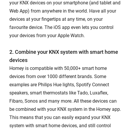
your KNX devices on your smartphone (and tablet and
Web App) from anywhere in the world. Have all your
devices at your fingertips at any time, on your
favourite device. The iOS app even lets you control
your devices from your Apple Watch.
2. Combine your KNX system with smart home
devices
Homey is compatible with 50,000+ smart home
devices from over 1000 different brands. Some
examples are Philips Hue lights, Spotify Connect
speakers, smart thermostats like Tado, Luxaflex,
Fibaro, Sonos and many more. All these devices can
be combined with your KNX system in the Homey app.
This means that you can easily expand your KNX
system with smart home devices, and still control