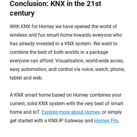
Conclusion: KNX in the 21st
century
With KNX for Homey we have opened the world of
wireless and fun smart home towards everyone who
has already invested in a KNX system. We want to
combine the best of both worlds in a package
everyone can afford. Visualisation, world-wide acces,
easy automation, and control via voice, watch, phone,
tablet and web.
A KNX smart home based on Homey combines your
current, solid KNX system with the very best of smart
home and IoT.
Explore more about Homey
, or simply
get started with a KNX-IP Gateway and
Homey Pro
.