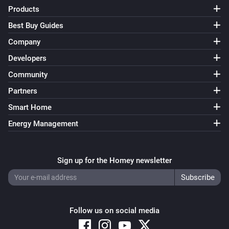
Products
Best Buy Guides
Company
Developers
Community
Partners
Smart Home
Energy Management
Sign up for the Homey newsletter
Follow us on social media