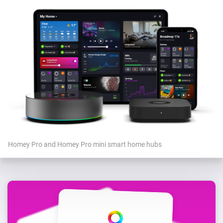
Homey Pro and Homey Pro mini smart home hubs