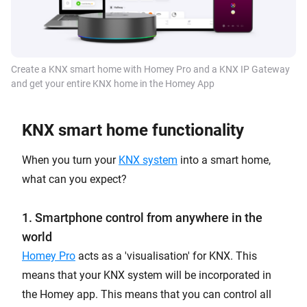
Create a KNX smart home with Homey Pro and a KNX IP Gateway
and get your entire KNX home in the Homey App
KNX smart home functionality
When you turn your
KNX system
into a smart home,
what can you expect?
1. Smartphone control from anywhere in the
world
Homey Pro
acts as a 'visualisation' for KNX. This
means that your KNX system will be incorporated in
the Homey app. This means that you can control all