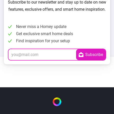
Subscribe to our newsletter and stay up to date on new
features, exclusive offers, and smart home inspiration.
Never miss a Homey update
Get exclusive smart home deals
Find inspiration for your setup