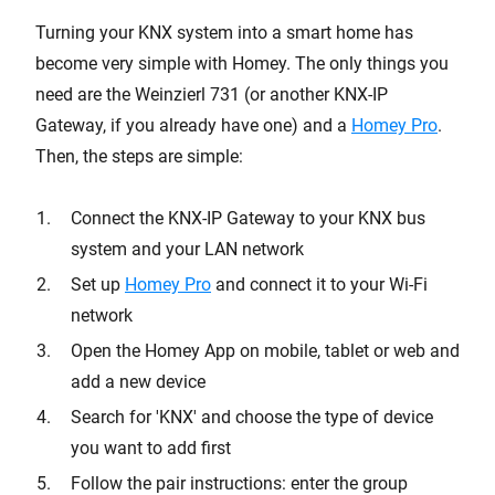
Turning your KNX system into a smart home has
become very simple with Homey. The only things you
need are the Weinzierl 731 (or another KNX-IP
Gateway, if you already have one) and a
Homey Pro
.
Then, the steps are simple:
Connect the KNX-IP Gateway to your KNX bus
system and your LAN network
Set up
Homey Pro
and connect it to your Wi-Fi
network
Open the Homey App on mobile, tablet or web and
add a new device
Search for 'KNX' and choose the type of device
you want to add first
Follow the pair instructions: enter the group