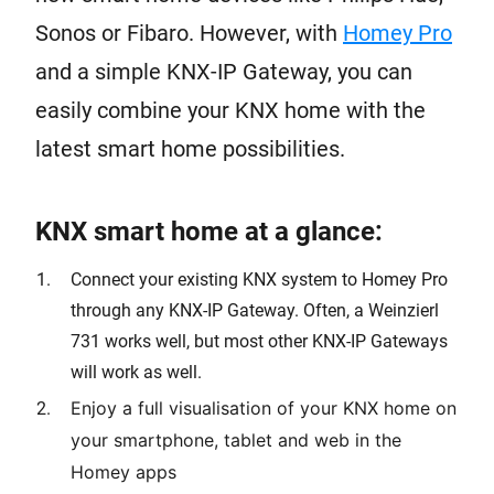
Sonos or Fibaro. However, with
Homey Pro
and a simple KNX-IP Gateway, you can
easily combine your KNX home with the
latest smart home possibilities.
KNX smart home at a glance:
Connect your existing KNX system to Homey Pro
through any KNX-IP Gateway. Often, a Weinzierl
731 works well, but most other KNX-IP Gateways
will work as well.
Enjoy a full visualisation of your KNX home on
your smartphone, tablet and web in the
Homey apps