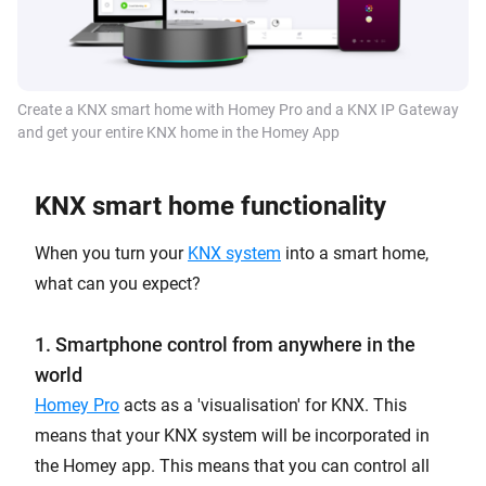
Create a KNX smart home with Homey Pro and a KNX IP Gateway
and get your entire KNX home in the Homey App
KNX smart home functionality
When you turn your
KNX system
into a smart home,
what can you expect?
1. Smartphone control from anywhere in the
world
Homey Pro
acts as a 'visualisation' for KNX. This
means that your KNX system will be incorporated in
the Homey app. This means that you can control all