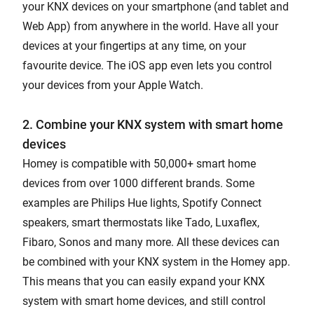
your KNX devices on your smartphone (and tablet and
Web App) from anywhere in the world. Have all your
devices at your fingertips at any time, on your
favourite device. The iOS app even lets you control
your devices from your Apple Watch.
2. Combine your KNX system with smart home
devices
Homey is compatible with 50,000+ smart home
devices from over 1000 different brands. Some
examples are Philips Hue lights, Spotify Connect
speakers, smart thermostats like Tado, Luxaflex,
Fibaro, Sonos and many more. All these devices can
be combined with your KNX system in the Homey app.
This means that you can easily expand your KNX
system with smart home devices, and still control