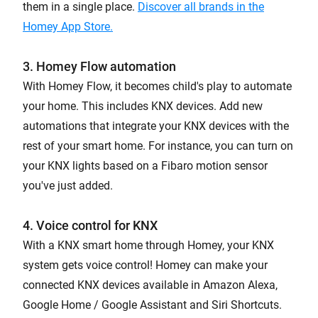
them in a single place.
Discover all brands in the
Homey App Store.
3. Homey Flow automation
With Homey Flow, it becomes child's play to automate
your home. This includes KNX devices. Add new
automations that integrate your KNX devices with the
rest of your smart home. For instance, you can turn on
your KNX lights based on a Fibaro motion sensor
you've just added.
4. Voice control for KNX
With a KNX smart home through Homey, your KNX
system gets voice control! Homey can make your
connected KNX devices available in Amazon Alexa,
Google Home / Google Assistant and Siri Shortcuts.