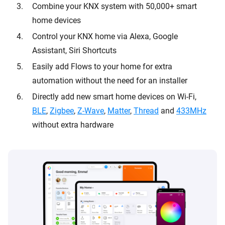
Combine your KNX system with 50,000+ smart
home devices
Control your KNX home via Alexa, Google
Assistant, Siri Shortcuts
Easily add Flows to your home for extra
automation without the need for an installer
Directly add new smart home devices on Wi-Fi,
BLE
,
Zigbee
,
Z-Wave
,
Matter
,
Thread
and
433MHz
without extra hardware