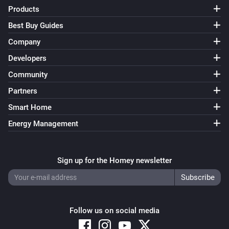
Products
Best Buy Guides
Company
Developers
Community
Partners
Smart Home
Energy Management
Sign up for the Homey newsletter
Follow us on social media