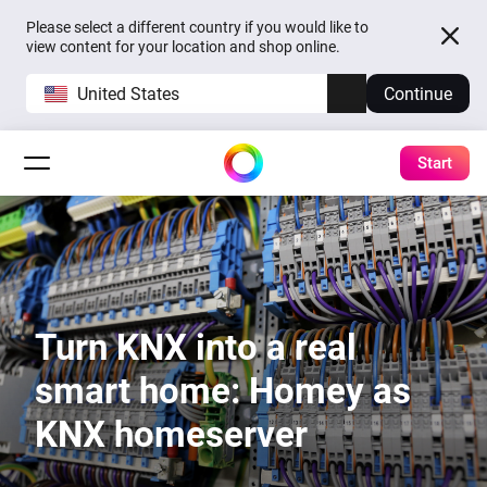
Please select a different country if you would like to
view content for your location and shop online.
United States
Continue
Start
Turn KNX into a real
smart home: Homey as
KNX homeserver