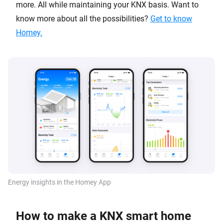
more. All while maintaining your KNX basis. Want to
know more about all the possibilities?
Get to know
Homey.
Energy insights in the Homey App
How to make a KNX smart home