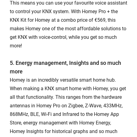
This means you can use your favourite voice assistant
to control your KNX system. With Homey Pro + the
KNX Kit for Homey at a combo price of €569, this
makes Homey one of the most affordable solutions to
get KNX with voice-control, while you get so much
more!
5. Energy management, Insights and so much
more
Homey is an incredibly versatile smart home hub.
When making a KNX smart home with Homey, you get
all that functionality. This ranges from the hardware
antennas in Homey Pro on Zigbee, Z-Wave, 433MHz,
868MHz, BLE, Wi-Fi and Infrared to the Homey App
Store, energy management with Homey Energy,
Homey Insights for historical graphs and so much