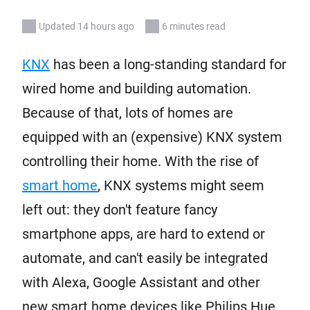
Updated 14 hours ago
6 minutes read
KNX
has been a long-standing standard for
wired home and building automation.
Because of that, lots of homes are
equipped with an (expensive) KNX system
controlling their home. With the rise of
smart home
, KNX systems might seem
left out: they don't feature fancy
smartphone apps, are hard to extend or
automate, and can't easily be integrated
with Alexa, Google Assistant and other
new smart home devices like Philips Hue,