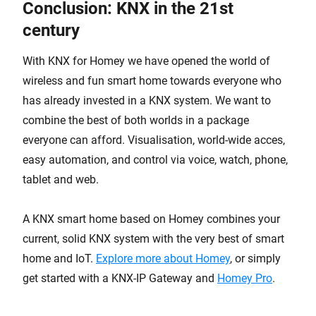
Conclusion: KNX in the 21st
century
With KNX for Homey we have opened the world of
wireless and fun smart home towards everyone who
has already invested in a KNX system. We want to
combine the best of both worlds in a package
everyone can afford. Visualisation, world-wide acces,
easy automation, and control via voice, watch, phone,
tablet and web.
A KNX smart home based on Homey combines your
current, solid KNX system with the very best of smart
home and IoT.
Explore more about Homey
, or simply
get started with a KNX-IP Gateway and
Homey Pro
.