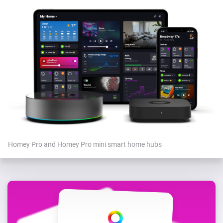
Homey Pro and Homey Pro mini smart home hubs