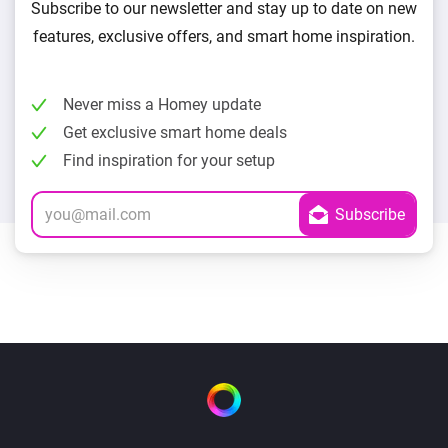
Subscribe to our newsletter and stay up to date on new
features, exclusive offers, and smart home inspiration.
Never miss a Homey update
Get exclusive smart home deals
Find inspiration for your setup