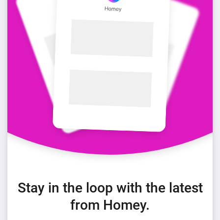
Stay in the loop with the latest
from Homey.