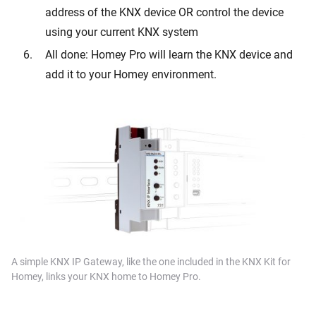
address of the KNX device OR control the device
using your current KNX system
All done: Homey Pro will learn the KNX device and
add it to your Homey environment.
A simple KNX IP Gateway, like the one included in the KNX Kit for
Homey, links your KNX home to Homey Pro.