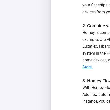
your fingertips 
devices from yo
2. Combine y
Homey is compa
examples are Ph
Luxaflex, Fibar
system in the 
home devices, an
Store.
3. Homey Flo
With Homey Flow
Add new automat
instance, you c