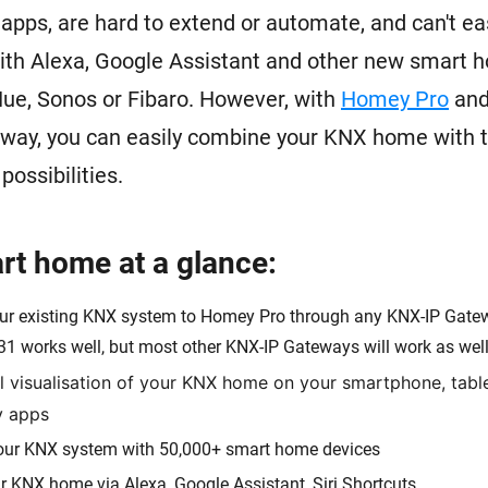
pps, are hard to extend or automate, and can't eas
ith Alexa, Google Assistant and other new smart 
 Hue, Sonos or Fibaro. However, with
Homey Pro
and
way, you can easily combine your KNX home with t
ossibilities.
t home at a glance:
ur existing KNX system to Homey Pro through any KNX-IP Gatew
31 works well, but most other KNX-IP Gateways will work as well
ll visualisation of your KNX home on your smartphone, tabl
y apps
ur KNX system with 50,000+ smart home devices
r KNX home via Alexa, Google Assistant, Siri Shortcuts