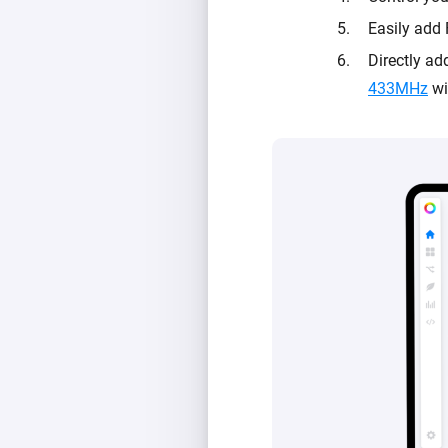
Easily add 
Directly a
433MHz
wi