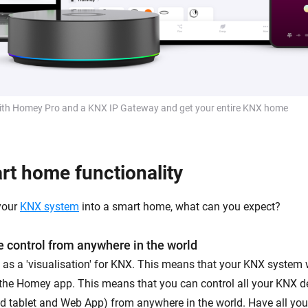
th Homey Pro and a KNX IP Gateway and get your entire KNX home
t home functionality
your
KNX system
into a smart home, what can you expect?
 control from anywhere in the world
 as a 'visualisation' for KNX. This means that your KNX system w
 the Homey app. This means that you can control all your KNX d
 tablet and Web App) from anywhere in the world. Have all your