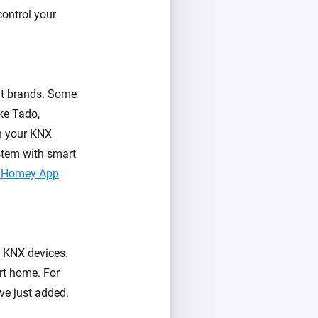
control your
nt brands. Some
ke Tado,
h your KNX
stem with smart
he Homey App
s KNX devices.
rt home. For
ve just added.