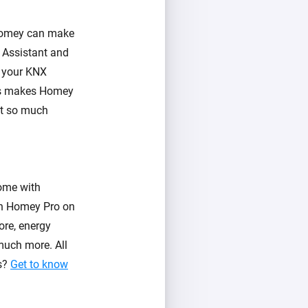
 Homey can make
 Assistant and
l your KNX
his makes Homey
et so much
ome with
 in Homey Pro on
ore, energy
much more. All
es?
Get to know