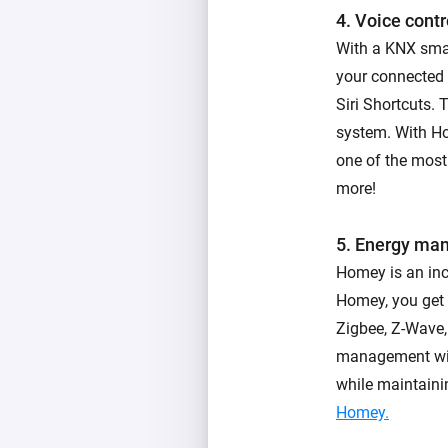
4. Voice contr
With a KNX sma
your connected
Siri Shortcuts.
system. With H
one of the most
more!
5. Energy ma
Homey is an in
Homey, you get 
Zigbee, Z-Wave,
management wit
while maintaini
Homey.