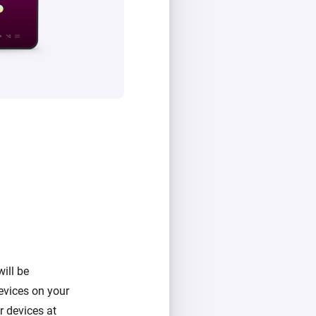
ill be
evices on your
 devices at