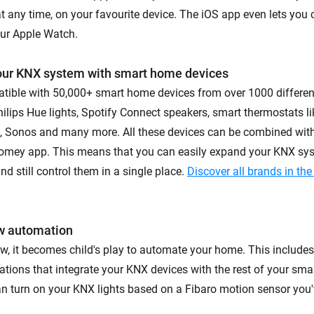
at any time, on your favourite device. The iOS app even lets you 
ur Apple Watch.
our KNX system with smart home devices
tible with 50,000+ smart home devices from over 1000 differe
ilips Hue lights, Spotify Connect speakers, smart thermostats li
o, Sonos and many more. All these devices can be combined wit
Homey app. This means that you can easily expand your KNX sy
d still control them in a single place.
Discover all brands in t
w automation
, it becomes child's play to automate your home. This include
ions that integrate your KNX devices with the rest of your sma
an turn on your KNX lights based on a Fibaro motion sensor you'