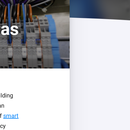
 as
lding
an
of
smart
ncy