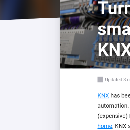
Turn
For Homey Cloud, Homey Pro
Best Buy Guides
Homey Bridge
Find the right smart home de
sma
Extend wireless co
with six protocols
Discover Products
KNX
Updated 3 
KNX
has bee
automation. 
(expensive) 
home
, KNX 