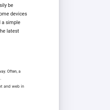
ily be
home devices
 a simple
he latest
ay. Often, a
.
et and web in