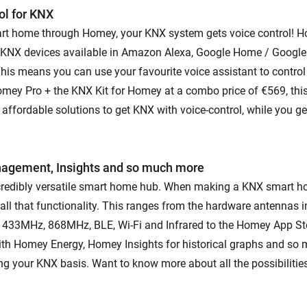
ol for KNX
rt home through Homey, your KNX system gets voice control!
 KNX devices available in Amazon Alexa, Google Home / Google
 This means you can use your favourite voice assistant to contro
omey Pro + the KNX Kit for Homey at a combo price of €569, t
 affordable solutions to get KNX with voice-control, while you g
nagement, Insights and so much more
credibly versatile smart home hub. When making a KNX smart h
all that functionality. This ranges from the hardware antennas
 433MHz, 868MHz, BLE, Wi-Fi and Infrared to the Homey App St
h Homey Energy, Homey Insights for historical graphs and so 
ng your KNX basis. Want to know more about all the possibiliti