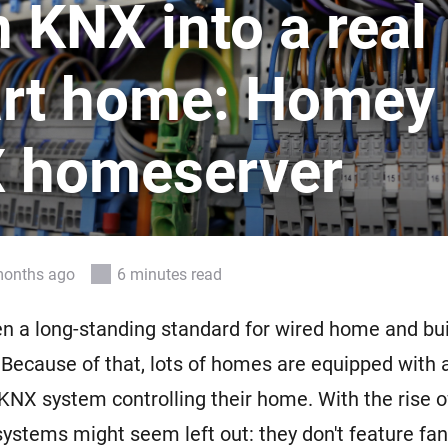
 KNX into a real
 & Homey Self-Hosted Server.
Homey Pro
vices for you.
Ethernet Adapter
rt home: Homey
nnectivity
.
Connect to your wired
Ethernet network.
 homeserver
months ago
6 minutes read
n a long-standing standard for wired home and bui
Because of that, lots of homes are equipped with 
KNX system controlling their home. With the rise 
systems might seem left out: they don't feature fa