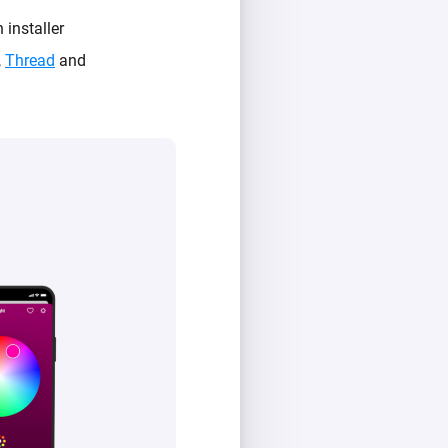
 installer
,
Thread
and