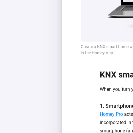
Create a KNX smart home wi
in the Homey App
KNX smar
When you turn 
1. Smartphone
Homey Pro
acts
incorporated in
smartphone (and