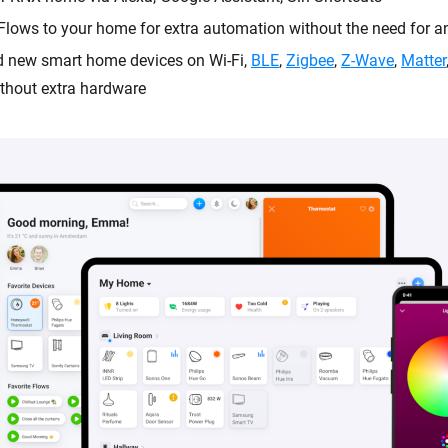
Flows to your home for extra automation without the need for an
dd new smart home devices on Wi-Fi,
BLE
,
Zigbee
,
Z-Wave
,
Matter
thout extra hardware