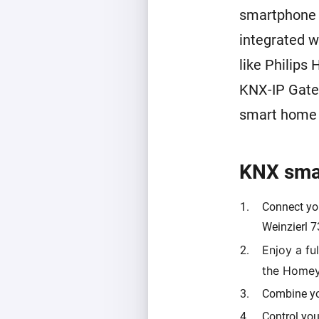
smartphone a
integrated w
like Philips
KNX-IP Gate
smart home p
KNX smar
Connect yo
Weinzierl 7
Enjoy a fu
the Home
Combine yo
Control you