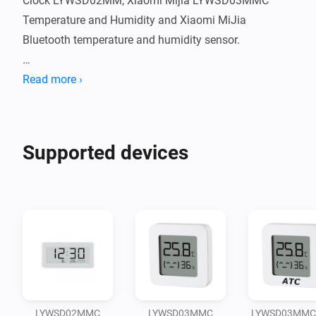
Clock LYWSD02MM, Xiaomi Mijia LYWSD03MMC 
Temperature and Humidity and Xiaomi MiJia 
Bluetooth temperature and humidity sensor.

Big Thanks for Zsolt Reinhardt (original developer of 
Read more ›
this app), "Horakmartin" for the contribution and for 
Supported devices
LYWSD02MMC
LYWSD03MMC
LYWSD03MMC