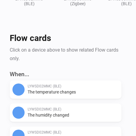
(BLE)
(Zigbee)
(BLE)
Flow cards
Click on a device above to show related Flow cards
only.
When...
LYWSD02MMC (BLE)
The temperature changes
LYWSD02MMC (BLE)
The humidity changed
LYWSD02MMC (BLE)