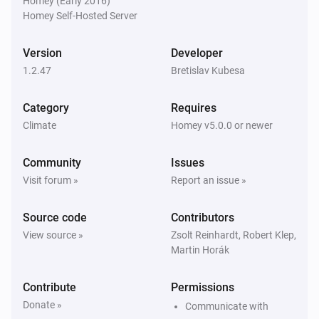
Homey (Early 2016)
LYWSDCGQ/01ZM (BLE)
Homey Self-Hosted Server
The humidity changed
Version
Developer
LYWSDCGQ/01ZM (BLE)
1.2.47
The battery level changed
Bretislav Kubesa
Category
Requires
Qingping CGD1 Alarm Clock (BLE)
The temperature changes
Climate
Homey v5.0.0 or newer
Community
Issues
Qingping CGD1 Alarm Clock (BLE)
The humidity changed
Visit forum »
Report an issue »
Source code
Contributors
Qingping CGD1 Alarm Clock (BLE)
The battery level changed
View source »
Zsolt Reinhardt, Robert Klep,
Martin Horák
Contribute
Permissions
Donate »
Communicate with