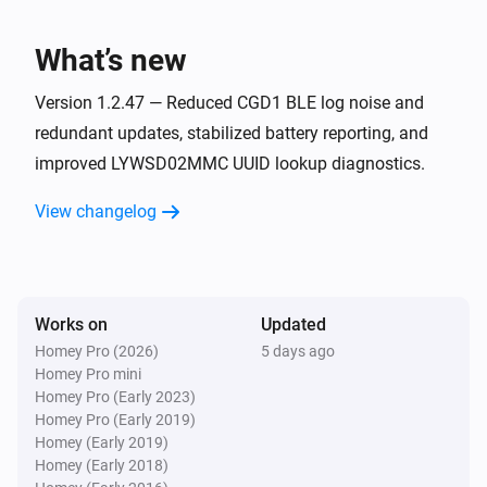
The humidity changed
What’s new
LYWSD03MMC ATC (BLE)
The battery level changed
Version 1.2.47 — Reduced CGD1 BLE log noise and
redundant updates, stabilized battery reporting, and
improved LYWSD02MMC UUID lookup diagnostics.
LYWSD03MMC not ATC (BLE)
The temperature changes
View changelog
LYWSD03MMC not ATC (BLE)
The humidity changed
Works on
Updated
LYWSD03MMC not ATC (BLE)
The battery level changed
Homey Pro (2026)
5 days ago
Homey Pro mini
Homey Pro (Early 2023)
LYWSDCGQ/01ZM (BLE)
Homey Pro (Early 2019)
The temperature changes
Homey (Early 2019)
Homey (Early 2018)