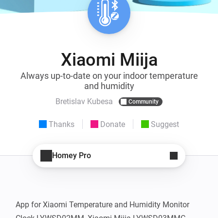
Xiaomi Miija
Always up-to-date on your indoor temperature
and humidity
Bretislav Kubesa
Community
Thanks
Donate
Suggest
Homey Pro
App for Xiaomi Temperature and Humidity Monitor 