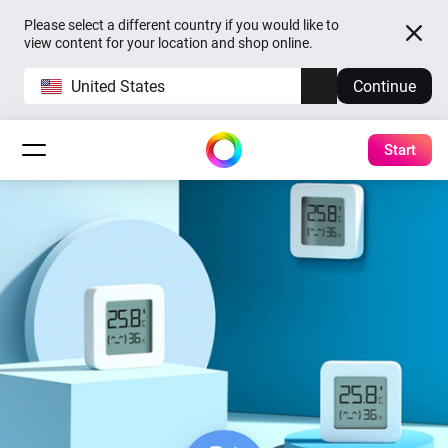
Please select a different country if you would like to
view content for your location and shop online.
United States
Continue
Start