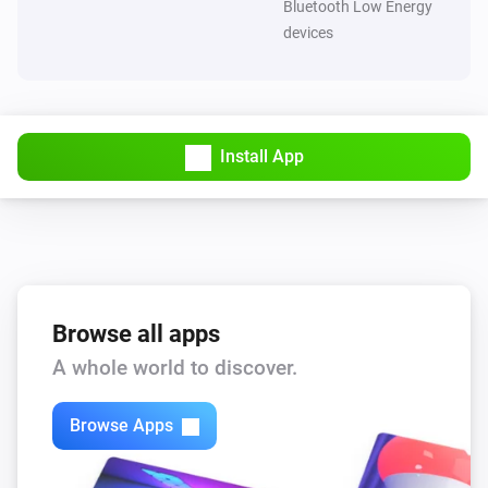
Bluetooth Low Energy
devices
Install App
Browse all apps
A whole world to discover.
Browse Apps