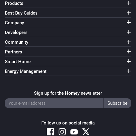
Products
Best Buy Guides
Company
Developers
Community
Partners
Smart Home
Energy Management
Sign up for the Homey newsletter
Follow us on social media