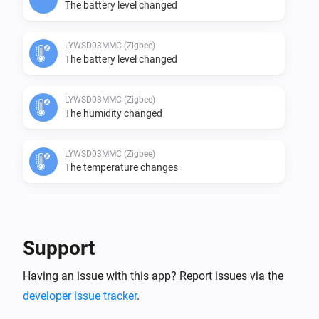
The battery level changed
LYWSD03MMC (Zigbee)
The battery level changed
LYWSD03MMC (Zigbee)
The humidity changed
LYWSD03MMC (Zigbee)
The temperature changes
LYWSD03MMC (Zigbee)
The voltage changed
Support
LYWSD03MMC ATC (BLE)
Having an issue with this app? Report issues via the
The temperature changes
developer issue tracker
.
LYWSD03MMC ATC (BLE)