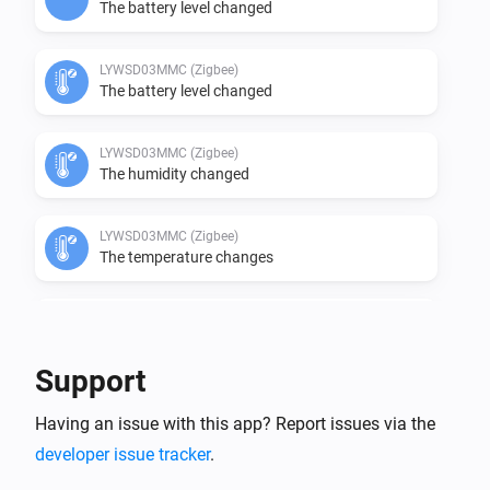
The battery level changed
LYWSD03MMC (Zigbee)
The battery level changed
LYWSD03MMC (Zigbee)
The humidity changed
LYWSD03MMC (Zigbee)
The temperature changes
LYWSD03MMC (Zigbee)
The voltage changed
Support
LYWSD03MMC ATC (BLE)
Having an issue with this app? Report issues via the
The temperature changes
developer issue tracker
.
LYWSD03MMC ATC (BLE)