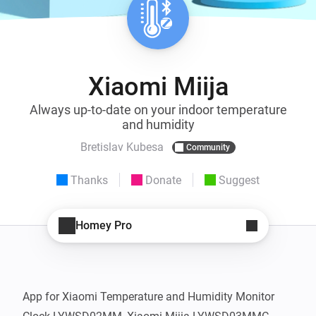
Xiaomi Miija
Always up-to-date on your indoor temperature
and humidity
Bretislav Kubesa
Community
Thanks
Donate
Suggest
Homey Pro
App for Xiaomi Temperature and Humidity Monitor 