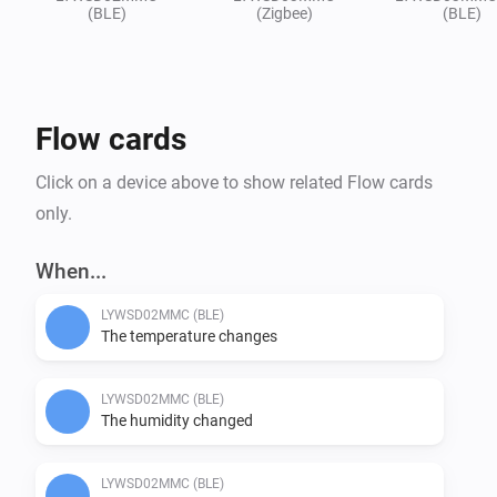
(BLE)
(Zigbee)
(BLE)
Flow cards
Click on a device above to show related Flow cards
only.
When...
LYWSD02MMC (BLE)
The temperature changes
LYWSD02MMC (BLE)
The humidity changed
LYWSD02MMC (BLE)