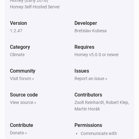
Homey (Early 2016)
LYWSDCGQ/01ZM (BLE)
Homey Self-Hosted Server
The humidity changed
Version
Developer
LYWSDCGQ/01ZM (BLE)
1.2.47
The battery level changed
Bretislav Kubesa
Category
Requires
Qingping CGD1 Alarm Clock (BLE)
The temperature changes
Climate
Homey v5.0.0 or newer
Community
Issues
Qingping CGD1 Alarm Clock (BLE)
The humidity changed
Visit forum »
Report an issue »
Source code
Contributors
Qingping CGD1 Alarm Clock (BLE)
The battery level changed
View source »
Zsolt Reinhardt, Robert Klep,
Martin Horák
Contribute
Permissions
Donate »
Communicate with