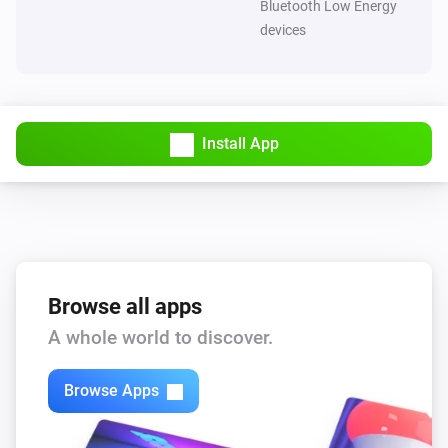
Bluetooth Low Energy
devices
Install App
Browse all apps
A whole world to discover.
Browse Apps