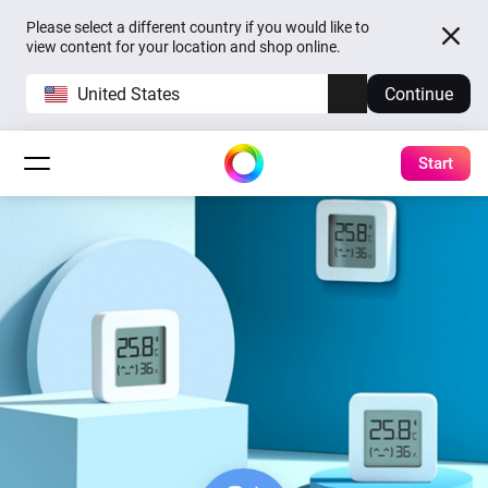
Please select a different country if you would like to
view content for your location and shop online.
United States
Continue
Start