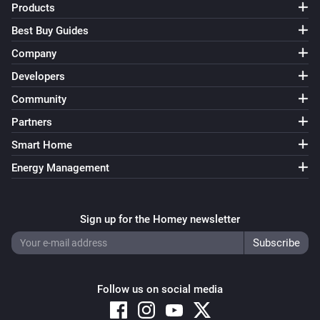
Products
Best Buy Guides
Company
Developers
Community
Partners
Smart Home
Energy Management
Sign up for the Homey newsletter
Follow us on social media