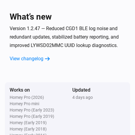
The humidity changed
What’s new
LYWSD03MMC ATC (BLE)
The battery level changed
Version 1.2.47 — Reduced CGD1 BLE log noise and
redundant updates, stabilized battery reporting, and
improved LYWSD02MMC UUID lookup diagnostics.
LYWSD03MMC not ATC (BLE)
The temperature changes
View changelog
LYWSD03MMC not ATC (BLE)
The humidity changed
Works on
Updated
LYWSD03MMC not ATC (BLE)
The battery level changed
Homey Pro (2026)
4 days ago
Homey Pro mini
Homey Pro (Early 2023)
LYWSDCGQ/01ZM (BLE)
Homey Pro (Early 2019)
The temperature changes
Homey (Early 2019)
Homey (Early 2018)