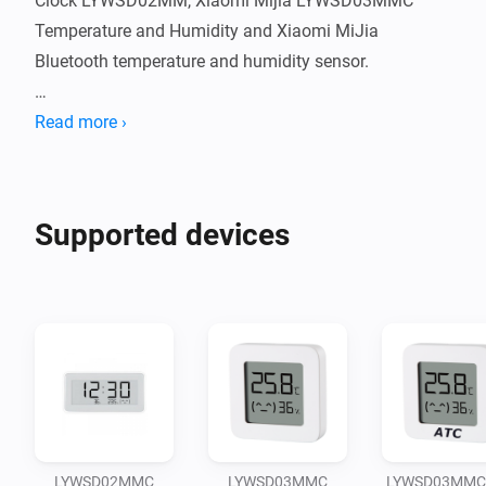
Clock LYWSD02MM, Xiaomi Mijia LYWSD03MMC 
Temperature and Humidity and Xiaomi MiJia 
Bluetooth temperature and humidity sensor.

Big Thanks for Zsolt Reinhardt (original developer of 
Read more ›
this app), "Horakmartin" for the contribution and for 
Supported devices
LYWSD02MMC
LYWSD03MMC
LYWSD03MMC