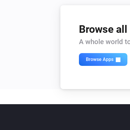
Browse all
A whole world to
Browse Apps