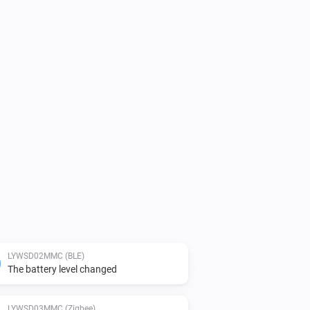
LYWSD02MMC (BLE)
The battery level changed
LYWSD03MMC (Zigbee)