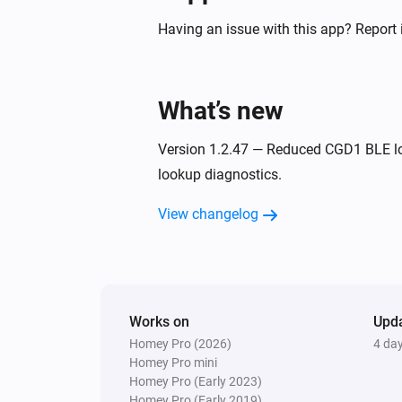
Having an issue with this app? Report 
What’s new
Version 1.2.47 — Reduced CGD1 BLE l
lookup diagnostics.
View changelog
Works on
Upd
Homey Pro (2026)
4 da
Homey Pro mini
Homey Pro (Early 2023)
Homey Pro (Early 2019)