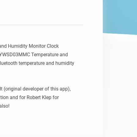
Homey Pro
Ethernet Adapter
Connect to your wired
Ethernet network.
nd Humidity Monitor Clock 
LYWSD03MMC Temperature and 
uetooth temperature and humidity 
 (original developer of this app), 
tion and for Robert Klep for 