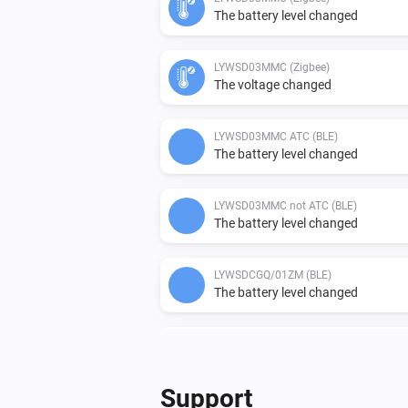
The battery level changed
LYWSD03MMC (Zigbee)
The voltage changed
LYWSD03MMC ATC (BLE)
The battery level changed
LYWSD03MMC not ATC (BLE)
The battery level changed
LYWSDCGQ/01ZM (BLE)
The battery level changed
Qingping CGD1 Alarm Clock (BLE)
The battery level changed
Support