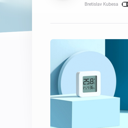
Bretislav Kubesa
For Homey Cloud, Homey Pro
Best Buy Guides
Homey Bridge
Find the right smart home de
Extend wireless co
with six protocols
Discover Products