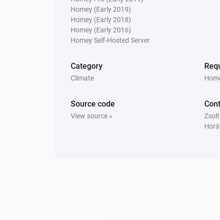
Homey (Early 2019)
Homey (Early 2018)
Homey (Early 2016)
Homey Self-Hosted Server
Category
Requ
Climate
Home
Source code
Cont
View source »
Zsolt
Horá