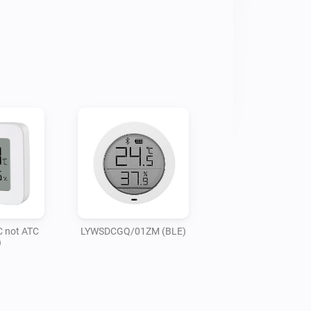
not ATC
LYWSDCGQ/01ZM (BLE)
)