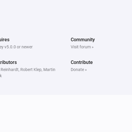
ires
Community
y v5.0.0 or newer
Visit forum »
ributors
Contribute
 Reinhardt, Robert Klep, Martin
Donate »
k