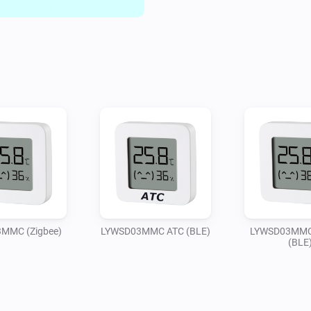
MMC (Zigbee)
LYWSD03MMC ATC (BLE)
LYWSD03MMC 
(BLE