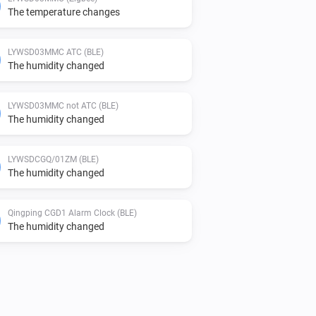
The temperature changes
LYWSD03MMC ATC (BLE)
The humidity changed
LYWSD03MMC not ATC (BLE)
The humidity changed
LYWSDCGQ/01ZM (BLE)
The humidity changed
Qingping CGD1 Alarm Clock (BLE)
The humidity changed