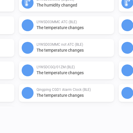
The humidity changed
LYWSD03MMC ATC (BLE)
The temperature changes
LYWSD03MMC not ATC (BLE)
The temperature changes
LYWSDCGQ/01ZM (BLE)
The temperature changes
Qingping CGD1 Alarm Clock (BLE)
The temperature changes