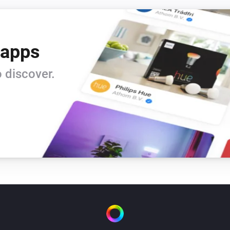
 apps
 discover.