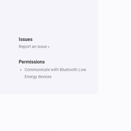
Issues
Report an issue »
Permissions
Communicate with Bluetooth Low
Energy devices