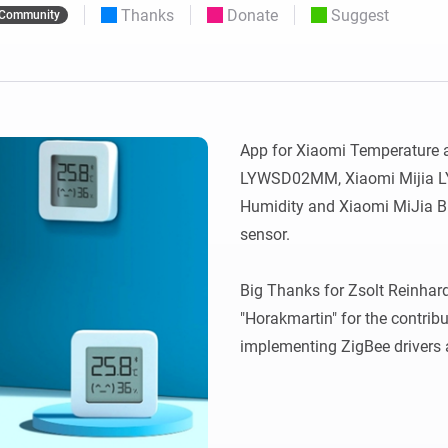
Thanks
Donate
Suggest
Community
 & Homey Self-Hosted Server.
Homey Energy Dongle
vices for you.
nnectivity
Monitor your home’s realtime
.
energy usage.
App for Xiaomi Temperature a
LYWSD02MM, Xiaomi Mijia 
Humidity and Xiaomi MiJia Bl
sensor.

Big Thanks for Zsolt Reinhardt
"Horakmartin" for the contribu