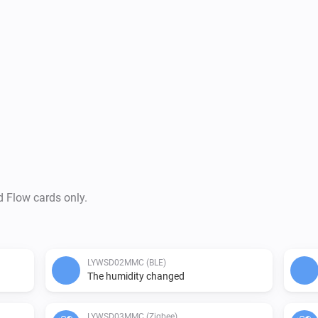
d Flow cards only.
LYWSD02MMC (BLE)
The humidity changed
LYWSD03MMC (Zigbee)