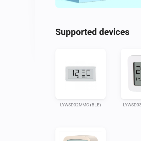
Supported devices
LYWSD02MMC (BLE)
LYWSD03