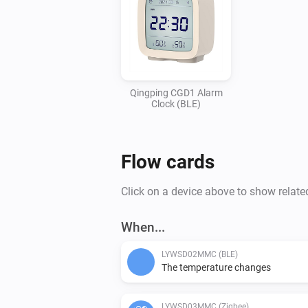
Qingping CGD1 Alarm
Clock (BLE)
Flow cards
Click on a device above to show relate
When...
LYWSD02MMC (BLE)
The temperature changes
LYWSD03MMC (Zigbee)