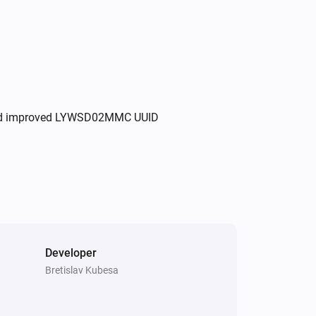
, and improved LYWSD02MMC UUID
Developer
Bretislav Kubesa