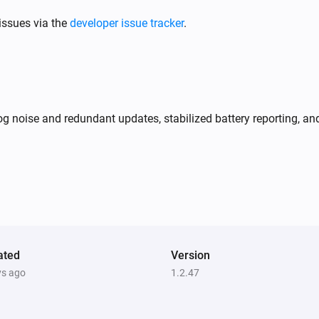
issues via the
developer issue tracker
.
og noise and redundant updates, stabilized battery reporting
ated
Version
ys ago
1.2.47