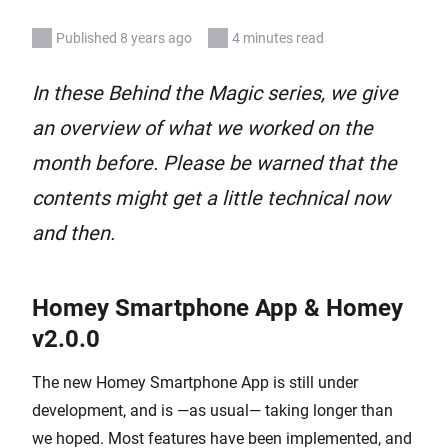
Published 8 years ago
4 minutes read
In these Behind the Magic series, we give
an overview of what we worked on the
month before. Please be warned that the
contents might get a little technical now
and then.
Homey Smartphone App & Homey
v2.0.0
The new Homey Smartphone App is still under
development, and is —as usual— taking longer than
we hoped. Most features have been implemented, and