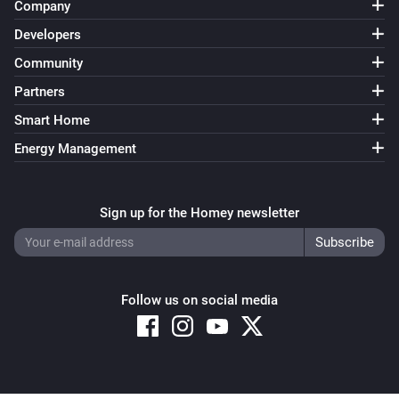
Company
Developers
Community
Partners
Smart Home
Energy Management
Sign up for the Homey newsletter
Follow us on social media