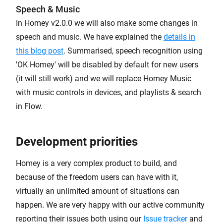
Speech & Music
In Homey v2.0.0 we will also make some changes in
speech and music. We have explained the
details in
this blog post
. Summarised, speech recognition using
'OK Homey' will be disabled by default for new users
(it will still work) and we will replace Homey Music
with music controls in devices, and playlists & search
in Flow.
Development priorities
Homey is a very complex product to build, and
because of the freedom users can have with it,
virtually an unlimited amount of situations can
happen. We are very happy with our active community
reporting their issues both using our
Issue tracker
and