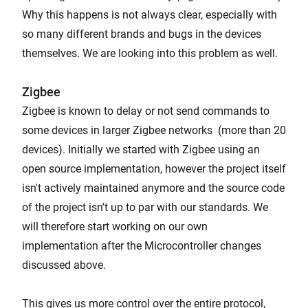
Why this happens is not always clear, especially with
so many different brands and bugs in the devices
themselves. We are looking into this problem as well.
Zigbee
Zigbee is known to delay or not send commands to
some devices in larger Zigbee networks (more than 20
devices). Initially we started with Zigbee using an
open source implementation, however the project itself
isn't actively maintained anymore and the source code
of the project isn't up to par with our standards. We
will therefore start working on our own
implementation after the Microcontroller changes
discussed above.
This gives us more control over the entire protocol,