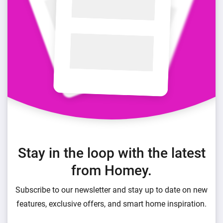
Stay in the loop with the latest
from Homey.
Subscribe to our newsletter and stay up to date on new
features, exclusive offers, and smart home inspiration.