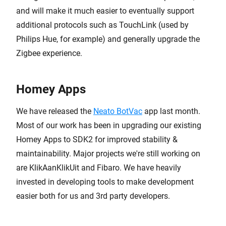
and will make it much easier to eventually support
additional protocols such as TouchLink (used by
Philips Hue, for example) and generally upgrade the
Zigbee experience.
Homey Apps
We have released the
Neato BotVac
app last month.
Most of our work has been in upgrading our existing
Homey Apps to SDK2 for improved stability &
maintainability. Major projects we're still working on
are KlikAanKlikUit and Fibaro. We have heavily
invested in developing tools to make development
easier both for us and 3rd party developers.