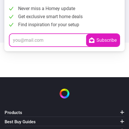
Never miss a Homey update
Get exclusive smart home deals
Find inspiration for your setup
Products
Best Buy Guides