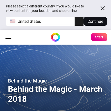
Please select a different country if you would like to
view content for your location and shop online.
United States
Continue
Start
Behind the Magic
Behind the Magic - March
2018