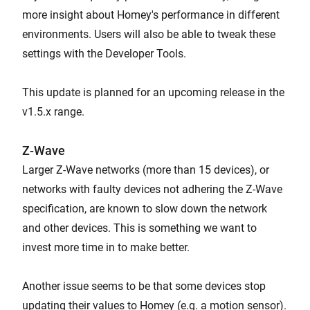
more insight about Homey's performance in different
environments. Users will also be able to tweak these
settings with the Developer Tools.
This update is planned for an upcoming release in the
v1.5.x range.
Z-Wave
Larger Z-Wave networks (more than 15 devices), or
networks with faulty devices not adhering the Z-Wave
specification, are known to slow down the network
and other devices. This is something we want to
invest more time in to make better.
Another issue seems to be that some devices stop
updating their values to Homey (e.g. a motion sensor).