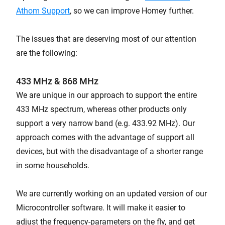
Athom Support
, so we can improve Homey further.
The issues that are deserving most of our attention
are the following:
433 MHz & 868 MHz
We are unique in our approach to support the entire
433 MHz spectrum, whereas other products only
support a very narrow band (e.g. 433.92 MHz). Our
approach comes with the advantage of support all
devices, but with the disadvantage of a shorter range
in some households.
We are currently working on an updated version of our
Microcontroller software. It will make it easier to
adjust the frequency-parameters on the fly, and get