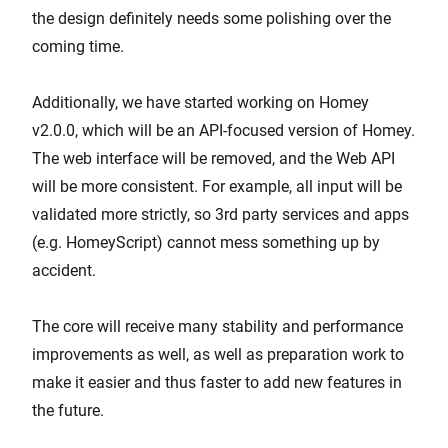
the design definitely needs some polishing over the
coming time.
Additionally, we have started working on Homey
v2.0.0, which will be an API-focused version of Homey.
The web interface will be removed, and the Web API
will be more consistent. For example, all input will be
validated more strictly, so 3rd party services and apps
(e.g. HomeyScript) cannot mess something up by
accident.
The core will receive many stability and performance
improvements as well, as well as preparation work to
make it easier and thus faster to add new features in
the future.