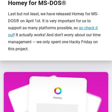
Homey for MS-DOS®
Last but not least, we have released Homey for MS-
DOS® on April 1st. It is very important for us to
support as many platforms possible, so
go check it
out
! It actually works! And don't worry about our time
management — we only spent one Hacky Friday on
this project.