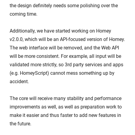
the design definitely needs some polishing over the
coming time.
Additionally, we have started working on Homey
v2.0.0, which will be an API-focused version of Homey.
The web interface will be removed, and the Web API
will be more consistent. For example, all input will be
validated more strictly, so 3rd party services and apps
(e.g. HomeyScript) cannot mess something up by
accident.
The core will receive many stability and performance
improvements as well, as well as preparation work to
make it easier and thus faster to add new features in
the future.