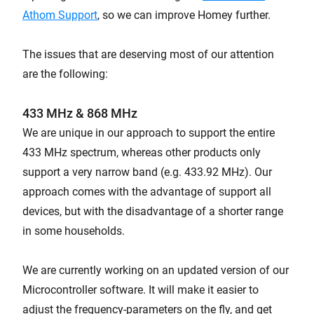
Athom Support
, so we can improve Homey further.
The issues that are deserving most of our attention
are the following:
433 MHz & 868 MHz
We are unique in our approach to support the entire
433 MHz spectrum, whereas other products only
support a very narrow band (e.g. 433.92 MHz). Our
approach comes with the advantage of support all
devices, but with the disadvantage of a shorter range
in some households.
We are currently working on an updated version of our
Microcontroller software. It will make it easier to
adjust the frequency-parameters on the fly, and get