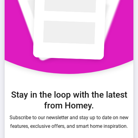
Stay in the loop with the latest
from Homey.
Subscribe to our newsletter and stay up to date on new
features, exclusive offers, and smart home inspiration.