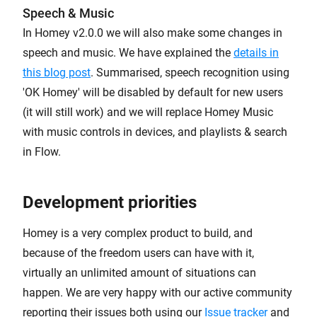
Speech & Music
In Homey v2.0.0 we will also make some changes in
speech and music. We have explained the
details in
this blog post
. Summarised, speech recognition using
'OK Homey' will be disabled by default for new users
(it will still work) and we will replace Homey Music
with music controls in devices, and playlists & search
in Flow.
Development priorities
Homey is a very complex product to build, and
because of the freedom users can have with it,
virtually an unlimited amount of situations can
happen. We are very happy with our active community
reporting their issues both using our
Issue tracker
and