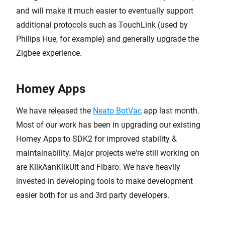
and will make it much easier to eventually support
additional protocols such as TouchLink (used by
Philips Hue, for example) and generally upgrade the
Zigbee experience.
Homey Apps
We have released the
Neato BotVac
app last month.
Most of our work has been in upgrading our existing
Homey Apps to SDK2 for improved stability &
maintainability. Major projects we're still working on
are KlikAanKlikUit and Fibaro. We have heavily
invested in developing tools to make development
easier both for us and 3rd party developers.