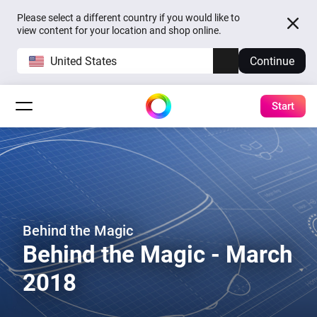
Please select a different country if you would like to
view content for your location and shop online.
United States
Continue
Start
Behind the Magic
Behind the Magic - March
2018