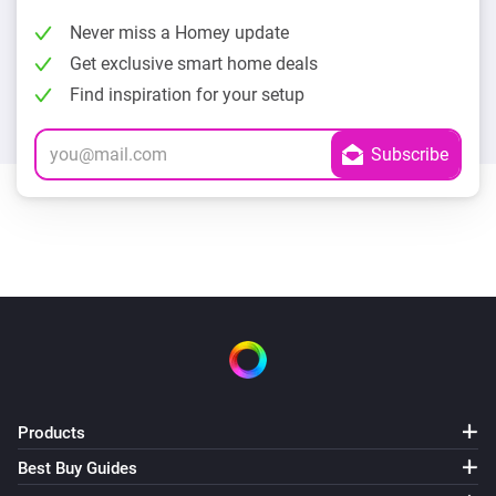
Never miss a Homey update
Get exclusive smart home deals
Find inspiration for your setup
Products
Best Buy Guides