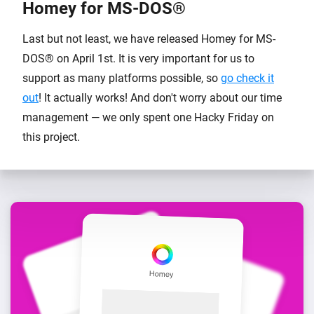
Homey for MS-DOS®
Last but not least, we have released Homey for MS-
DOS® on April 1st. It is very important for us to
support as many platforms possible, so
go check it
out
! It actually works! And don't worry about our time
management — we only spent one Hacky Friday on
this project.