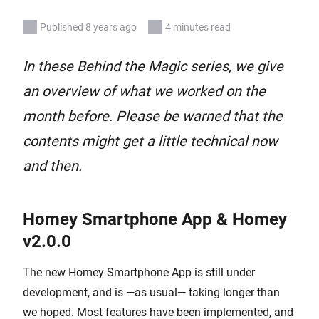
Published 8 years ago
4 minutes read
In these Behind the Magic series, we give
an overview of what we worked on the
month before. Please be warned that the
contents might get a little technical now
and then.
Homey Smartphone App & Homey
v2.0.0
The new Homey Smartphone App is still under
development, and is —as usual— taking longer than
we hoped. Most features have been implemented, and