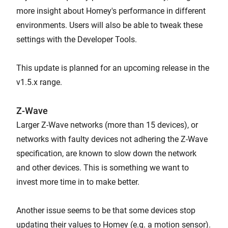
more insight about Homey's performance in different
environments. Users will also be able to tweak these
settings with the Developer Tools.
This update is planned for an upcoming release in the
v1.5.x range.
Z-Wave
Larger Z-Wave networks (more than 15 devices), or
networks with faulty devices not adhering the Z-Wave
specification, are known to slow down the network
and other devices. This is something we want to
invest more time in to make better.
Another issue seems to be that some devices stop
updating their values to Homey (e.g. a motion sensor).