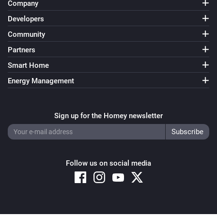
Company
Developers
Community
Partners
Smart Home
Energy Management
Sign up for the Homey newsletter
Follow us on social media