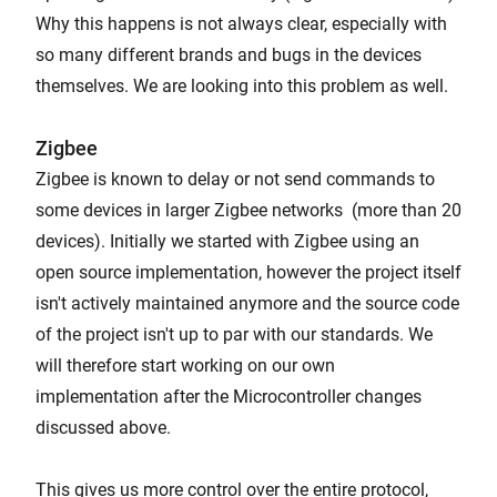
Why this happens is not always clear, especially with
so many different brands and bugs in the devices
themselves. We are looking into this problem as well.
Zigbee
Zigbee is known to delay or not send commands to
some devices in larger Zigbee networks (more than 20
devices). Initially we started with Zigbee using an
open source implementation, however the project itself
isn't actively maintained anymore and the source code
of the project isn't up to par with our standards. We
will therefore start working on our own
implementation after the Microcontroller changes
discussed above.
This gives us more control over the entire protocol,