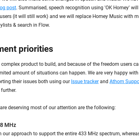
log post
. Summarised, speech recognition using 'OK Homey' will
users (it will still work) and we will replace Homey Music with m
ylists & search in Flow.
ent priorities
 complex product to build, and because of the freedom users can
limited amount of situations can happen. We are very happy with
ting their issues both using our
Issue tracker
and
Athom Suppo
further.
are deserving most of our attention are the following:
68 MHz
n our approach to support the entire 433 MHz spectrum, wherea