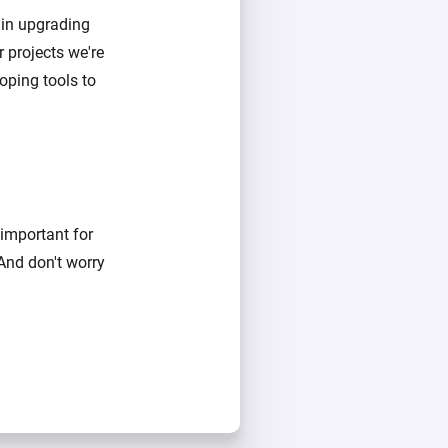
 in upgrading
 projects we're
oping tools to
 important for
 And don't worry