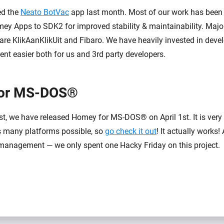
ed the
Neato BotVac
app last month. Most of our work has been
mey Apps to SDK2 for improved stability & maintainability. Major
 are KlikAanKlikUit and Fibaro. We have heavily invested in devel
t easier both for us and 3rd party developers.
or MS-DOS®
ast, we have released Homey for MS-DOS® on April 1st. It is very
s many platforms possible, so
go check it out
! It actually works!
management — we only spent one Hacky Friday on this project.