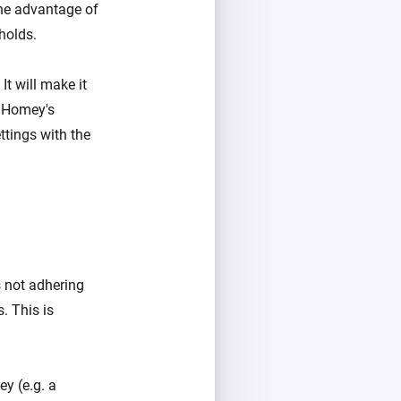
he advantage of
holds.
It will make it
t Homey's
ttings with the
s not adhering
. This is
y (e.g. a