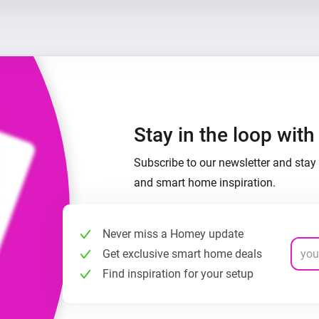
Stay in the loop wit
Subscribe to our newsletter and stay 
and smart home inspiration.
Never miss a Homey update
Get exclusive smart home deals
Find inspiration for your setup