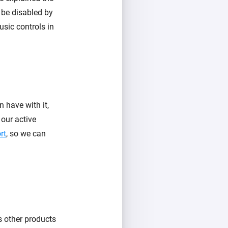
 be disabled by
usic controls in
 have with it,
 our active
rt
, so we can
s other products