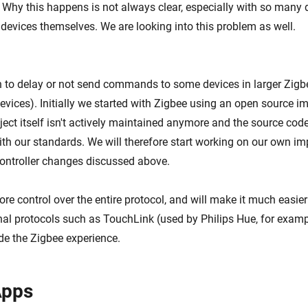
 Why this happens is not always clear, especially with so many 
 devices themselves. We are looking into this problem as well.
 to delay or not send commands to some devices in larger Zig
evices). Initially we started with Zigbee using an open source i
ect itself isn't actively maintained anymore and the source code
with our standards. We will therefore start working on our own i
controller changes discussed above.
re control over the entire protocol, and will make it much easier
nal protocols such as TouchLink (used by Philips Hue, for exam
de the Zigbee experience.
pps