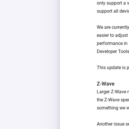
only support a 
support all dev
We are currently
easier to adjus
performance in d
Developer Tools
This update is 
Z-Wave
Larger Z-Wave n
the Z-Wave spec
something we wa
Another issue s