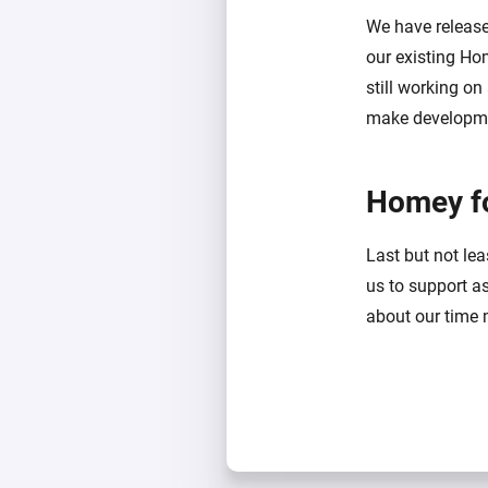
We have releas
our existing Ho
still working on
make developmen
Homey f
Last but not le
us to support a
about our time 