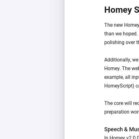
Homey S
The new Homey S
than we hoped. 
polishing over 
Additionally, w
Homey. The web 
example, all inp
HomeyScript) c
The core will r
preparation work
Speech & Mus
In Homey v2.0.