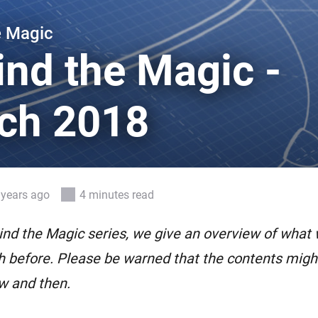
 & Homey Self-Hosted Server.
e Magic
Homey Pro
vices for you.
Ethernet Adapter
ind the Magic -
nnectivity
.
Connect to your wired
Ethernet network.
ch 2018
 years ago
4 minutes read
ind the Magic series, we give an overview of what
 before. Please be warned that the contents might 
w and then.