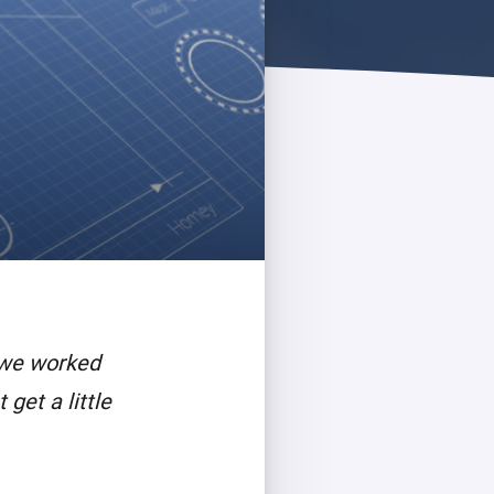
 we worked
get a little