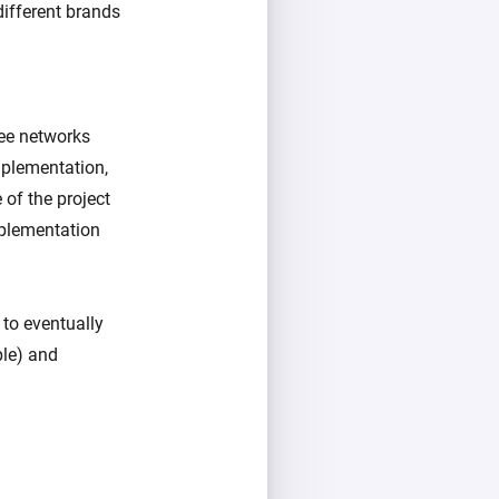
different brands
bee networks
mplementation,
 of the project
mplementation
 to eventually
ple) and