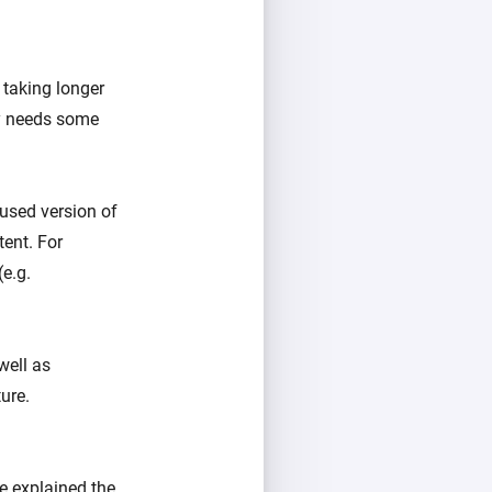
taking longer
ly needs some
cused version of
ent. For
(e.g.
well as
ure.
e explained the