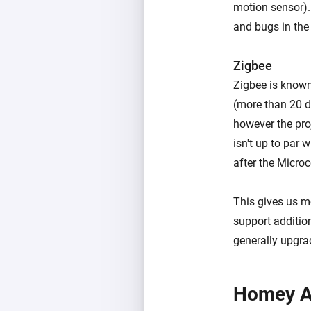
motion sensor).
and bugs in the
Zigbee
Zigbee is known
(more than 20 d
however the proj
isn't up to par 
after the Micro
This gives us mo
support additio
generally upgra
Homey A