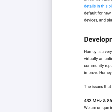
details in this b
default for new 
devices, and pla
Developm
Homey is a very
virtually an un
community repor
improve Homey 
The issues that 
433 MHz & 8
We are unique i