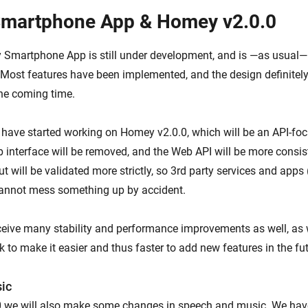
martphone App & Homey v2.0.0
martphone App is still under development, and is —as usual— 
Most features have been implemented, and the design definite
the coming time.
e have started working on Homey v2.0.0, which will be an API-fo
interface will be removed, and the Web API will be more consist
ut will be validated more strictly, so 3rd party services and apps 
annot mess something up by accident.
eceive many stability and performance improvements as well, as 
 to make it easier and thus faster to add new features in the fut
ic
0 we will also make some changes in speech and music. We hav