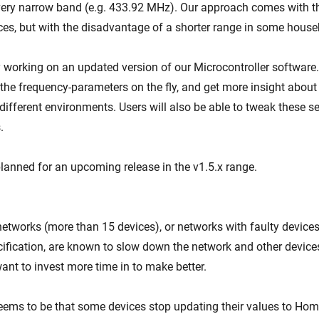
very narrow band (e.g. 433.92 MHz). Our approach comes with t
ices, but with the disadvantage of a shorter range in some house
 working on an updated version of our Microcontroller software. 
t the frequency-parameters on the fly, and get more insight abou
ifferent environments. Users will also be able to tweak these se
.
planned for an upcoming release in the v1.5.x range.
etworks (more than 15 devices), or networks with faulty device
ification, are known to slow down the network and other devices
nt to invest more time in to make better.
eems to be that some devices stop updating their values to Home