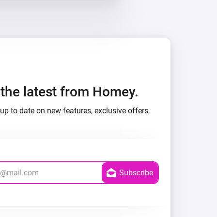
h the latest from Homey.
up to date on new features, exclusive offers,