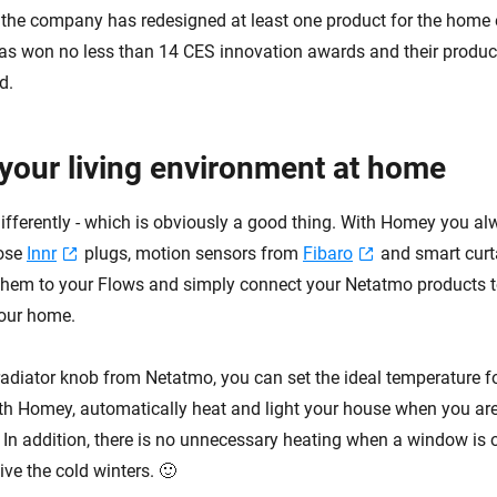
, the company has redesigned at least one product for the home e
as won no less than 14 CES innovation awards and their product
d.
your living environment at home
differently - which is obviously a good thing. With Homey you a
ose
Innr
plugs, motion sensors from
Fibaro
and smart curt
hem to your Flows and simply connect your Netatmo products t
your home.
radiator knob from Netatmo, you can set the ideal temperature f
th Homey, automatically heat and light your house when you a
. In addition, there is no unnecessary heating when a window is 
ve the cold winters. 🙂