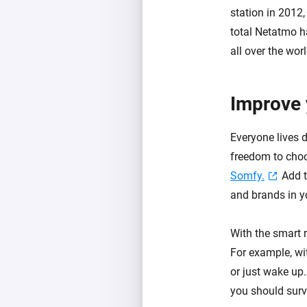
station in 2012
total Netatmo h
all over the worl
Improve 
Everyone lives 
freedom to cho
Somfy.
Add t
and brands in 
With the smart 
For example, wi
or just wake up
you should survi