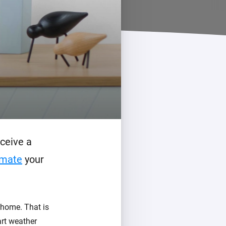
ceive a
mate
your
t home. That is
art weather