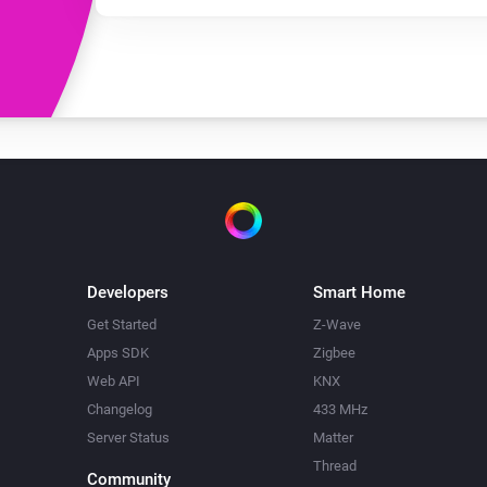
Developers
Smart Home
Get Started
Z-Wave
Apps SDK
Zigbee
Web API
KNX
Changelog
433 MHz
Server Status
Matter
Thread
Community