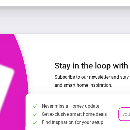
Stay in the loop wit
Subscribe to our newsletter and stay 
and smart home inspiration.
Never miss a Homey update
Get exclusive smart home deals
Find inspiration for your setup