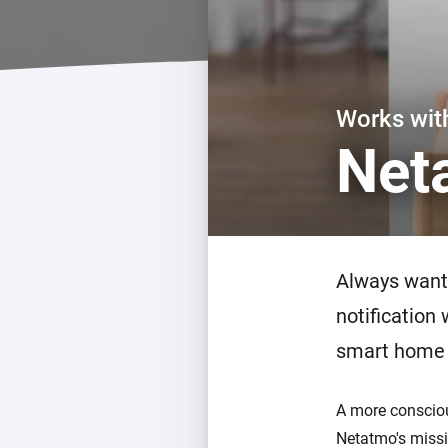
For Homey Cloud, Homey Pro
Best Buy Guides
Homey Bridge
Find the right smart home de
Extend wireless co
with six protocols
Discover Products
Works wi
Net
Always want 
notification
smart home 
A more conscious
Netatmo's missi