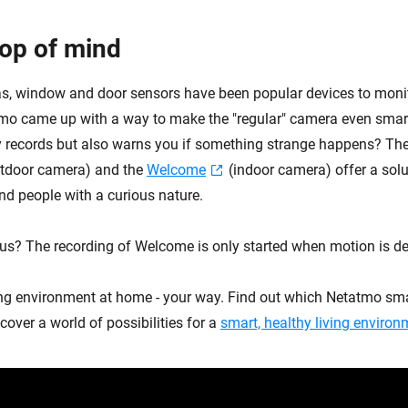
top of mind
s, window and door sensors have been popular devices to moni
tmo came up with a way to make the "regular" camera even smart
 records but also warns you if something strange happens? Th
tdoor camera) and the
Welcome
(indoor camera) offer a solut
nd people with a curious nature.
us? The recording of Welcome is only started when motion is de
ing environment at home - your way. Find out which Netatmo sma
cover a world of possibilities for a
smart, healthy living environ