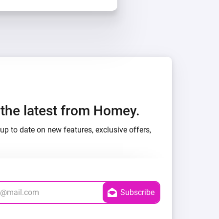
h the latest from Homey.
up to date on new features, exclusive offers,