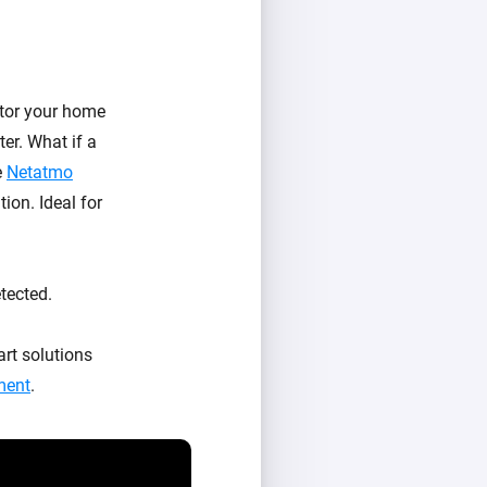
tor your home
er. What if a
e
Netatmo
ion. Ideal for
tected.
rt solutions
ment
.