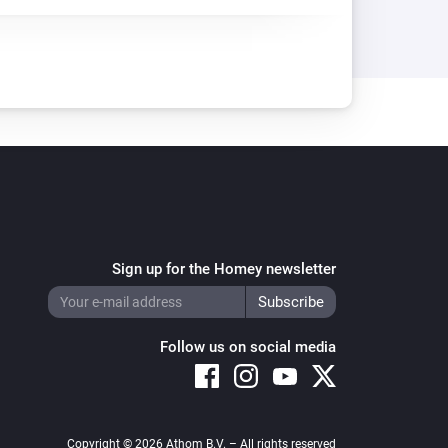
Sign up for the Homey newsletter
Follow us on social media
Copyright © 2026 Athom B.V. – All rights reserved