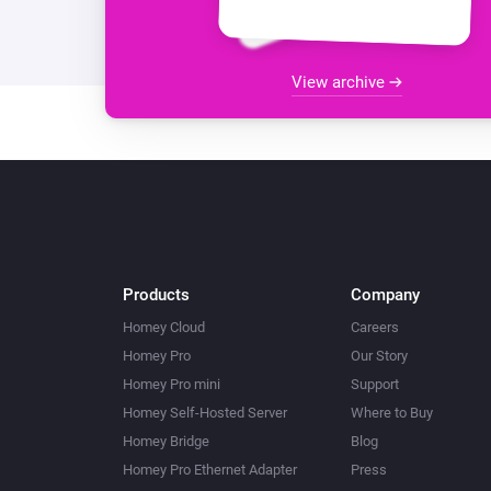
View archive
Products
Company
Homey Cloud
Careers
Homey Pro
Our Story
Homey Pro mini
Support
Homey Self-Hosted Server
Where to Buy
Homey Bridge
Blog
Homey Pro Ethernet Adapter
Press