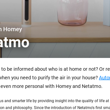
 & Homey Self-Hosted Server.
Homey Pro
vices for you.
Ethernet Adapter
nnectivity
.
Connect to your wired
Ethernet network.
th Homey
atmo
to be informed about who is at home or not? Or re
 when you need to purify the air in your house?
Auto
even more personal with Homey and Netatmo.
 and smarter life by providing insight into the quality of life a
on and philosophy. Since the introduction of Netatmo's first sm