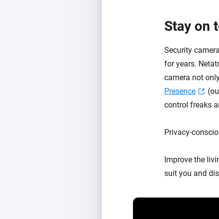
Stay on 
Security camera
for years. Neta
camera not only
Presence
(ou
control freaks a
Privacy-conscio
Improve the liv
suit you and dis