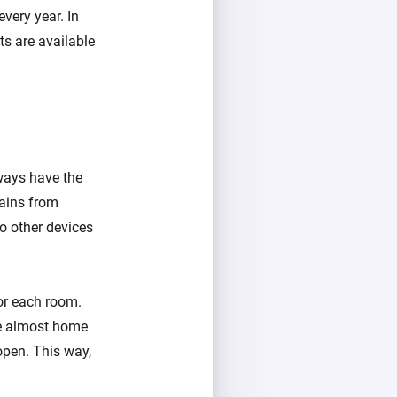
very year. In
s are available
lways have the
ains from
o other devices
or each room.
re almost home
open. This way,