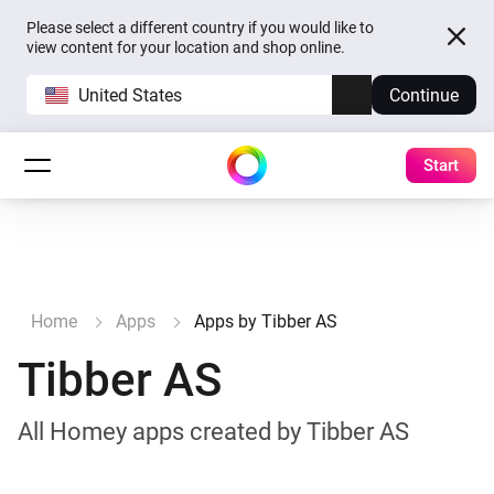
Please select a different country if you would like to
view content for your location and shop online.
United States
Continue
Start
Home
Apps
Apps by Tibber AS
Tibber AS
All Homey apps created by Tibber AS