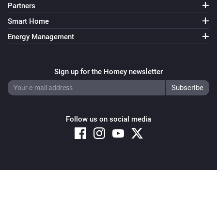
Partners
Smart Home
Energy Management
Sign up for the Homey newsletter
Follow us on social media
Copyright © 2026 Athom B.V. – All rights reserved
Privacy and Cookie Notice
|
Terms and Conditions