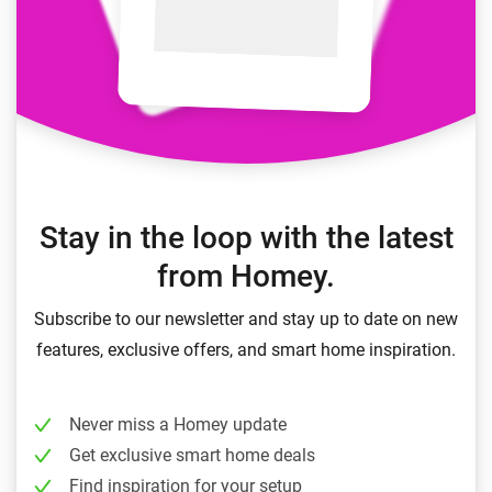
Stay in the loop with the latest
from Homey.
Subscribe to our newsletter and stay up to date on new
features, exclusive offers, and smart home inspiration.
Never miss a Homey update
Get exclusive smart home deals
Find inspiration for your setup