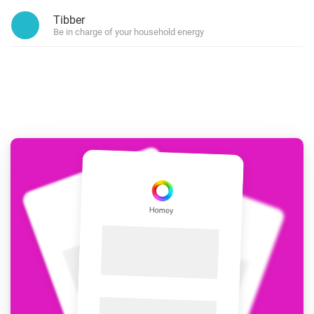
Tibber
Be in charge of your household energy