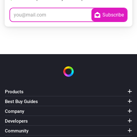
Products
Best Buy Guides
Company
Developers
Community