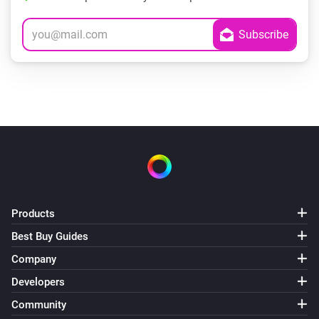
Products
Best Buy Guides
Company
Developers
Community