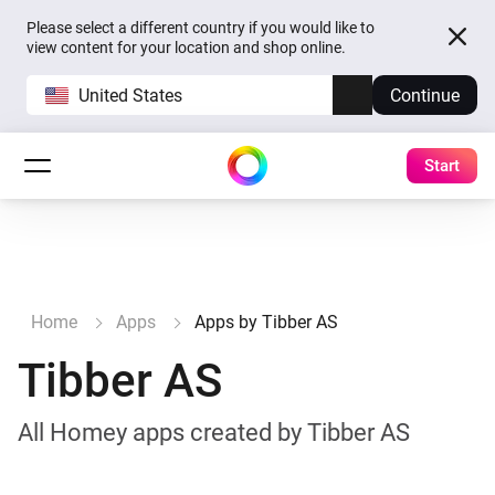
Please select a different country if you would like to
view content for your location and shop online.
United States
Continue
Start
Home
Apps
Apps by Tibber AS
Tibber AS
All Homey apps created by Tibber AS