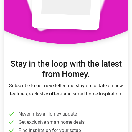
Stay in the loop with the latest
from Homey.
Subscribe to our newsletter and stay up to date on new
features, exclusive offers, and smart home inspiration.
Never miss a Homey update
Get exclusive smart home deals
Find inspiration for your setup