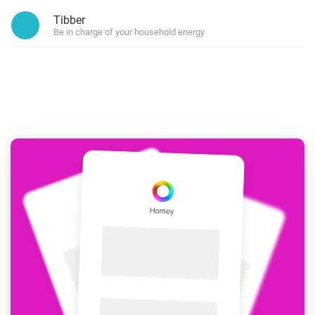
Tibber
Be in charge of your household energy