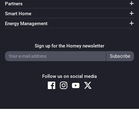
Partners
Smart Home
Energy Management
Sign up for the Homey newsletter
Follow us on social media
Copyright © 2026 Athom B.V. – All rights reserved
Privacy and Cookie Notice
|
Terms and Conditions