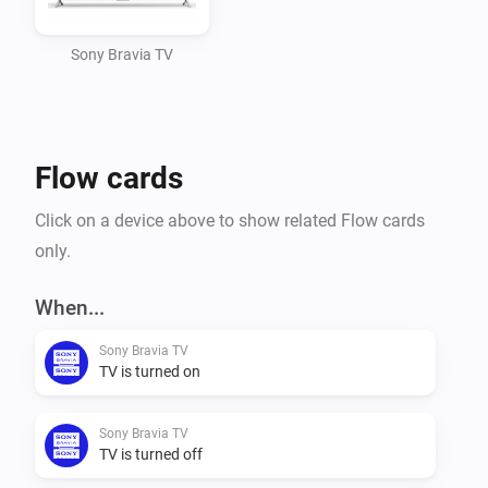
Adding your Sony Bravia Smart TV to Homey

Sony Bravia TV
Manually add your TV to your devices. Give it a name 
and configure the IP address.

Flow cards
The polling time (to check for on/off state of the 
device) is by default configured every 10 seconds.

Click on a device above to show related Flow cards
only.
Flows

When...
Triggers

Sony Bravia TV
- Power Off

TV is turned on
- Power On

Sony Bravia TV
The above triggers are based on an ICMP 'ping' 
TV is turned off
performed every 10 seconds. Some TV's keep the 