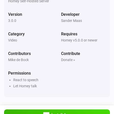
Power Off
Homey Self-Hosted Server
Version
Developer
Sony Bravia TV
Toggle mute
3.0.0
Sander Maas
Category
Requires
Sony Bravia TV
Electronic Programming Guide
Video
Homey v5.0.0 or newer
Contributors
Contribute
Sony Bravia TV
Enter
Mike de Bock
Donate »
Permissions
Sony Bravia TV
Number 0
React to speech
Let Homey talk
Sony Bravia TV
Number 1
Sony Bravia TV