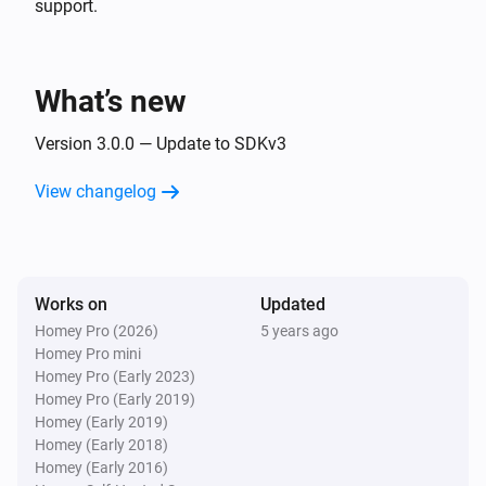
support.
- Press button 0 - 12

- Enter

Sony Bravia TV
Toggle muted volume on or off
- Guide (EPG)

What’s new
Sony Bravia TV
Version 3.0.0 — Update to SDKv3
One channel up
View changelog
Sony Bravia TV
One channel down
Works on
Sony Bravia TV
Updated
Netflix
Homey Pro (2026)
5 years ago
Homey Pro mini
Homey Pro (Early 2023)
Sony Bravia TV
Homey Pro (Early 2019)
Select input
Homey (Early 2019)
Homey (Early 2018)
Homey (Early 2016)
Sony Bravia TV