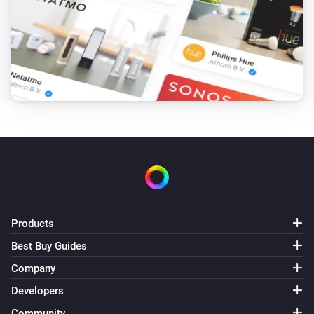
Number 8
Sony Bravia TV
Number 9
Sony Bravia TV
Number 10
Sony Bravia TV
Number 11
Sony Bravia TV
Products
Number 12
Best Buy Guides
Sony Bravia TV
Company
Volume down (-1)
Developers
Community