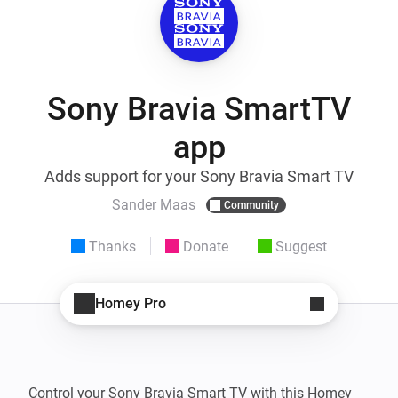
Sony Bravia SmartTV
app
Adds support for your Sony Bravia Smart TV
Sander Maas
Community
Thanks
Donate
Suggest
Homey Pro
Control your Sony Bravia Smart TV with this Homey 