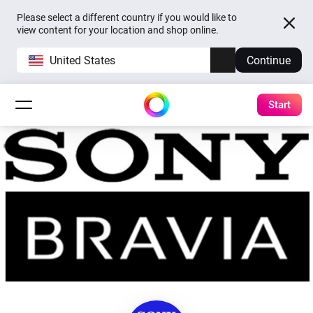
Please select a different country if you would like to
view content for your location and shop online.
United States
Continue
Start