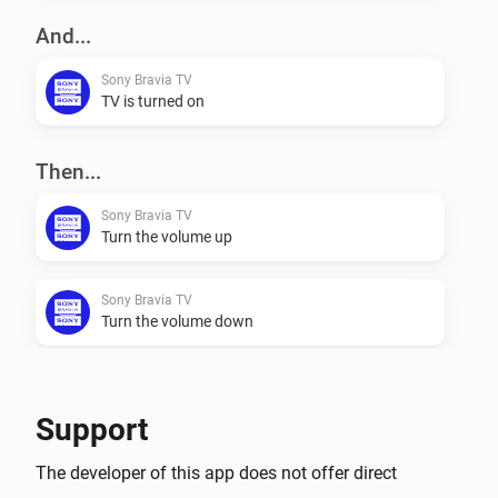
network interface alive for a couple of minutes after 
And...
the TV goes into standby mode. This causes a delay 
Sony Bravia TV
in the 'Power Off' trigger.

TV is turned on
Conditions

Then...
- Power (On/Off)

Sony Bravia TV
Turn the volume up
Actions

- Netflix

Sony Bravia TV
- Channel Up (+)

Turn the volume down
- Channel Down (-)

- Volume Up (+)

Sony Bravia TV
- Volume Down (-)

Mute the volume
Support
- Toggle Mute

- Power off

Sony Bravia TV
The developer of this app does not offer direct
- Change Input

Unmute the volume