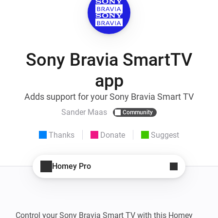
Sony Bravia SmartTV
app
Adds support for your Sony Bravia Smart TV
Sander Maas
Community
Thanks
Donate
Suggest
Homey Pro
Control your Sony Bravia Smart TV with this Homey 