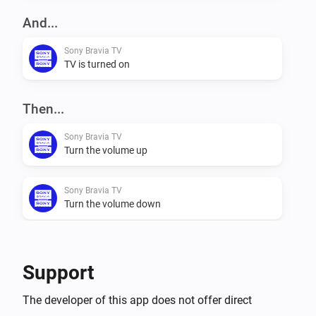
network interface alive for a couple of minutes after 
And...
the TV goes into standby mode. This causes a delay 
Sony Bravia TV
in the 'Power Off' trigger.

TV is turned on
Conditions

Then...
- Power (On/Off)

Sony Bravia TV
Turn the volume up
Actions

- Netflix

Sony Bravia TV
- Channel Up (+)

Turn the volume down
- Channel Down (-)

- Volume Up (+)

Sony Bravia TV
- Volume Down (-)

Mute the volume
Support
- Toggle Mute

- Power off

Sony Bravia TV
The developer of this app does not offer direct
- Change Input

Unmute the volume