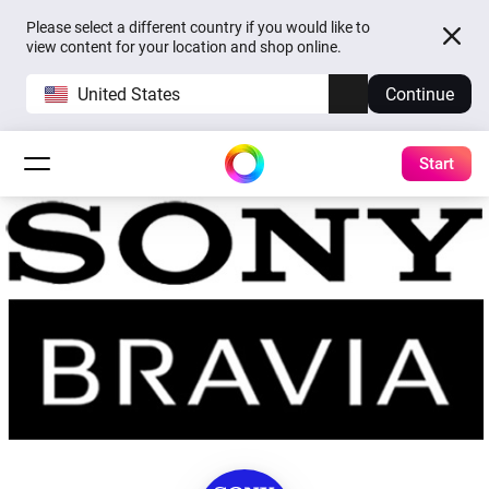
Please select a different country if you would like to
view content for your location and shop online.
United States
Continue
Start