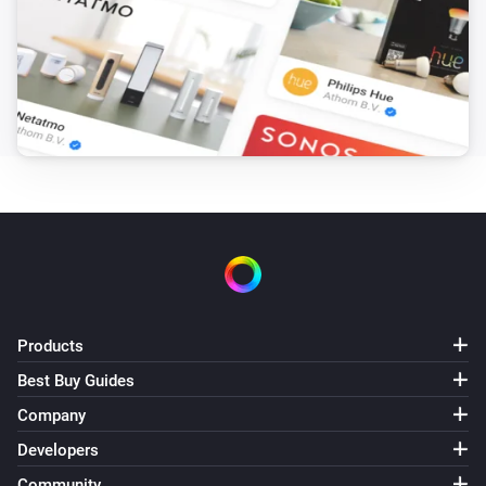
Number 8
Sony Bravia TV
Number 9
Sony Bravia TV
Number 10
Sony Bravia TV
Number 11
Sony Bravia TV
Products
Number 12
Best Buy Guides
Sony Bravia TV
Company
Volume down (-1)
Developers
Community