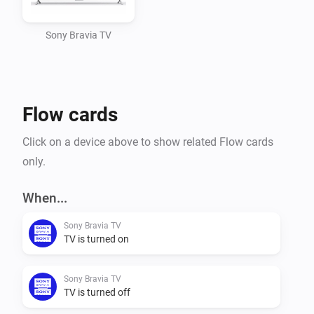
Adding your Sony Bravia Smart TV to Homey

Sony Bravia TV
Manually add your TV to your devices. Give it a name 
and configure the IP address.

Flow cards
The polling time (to check for on/off state of the 
device) is by default configured every 10 seconds.

Click on a device above to show related Flow cards
only.
Flows

When...
Triggers

Sony Bravia TV
- Power Off

TV is turned on
- Power On

Sony Bravia TV
The above triggers are based on an ICMP 'ping' 
TV is turned off
performed every 10 seconds. Some TV's keep the 