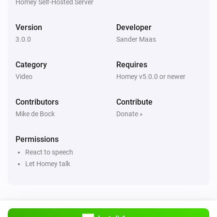
Power Off
Homey Self-Hosted Server
Version
Developer
Sony Bravia TV
Toggle mute
3.0.0
Sander Maas
Category
Requires
Sony Bravia TV
Electronic Programming Guide
Video
Homey v5.0.0 or newer
Contributors
Contribute
Sony Bravia TV
Enter
Mike de Bock
Donate »
Permissions
Sony Bravia TV
Number 0
React to speech
Let Homey talk
Sony Bravia TV
Number 1
Sony Bravia TV