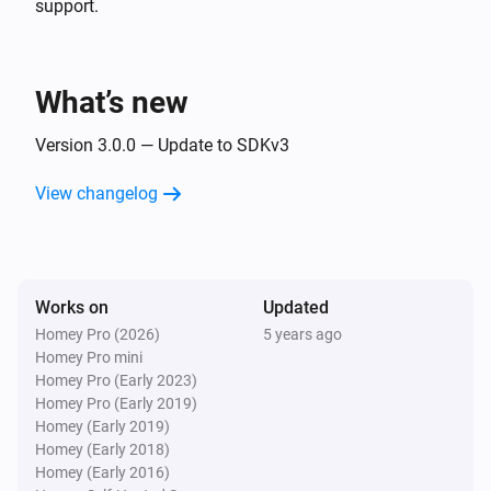
support.
- Press button 0 - 12

- Enter

Sony Bravia TV
Toggle muted volume on or off
- Guide (EPG)

What’s new
Sony Bravia TV
Version 3.0.0 — Update to SDKv3
One channel up
View changelog
Sony Bravia TV
One channel down
Works on
Sony Bravia TV
Updated
Netflix
Homey Pro (2026)
5 years ago
Homey Pro mini
Homey Pro (Early 2023)
Sony Bravia TV
Homey Pro (Early 2019)
Select input
Homey (Early 2019)
Homey (Early 2018)
Homey (Early 2016)
Sony Bravia TV