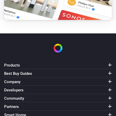
Products
Best Buy Guides
Company
Developers
Community
Partners
Smart Home