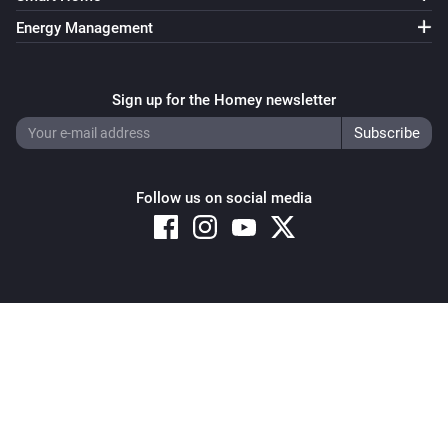
Energy Management
Sign up for the Homey newsletter
Follow us on social media
Copyright © 2026 Athom B.V. – All rights reserved
Privacy and Cookie Notice
|
Terms and Conditions