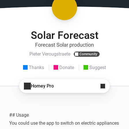
Solar Forecast
Forecast Solar production
Pieter Verougstraete
Community
Thanks
Donate
Suggest
Homey Pro
## Usage

You could use the app to switch on electric appliances 