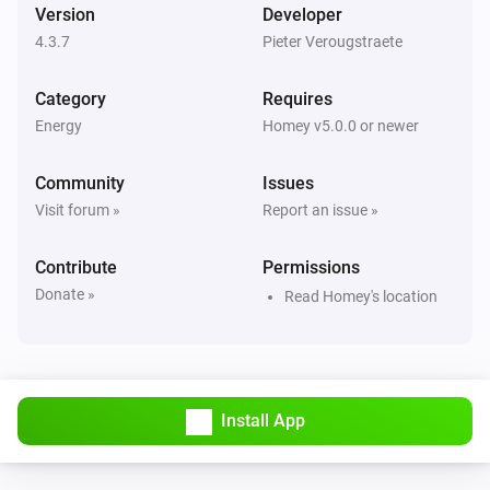
Version
Developer
And...
4.3.7
Pieter Verougstraete
Forecast.Solar
The generic alarm is on
Category
Requires
Energy
Homey v5.0.0 or newer
Forecast.Solar
Forecast between
and
Start Time (HH:mm)
i
Community
Issues
is above
End Time (HH:mm)
Threshold (kWh)
Visit forum »
Report an issue »
Solcast
Contribute
Permissions
The generic alarm is on
Donate »
Read Homey's location
Solcast
Forecast between
and
Start Time (HH:mm)
i
is above
End Time (HH:mm)
Threshold (kWh)
Install App
Solcast
Current hour is within the
Number of top hours
i
highest PV forecast hours