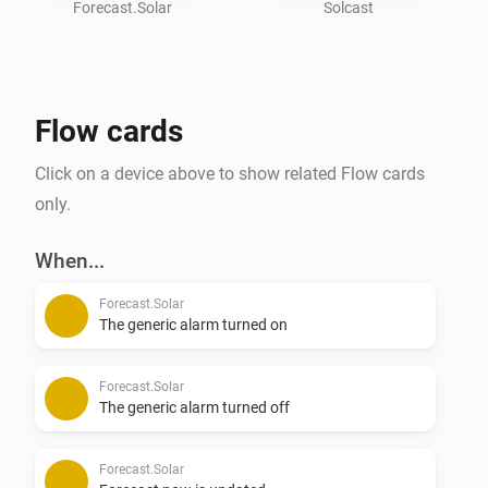
get the app working.

Forecast.Solar
Solcast
API Key can be found under - Your name - Your API key

Resource ID can be found if you click on your location 
on the main screen.

Flow cards
#

Click on a device above to show related Flow cards
## Solcast API Calls

only.
* Old users have 50 API calls/day

* New users have 10 API calls/day

When...
Forecast.Solar
You can have 2 Solar installations in 1 account, but 
The generic alarm turned on
each update is 1 API call/each installation.

Forecast.Solar
You can setup a flow to trigger a notification when the 

The generic alarm turned off
## Solcast API Fetch

Forecast.Solar