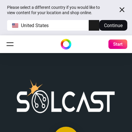
Please select a different country if you would like to
view content for your location and shop online.
United States
Continue
Start