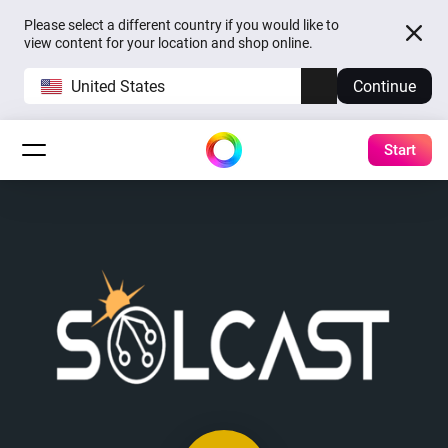
Please select a different country if you would like to
view content for your location and shop online.
United States
Continue
Start