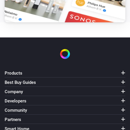
Products
Best Buy Guides
Company
Developers
Community
Partners
Smart Home