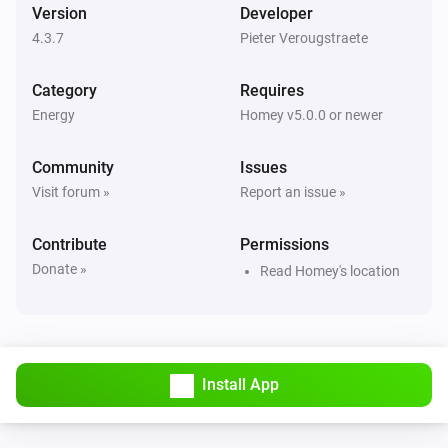
Version
Developer
And...
4.3.7
Pieter Verougstraete
Forecast.Solar
The generic alarm is on
Category
Requires
Energy
Homey v5.0.0 or newer
Forecast.Solar
Forecast between
and
Start Time (HH:mm)
i
Community
Issues
is above
End Time (HH:mm)
Threshold (kWh)
Visit forum »
Report an issue »
Solcast
Contribute
Permissions
The generic alarm is on
Donate »
Read Homey's location
Solcast
Forecast between
and
Start Time (HH:mm)
i
is above
End Time (HH:mm)
Threshold (kWh)
Install App
Solcast
Current hour is within the
Number of top hours
i
highest PV forecast hours