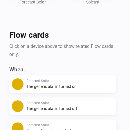
get the app working.

Forecast.Solar
Solcast
API Key can be found under - Your name - Your API key

Resource ID can be found if you click on your location 
on the main screen.

Flow cards
#

Click on a device above to show related Flow cards
## Solcast API Calls

only.
* Old users have 50 API calls/day

* New users have 10 API calls/day

When...
Forecast.Solar
You can have 2 Solar installations in 1 account, but 
The generic alarm turned on
each update is 1 API call/each installation.

Forecast.Solar
You can setup a flow to trigger a notification when the 

The generic alarm turned off
## Solcast API Fetch

Forecast.Solar