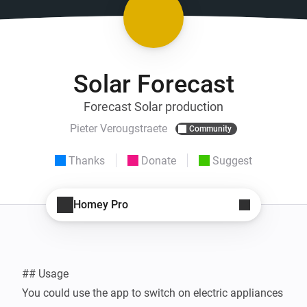
Solar Forecast
Forecast Solar production
Pieter Verougstraete
Community
Thanks
Donate
Suggest
Homey Pro
## Usage

You could use the app to switch on electric appliances 