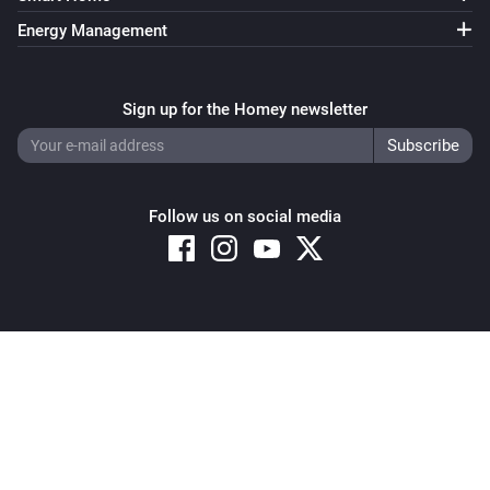
Energy Management
Sign up for the Homey newsletter
Follow us on social media
Copyright © 2026 Athom B.V. – All rights reserved
Privacy and Cookie Notice
|
Terms and Conditions