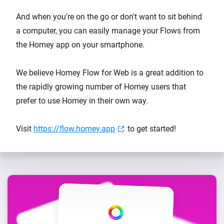
And when you're on the go or don't want to sit behind
a computer, you can easily manage your Flows from
the Homey app on your smartphone.
We believe Homey Flow for Web is a great addition to
the rapidly growing number of Homey users that
prefer to use Homey in their own way.
Visit
https://flow.homey.app
to get started!