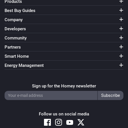
Products
Best Buy Guides
Company
Developers
Community
Partners
Smart Home
Energy Management
Sign up for the Homey newsletter
Follow us on social media