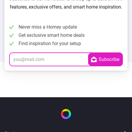
features, exclusive offers, and smart home inspiration.
Never miss a Homey update
Get exclusive smart home deals
Find inspiration for your setup