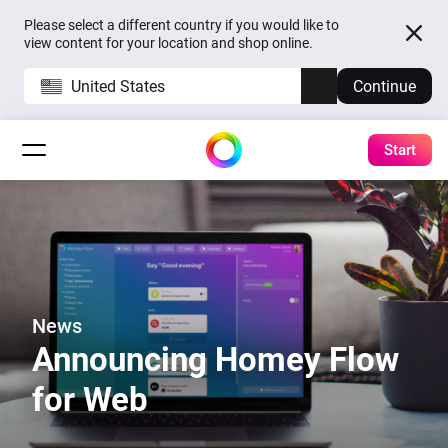
Please select a different country if you would like to
view content for your location and shop online.
United States
Continue
Start
News
Announcing Homey Flow
for Web