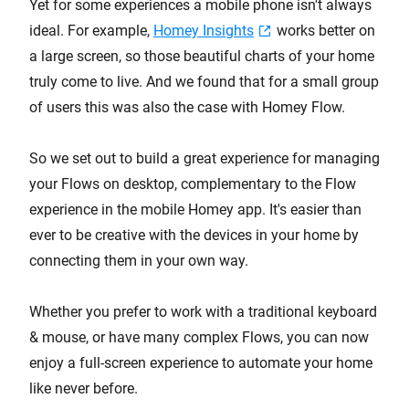
Yet for some experiences a mobile phone isn't always
ideal. For example,
Homey Insights
works better on
a large screen, so those beautiful charts of your home
truly come to live. And we found that for a small group
of users this was also the case with Homey Flow.
So we set out to build a great experience for managing
your Flows on desktop, complementary to the Flow
experience in the mobile Homey app. It's easier than
ever to be creative with the devices in your home by
connecting them in your own way.
Whether you prefer to work with a traditional keyboard
& mouse, or have many complex Flows, you can now
enjoy a full-screen experience to automate your home
like never before.