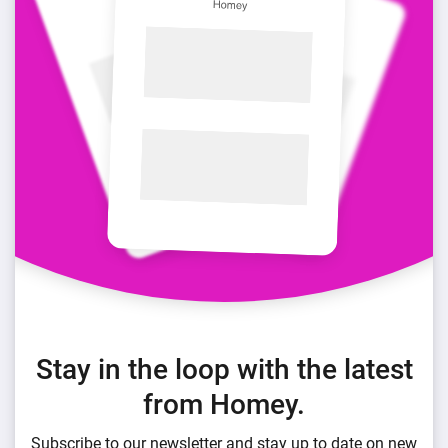
Stay in the loop with the latest
from Homey.
Subscribe to our newsletter and stay up to date on new