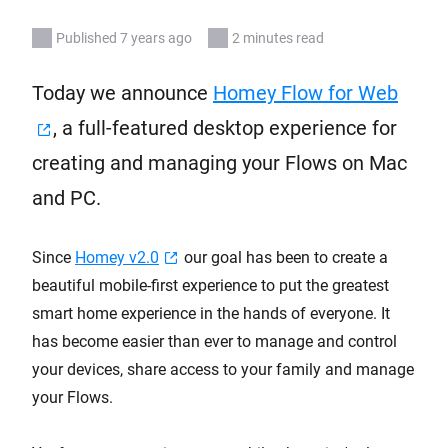
Published 7 years ago
2 minutes read
Today we announce
Homey Flow for Web
, a full-featured desktop experience for
creating and managing your Flows on Mac
and PC.
Since
Homey v2.0
our goal has been to create a
beautiful mobile-first experience to put the greatest
smart home experience in the hands of everyone. It
has become easier than ever to manage and control
your devices, share access to your family and manage
your Flows.