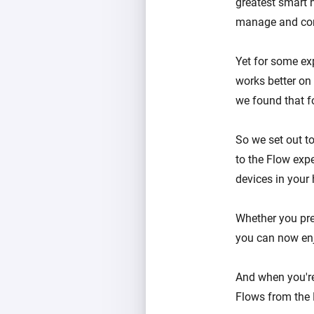
greatest smart 
manage and cont
Yet for some ex
works better on 
we found that f
So we set out t
to the Flow expe
devices in your
Whether you pre
you can now enj
And when you're
Flows from the