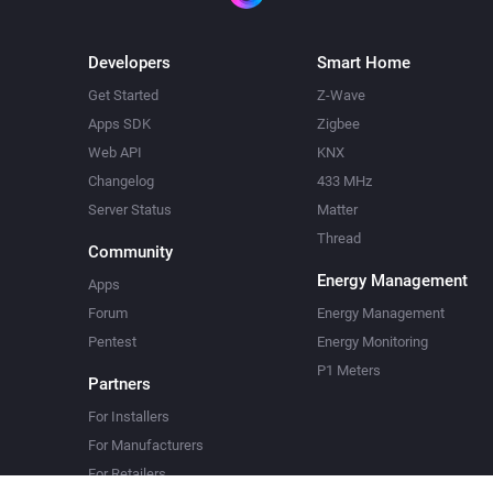
Developers
Smart Home
Get Started
Z-Wave
Apps SDK
Zigbee
Web API
KNX
Changelog
433 MHz
Server Status
Matter
Thread
Community
Energy Management
Apps
Forum
Energy Management
Pentest
Energy Monitoring
P1 Meters
Partners
For Installers
For Manufacturers
For Retailers