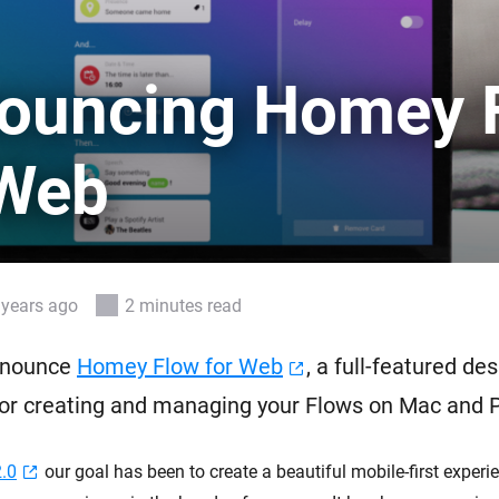
 & Homey Self-Hosted Server.
Homey Pro
vices for you.
Ethernet Adapter
ouncing Homey 
nnectivity
.
Connect to your wired
Ethernet network.
 Web
 years ago
2 minutes read
nnounce
Homey Flow for Web
, a full-featured de
for creating and managing your Flows on Mac and 
.0
our goal has been to create a beautiful mobile-first experie