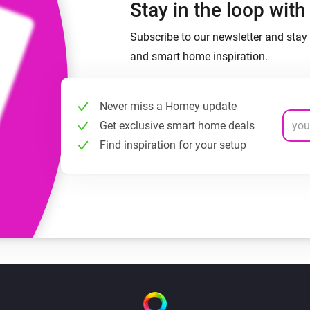
Stay in the loop wit
Subscribe to our newsletter and stay 
and smart home inspiration.
Never miss a Homey update
Get exclusive smart home deals
Find inspiration for your setup