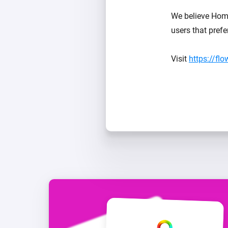
We believe Home
users that pref
Visit
https://fl