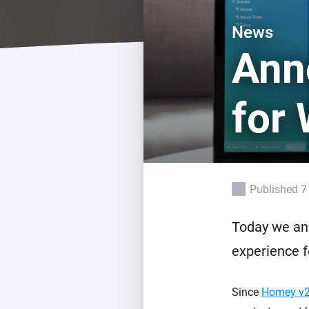
For Homey Cloud, Homey Pro
Best Buy Guides
News
Homey Bridge
Find the right smart home de
Ann
Extend wireless co
with six protocols
Discover Products
for
Published 7
Today we a
experience 
Since
Homey v2