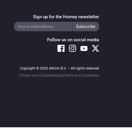
Sign up for the Homey newsletter
Follow us on social media
Copyright © 2026 Athom B.V. – All rights reserved
Privacy and Cookie Notice
|
Terms and Conditions