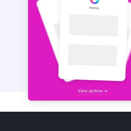
View archive