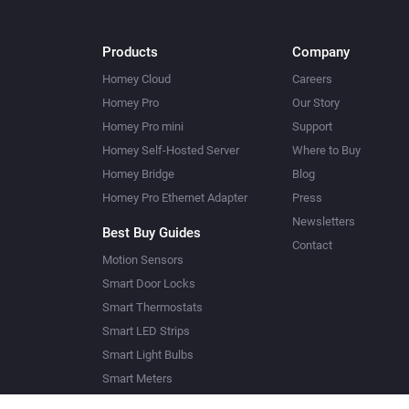
Products
Company
Homey Cloud
Careers
Homey Pro
Our Story
Homey Pro mini
Support
Homey Self-Hosted Server
Where to Buy
Homey Bridge
Blog
Homey Pro Ethernet Adapter
Press
Newsletters
Best Buy Guides
Contact
Motion Sensors
Smart Door Locks
Smart Thermostats
Smart LED Strips
Smart Light Bulbs
Smart Meters