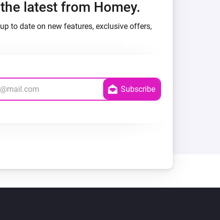
h the latest from Homey.
up to date on new features, exclusive offers,