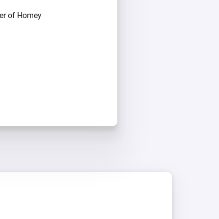
ber of Homey