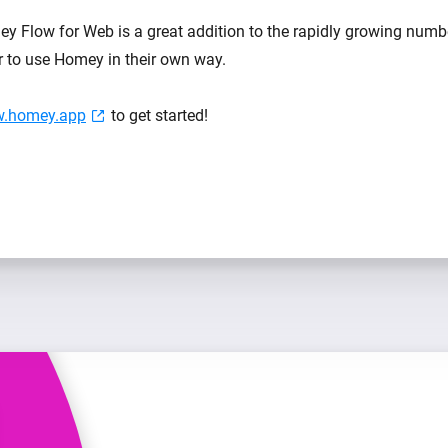
y Flow for Web is a great addition to the rapidly growing num
er to use Homey in their own way.
ow.homey.app
to get started!