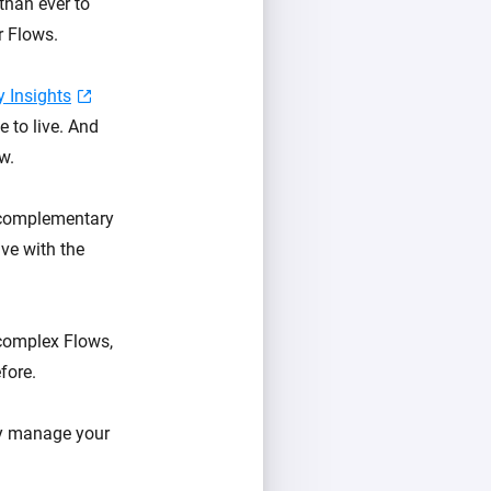
than ever to
r Flows.
 Insights
e to live. And
w.
, complementary
ive with the
 complex Flows,
fore.
ly manage your