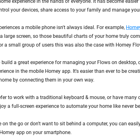
home experience in the hands of everyone. It has become easier 
rol your devices, share access to your family and manage you
periences a mobile phone isn't always ideal. For example,
Homey
a large screen, so those beautiful charts of your home truly com
or a small group of users this was also the case with Homey Flo
o build a great experience for managing your Flows on desktop
rience in the mobile Homey app. It's easier than ever to be creat
 home by connecting them in your own way.
fer to work with a traditional keyboard & mouse, or have many
oy a full-screen experience to automate your home like never be
 on the go or don't want to sit behind a computer, you can easi
 Homey app on your smartphone.