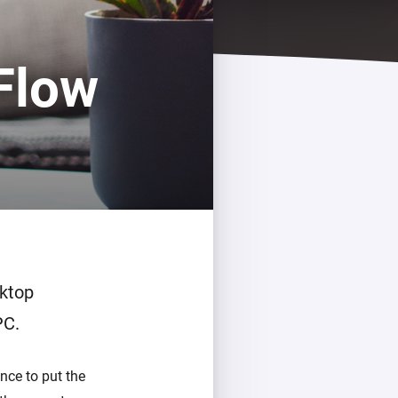
Flow
sktop
PC.
nce to put the