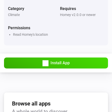
Category
Requires
Climate
Homey v2.0.0 or newer
Permissions
Read Homey's location
Install App
Browse all apps
A whole world to discover.