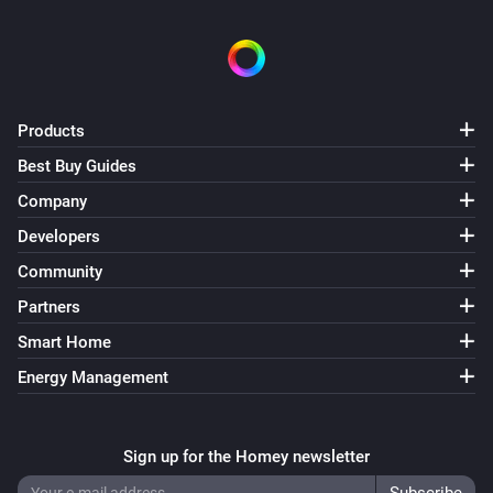
Products
Best Buy Guides
Company
Developers
Community
Partners
Smart Home
Energy Management
Sign up for the Homey newsletter