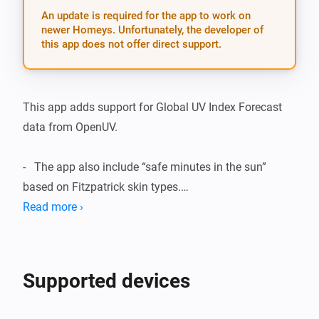
An update is required for the app to work on
newer Homeys. Unfortunately, the developer of
this app does not offer direct support.
This app adds support for Global UV Index Forecast 
data from OpenUV.

-   The app also include “safe minutes in the sun” 
based on Fitzpatrick skin types.

Read more ›
Included devices/features:

-   UV Index Forecast for today and tomorrow based on 
Supported devices
Homey geolocation.
