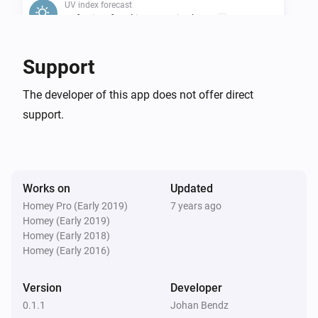
UV index forecast
Safe Time for Skin Type 1 is above
...
UV index forecast
Support
Safe Time for Skin Type 2 is above
...
The developer of this app does not offer direct
support.
UV index forecast
Safe Time for Skin Type 3 is above
...
UV index forecast
Safe Time for Skin Type 4 is above
...
Works on
Updated
Homey Pro (Early 2019)
7 years ago
Homey (Early 2019)
UV index forecast
Safe Time for Skin Type 5 is above
Homey (Early 2018)
...
Homey (Early 2016)
UV index forecast
Version
Developer
Safe Time for Skin Type 6 is above
...
0.1.1
Johan Bendz