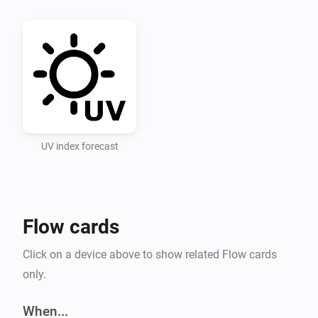
Recommended UV Index categories for UV Index levels 
used in the app

Low 0-3 Moderate 3-6 High 6-8 Very High 8-11 Extreme 
11+

UV Index Data

UV index forecast
Setting 1: Select a point in time for forecasts (hours 
ahead). Setting 2: Enter an openUV API key.

Flow cards
API key for openUV must be obtained, for free, at 
https://www.openuv.io/.

Click on a device above to show related Flow cards
only.
After adding the key and saving it you must change 
the setting “Select forecast” and save it (you can then 
When...