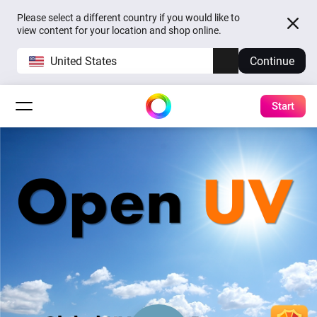
Please select a different country if you would like to
view content for your location and shop online.
United States
Continue
Start