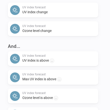
change back to “Now” if you want).

UV index forecast
UV index change
Feedback:

UV index forecast
-   Please post requests in the openUV Forecast topic 
Ozone level change
on the Athom Community forum.

-   Please report any problems concerning the code in 
And...
the issues section on Github.
UV index forecast
UV index is above
...
UV index forecast
Max UV index is above
...
UV index forecast
Ozone level is above
...