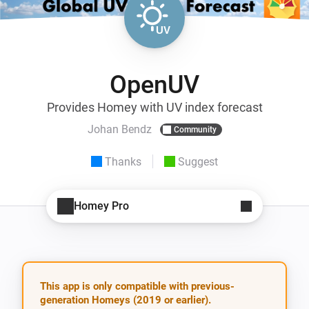
OpenUV
Provides Homey with UV index forecast
Johan Bendz
Community
Thanks
Suggest
Homey Pro
This app is only compatible with previous-
generation Homeys (2019 or earlier).