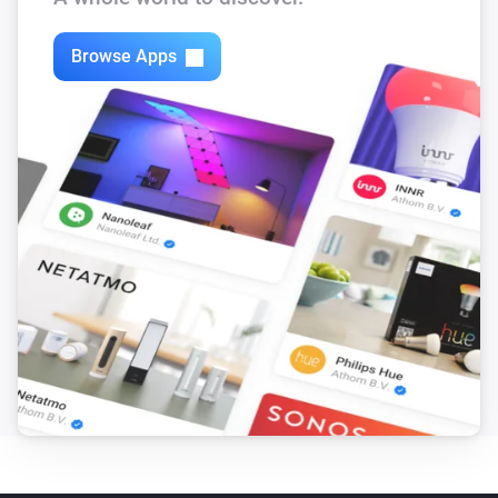
Browse Apps