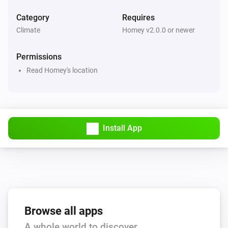
Category
Requires
Climate
Homey v2.0.0 or newer
Permissions
Read Homey's location
Install App
Browse all apps
A whole world to discover.