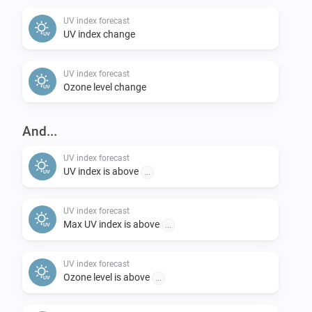
change back to “Now” if you want).

UV index forecast
UV index change
Feedback:

UV index forecast
-   Please post requests in the openUV Forecast topic 
Ozone level change
on the Athom Community forum.

-   Please report any problems concerning the code in 
And...
the issues section on Github.
UV index forecast
UV index is above
...
UV index forecast
Max UV index is above
...
UV index forecast
Ozone level is above
...