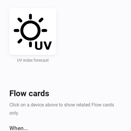
Recommended UV Index categories for UV Index levels 
used in the app

Low 0-3 Moderate 3-6 High 6-8 Very High 8-11 Extreme 
11+

UV Index Data

UV index forecast
Setting 1: Select a point in time for forecasts (hours 
ahead). Setting 2: Enter an openUV API key.

Flow cards
API key for openUV must be obtained, for free, at 
https://www.openuv.io/.

Click on a device above to show related Flow cards
only.
After adding the key and saving it you must change 
the setting “Select forecast” and save it (you can then 
When...