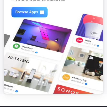
Browse Apps