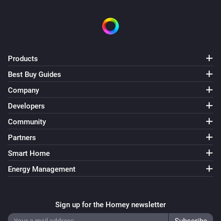
Products
Best Buy Guides
Company
Developers
Community
Partners
Smart Home
Energy Management
Sign up for the Homey newsletter