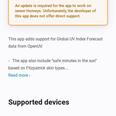
An update is required for the app to work on
newer Homeys. Unfortunately, the developer of
this app does not offer direct support.
This app adds support for Global UV Index Forecast 
data from OpenUV.

-   The app also include “safe minutes in the sun” 
based on Fitzpatrick skin types.

Read more ›
Included devices/features:

-   UV Index Forecast for today and tomorrow based on 
Supported devices
Homey geolocation.
