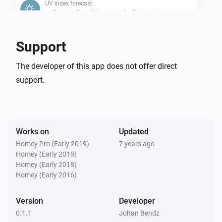
UV index forecast
Safe Time for Skin Type 1 is above
...
UV index forecast
Support
Safe Time for Skin Type 2 is above
...
The developer of this app does not offer direct
support.
UV index forecast
Safe Time for Skin Type 3 is above
...
UV index forecast
Safe Time for Skin Type 4 is above
...
Works on
Updated
Homey Pro (Early 2019)
7 years ago
Homey (Early 2019)
UV index forecast
Safe Time for Skin Type 5 is above
Homey (Early 2018)
...
Homey (Early 2016)
UV index forecast
Version
Developer
Safe Time for Skin Type 6 is above
...
0.1.1
Johan Bendz