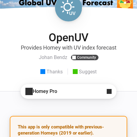
OpenUV
Provides Homey with UV index forecast
Johan Bendz
Community
Thanks
Suggest
Homey Pro
This app is only compatible with previous-
generation Homeys (2019 or earlier).