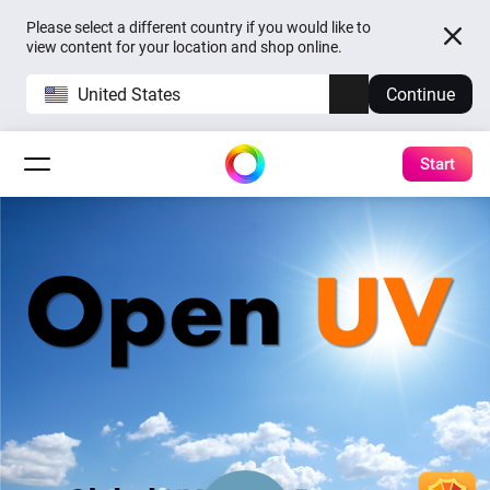
Please select a different country if you would like to
view content for your location and shop online.
United States
Continue
Start