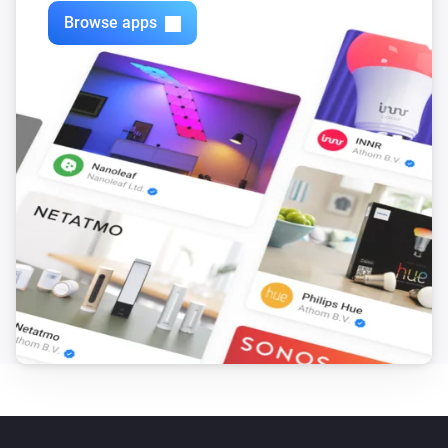
Browse apps