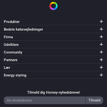
Produkter
Bedste købsvejledninger
Firma
Udviklere
Community
Partnere
Lær
Energy styring
Tilmeld dig Homey-nyhedsbrevet