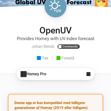
OpenUV
Provides Homey with UV index forecast
Johan Bendz
Community
Tak
Foreslå
Homey Pro
Denne app er kun kompatibel med tidligere
generationer af Homey (2019 eller tidligere).