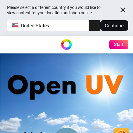
Please select a different country if you would like to
view content for your location and shop online.
United States
Continue
Start