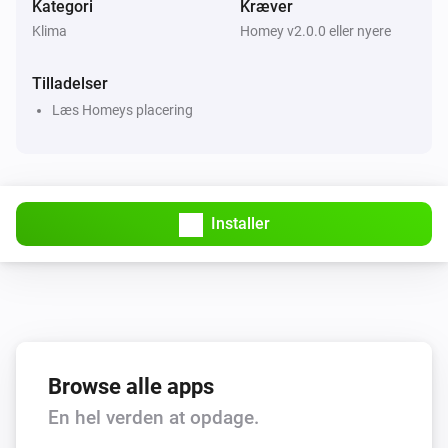
Kategori
Kræver
Klima
Homey v2.0.0 eller nyere
Tilladelser
Læs Homeys placering
Installer
Browse alle apps
En hel verden at opdage.