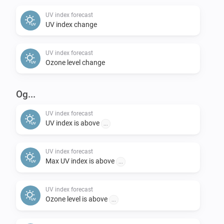
change back to “Now” if you want).

UV index forecast
UV index change
Feedback:

UV index forecast
-   Please post requests in the openUV Forecast topic 
Ozone level change
on the Athom Community forum.

-   Please report any problems concerning the code in 
Og...
the issues section on Github.
UV index forecast
UV index is above
...
UV index forecast
Max UV index is above
...
UV index forecast
Ozone level is above
...