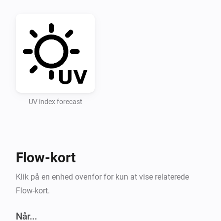
Recommended UV Index categories for UV Index levels 
used in the app

Low 0-3 Moderate 3-6 High 6-8 Very High 8-11 Extreme 
11+

UV Index Data

UV index forecast
Setting 1: Select a point in time for forecasts (hours 
ahead). Setting 2: Enter an openUV API key.

Flow-kort
API key for openUV must be obtained, for free, at 
https://www.openuv.io/.

Klik på en enhed ovenfor for kun at vise relaterede
Flow-kort.
After adding the key and saving it you must change 
the setting “Select forecast” and save it (you can then 
Når...