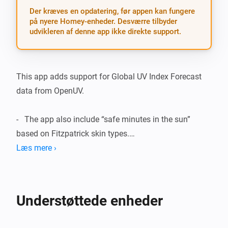
Der kræves en opdatering, før appen kan fungere
på nyere Homey-enheder. Desværre tilbyder
udvikleren af denne app ikke direkte support.
This app adds support for Global UV Index Forecast 
data from OpenUV.

-   The app also include “safe minutes in the sun” 
based on Fitzpatrick skin types.

Læs mere ›
Included devices/features:

-   UV Index Forecast for today and tomorrow based on 
Understøttede enheder
Homey geolocation.
