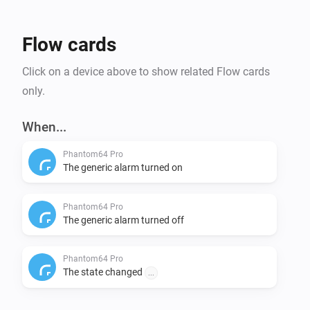
Flow cards
Click on a device above to show related Flow cards
only.
When...
Phantom64 Pro
The generic alarm turned on
Phantom64 Pro
The generic alarm turned off
Phantom64 Pro
The state changed
...