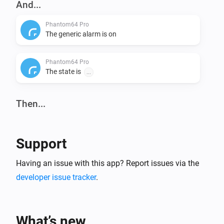
And...
Phantom64 Pro
The generic alarm is on
Phantom64 Pro
The state is
...
Then...
Phantom64 Pro
Set state
...
Support
Having an issue with this app? Report issues via the
developer issue tracker
.
What’s new