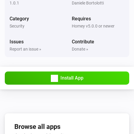
1.0.1
Daniele Bortolotti
Category
Requires
Security
Homey v5.0.0 or newer
Issues
Contribute
Report an issue »
Donate »
Install App
Browse all apps