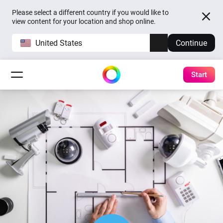
Please select a different country if you would like to
view content for your location and shop online.
United States
Continue
Start