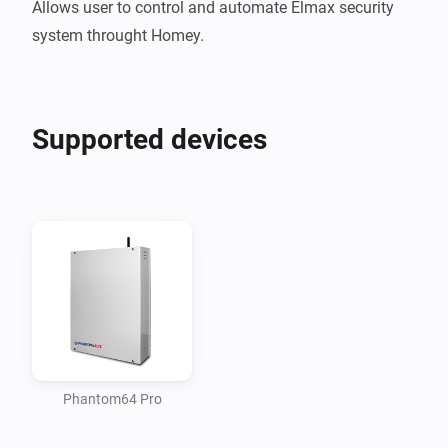
Allows user to control and automate Elmax security 
Supported devices
Phantom64 Pro