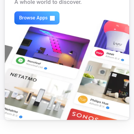
A whole world to discover.
Browse Apps