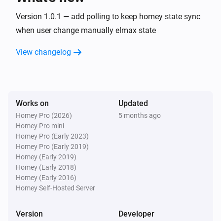
Version 1.0.1 — add polling to keep homey state sync
when user change manually elmax state
View changelog
Works on
Updated
Homey Pro (2026)
5 months ago
Homey Pro mini
Homey Pro (Early 2023)
Homey Pro (Early 2019)
Homey (Early 2019)
Homey (Early 2018)
Homey (Early 2016)
Homey Self-Hosted Server
Version
Developer