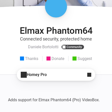
Elmax Phantom64
Connected security, protected home
Daniele Bortolotti
Community
Thanks
Donate
Suggest
Homey Pro
Adds support for Elmax Phantom64 (Pro) VideoBox.
