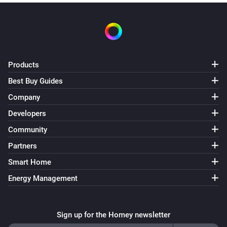
Products
Best Buy Guides
Company
Developers
Community
Partners
Smart Home
Energy Management
Sign up for the Homey newsletter