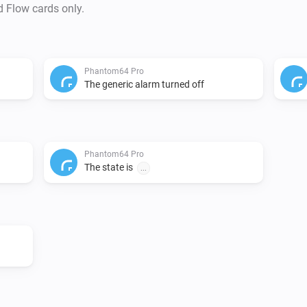
d Flow cards only.
Phantom64 Pro
The generic alarm turned off
Phantom64 Pro
The state is
...