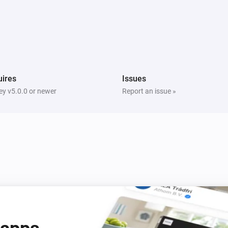
ires
Issues
y v5.0.0 or newer
Report an issue »