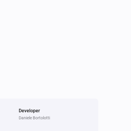
Developer
Daniele Bortolotti