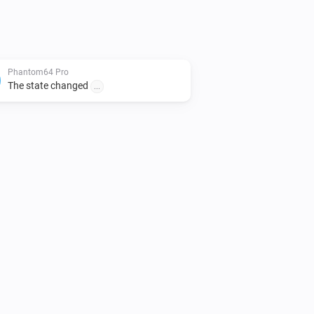
Phantom64 Pro
The state changed
...