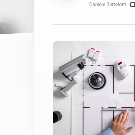
Daniele Bortolotti
For Homey Cloud, Homey Pro
Best Buy Guides
Homey Bridge
Find the right smart home de
Extend wireless co
with six protocols
Discover Products