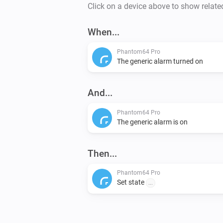
Click on a device above to show relate
When...
Phantom64 Pro
The generic alarm turned on
And...
Phantom64 Pro
The generic alarm is on
Then...
Phantom64 Pro
Set state
...