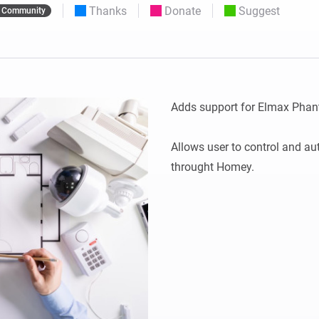
Thanks
Donate
Suggest
Community
 & Homey Self-Hosted Server.
Homey Pro
vices for you.
Ethernet Adapter
nnectivity
.
Connect to your wired
Ethernet network.
Adds support for Elmax Phan
Allows user to control and a