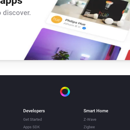
 apps
 discover.
Developers
Smart Home
Get Started
Z-Wave
Apps SDK
Zigbee