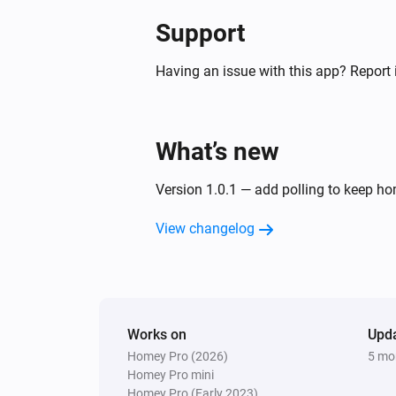
Support
Having an issue with this app? Report 
What’s new
Version 1.0.1 — add polling to keep 
View changelog
Works on
Upd
Homey Pro (2026)
5 mo
Homey Pro mini
Homey Pro (Early 2023)