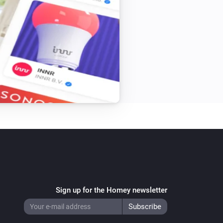
Sign up for the Homey newsletter