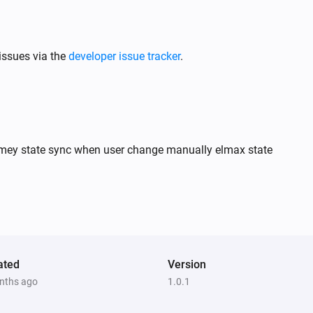
issues via the
developer issue tracker
.
homey state sync when user change manually elmax state
ated
Version
nths ago
1.0.1