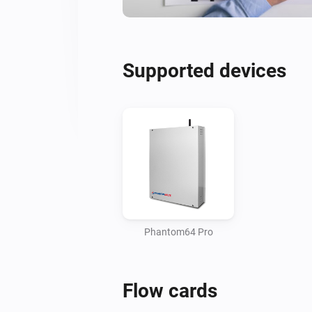
Supported devices
Phantom64 Pro
Flow cards