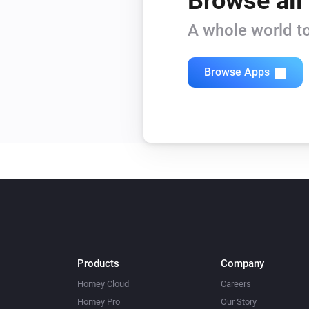
Browse all
A whole world to
Browse Apps
Products
Company
Homey Cloud
Careers
Homey Pro
Our Story