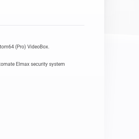
tom64 (Pro) VideoBox.

utomate Elmax security system 