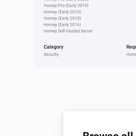
Homey Pro (Early 2019)
Homey (Early 2019)
Homey (Early 2018)
Homey (Early 2016)
Homey Self-Hosted Server
Category
Requ
Security
Home