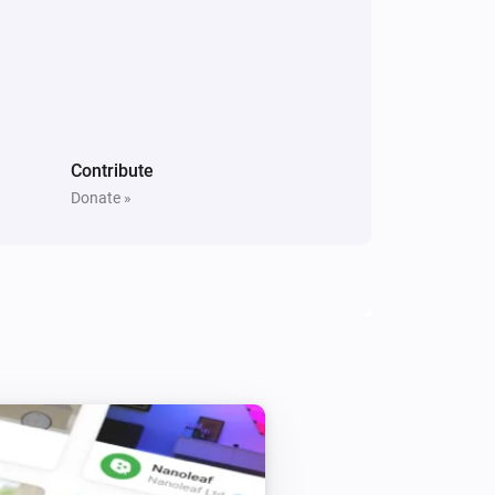
Contribute
Donate »