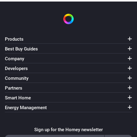
Products
Best Buy Guides
Company
Developers
Community
Partners
Smart Home
Energy Management
Sign up for the Homey newsletter