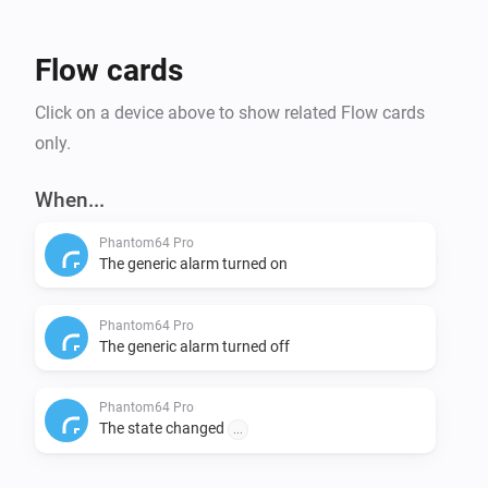
Flow cards
Click on a device above to show related Flow cards
only.
When...
Phantom64 Pro
The generic alarm turned on
Phantom64 Pro
The generic alarm turned off
Phantom64 Pro
The state changed
...