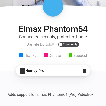
Elmax Phantom64
Connected security, protected home
Daniele Bortolotti
Community
Thanks
Donate
Suggest
Homey Pro
Adds support for Elmax Phantom64 (Pro) VideoBox.
