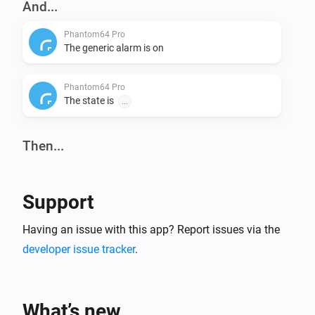
And...
Phantom64 Pro
The generic alarm is on
Phantom64 Pro
The state is
...
Then...
Phantom64 Pro
Set state
...
Support
Having an issue with this app? Report issues via the
developer issue tracker
.
What’s new