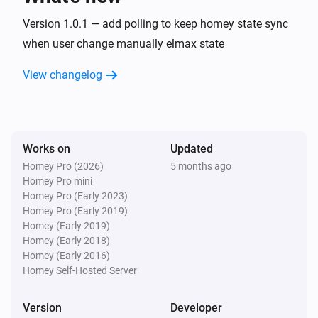
Version 1.0.1 — add polling to keep homey state sync
when user change manually elmax state
View changelog
Works on
Updated
Homey Pro (2026)
5 months ago
Homey Pro mini
Homey Pro (Early 2023)
Homey Pro (Early 2019)
Homey (Early 2019)
Homey (Early 2018)
Homey (Early 2016)
Homey Self-Hosted Server
Version
Developer