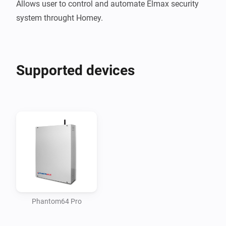
Allows user to control and automate Elmax security 
Supported devices
Phantom64 Pro