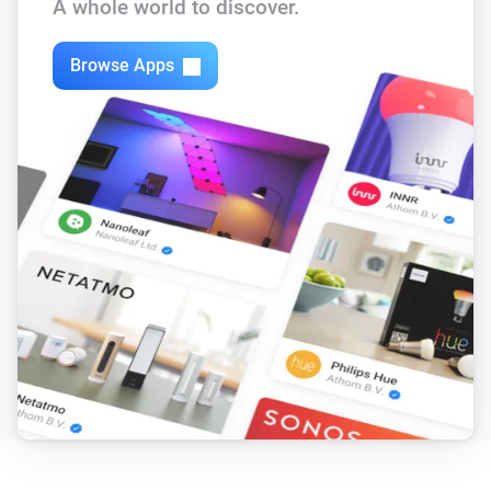
A whole world to discover.
Browse Apps