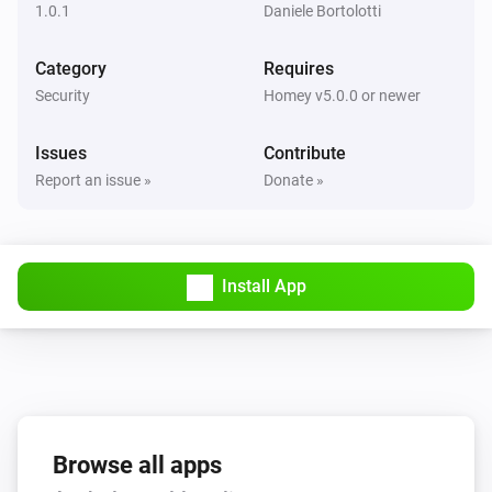
1.0.1
Daniele Bortolotti
Category
Requires
Security
Homey v5.0.0 or newer
Issues
Contribute
Report an issue »
Donate »
Install App
Browse all apps