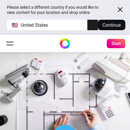
Please select a different country if you would like to
view content for your location and shop online.
United States
Continue
Start